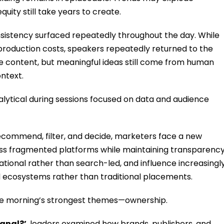
uity still take years to create.
istency surfaced repeatedly throughout the day. While
production costs, speakers repeatedly returned to the
 content, but meaningful ideas still come from human
ntext.
ytical during sessions focused on data and audience
recommend, filter, and decide, marketers face a new
ss fragmented platforms while maintaining transparenc
tional rather than search-led, and influence increasingl
d ecosystems rather than traditional placements.
 the morning’s strongest themes—ownership.
gnal?’
, leaders examined how brands, publishers, and