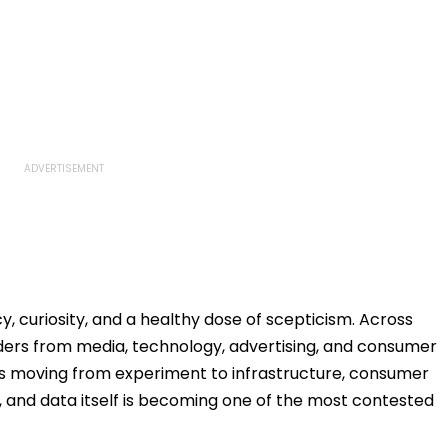
y, curiosity, and a healthy dose of scepticism. Across
ders from media, technology, advertising, and consumer
 is moving from experiment to infrastructure, consumer
, and data itself is becoming one of the most contested