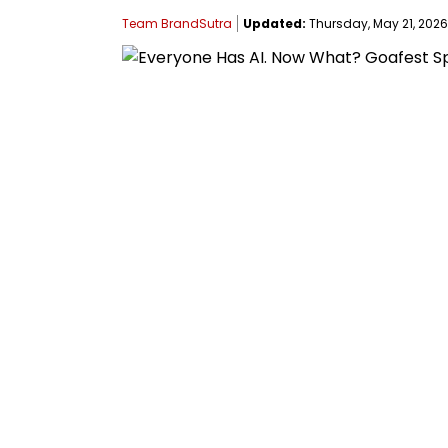
Team BrandSutra
Updated:
Thursday, May 21, 2026,