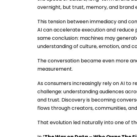
overnight, but trust, memory, and brand eq
This tension between immediacy and cons
AI can accelerate execution and reduce 
same conclusion: machines may generate
understanding of culture, emotion, and co
The conversation became even more anal
measurement.
As consumers increasingly rely on AI to 
challenge: understanding audiences acro
and trust. Discovery is becoming conversa
flows through creators, communities, an
That evolution led naturally into one of
In
‘The War on Data – Who Owns The Si