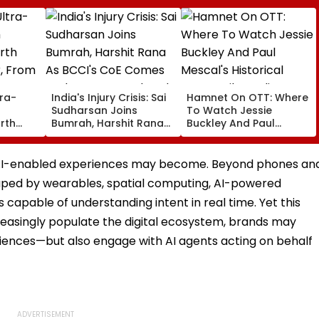
tra-
India's Injury Crisis: Sai
Hamnet On OTT: Where
h
Sudharsan Joins
To Watch Jessie
rth
Bumrah, Harshit Rana
Buckley And Paul
, From
As BCCI's CoE Comes
Mescal's Historical
emars
Under Scanner Ahead
Drama Film Online?
ut
Of IND Vs SL Tests
t AI-enabled experiences may become. Beyond phones an
haped by wearables, spatial computing, AI-powered
 capable of understanding intent in real time. Yet this
reasingly populate the digital ecosystem, brands may
iences—but also engage with AI agents acting on behalf