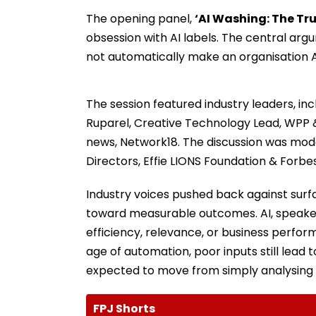
The opening panel,
‘AI Washing: The Tru
obsession with AI labels. The central ar
not automatically make an organisation AI
The session featured industry leaders, incl
Ruparel, Creative Technology Lead, WPP &
news, Network18. The discussion was mo
Directors, Effie LIONS Foundation & Forbe
Industry voices pushed back against surf
toward measurable outcomes. AI, speaker
efficiency, relevance, or business perfor
age of automation, poor inputs still lead
expected to move from simply analysing t
FPJ Shorts