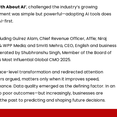
th About AI’
, challenged the industry’s growing
gument was simple but powerful—adopting AI tools does
-first.
uding Gulrez Alam, Chief Revenue Officer, Affle; Niraj
 WPP Media; and Smriti Mehra, CEO, English and business
derated by Shubhranshu Singh, Member of the Board of
s Most Influential Global CMO 2025.
ace-level transformation and redirected attention
s argued, matters only when it improves speed,
mance. Data quality emerged as the defining factor. In an
 to poor outcomes—but increasingly, businesses are
he past to predicting and shaping future decisions.