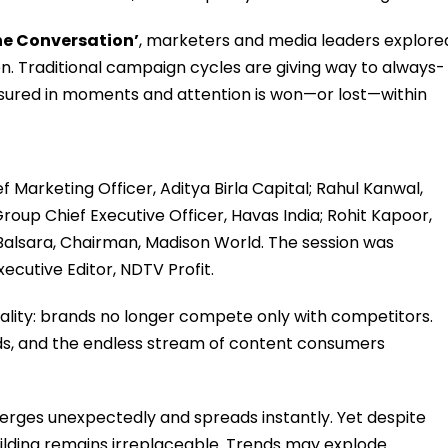
The Conversation’
, marketers and media leaders explore
ten. Traditional campaign cycles are giving way to always-
ured in moments and attention is won—or lost—within
 Marketing Officer, Aditya Birla Capital; Rahul Kanwal,
roup Chief Executive Officer, Havas India; Rohit Kapoor,
 Balsara, Chairman, Madison World. The session was
cutive Editor, NDTV Profit.
eality: brands no longer compete only with competitors.
ds, and the endless stream of content consumers
erges unexpectedly and spreads instantly. Yet despite
ilding remains irreplaceable. Trends may explode