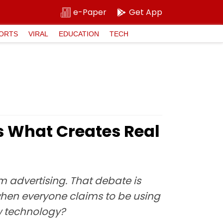
e-Paper
Get App
ORTS
VIRAL
EDUCATION
TECH
s What Creates Real
rm advertising. That debate is
when everyone claims to be using
w technology?