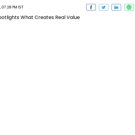
 07:28 PM IST