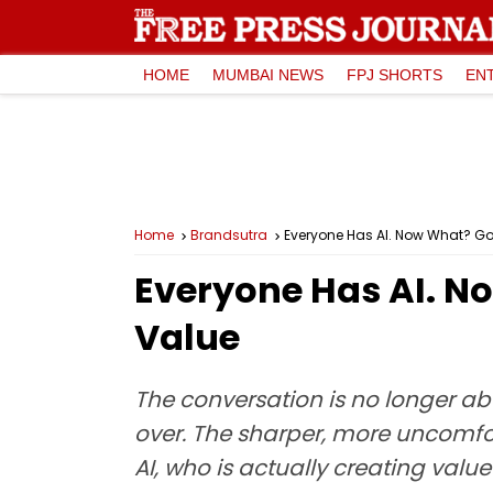
HOME
MUMBAI NEWS
FPJ SHORTS
EN
Home
Brandsutra
Everyone Has AI. Now What? Go
Everyone Has AI. N
Value
The conversation is no longer abo
over. The sharper, more uncomfo
AI, who is actually creating val