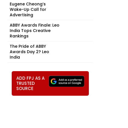
Eugene Cheong’s
Wake-Up Call for
Advertising
ABBY Awards Finale: Leo
India Tops Creative
Rankings
The Pride of ABBY
Awards Day 2? Leo
India
ADD FPJ AS A
TRUSTED
SOURCE