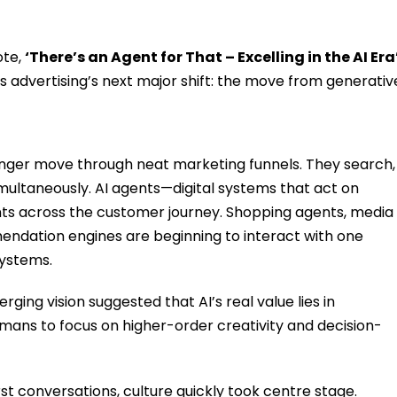
ote,
‘There’s an Agent for That – Excelling in the AI Era
advertising’s next major shift: the move from generativ
nger move through neat marketing funnels. They search,
multaneously. AI agents—digital systems that act on
ts across the customer journey. Shopping agents, media
endation engines are beginning to interact with one
systems.
ging vision suggested that AI’s real value lies in
mans to focus on higher-order creativity and decision-
st conversations, culture quickly took centre stage.