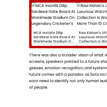
MCA Installs Dilip
Ravi Kishan's Ul
Sardesai Gate Board At
Luxurious Watc
Wankhede Stadium On
Collection Is Wo
Legendary Cricketer’s
More Than ₹10 Cr
Birth Anniversary
Hublot To Aud
Piguet; Check O
There was also a broader vision of wha
Details
screens, speakers pointed to a future s
glasses, emotion recognition, and systems
future comes with a paradox: as bots inc
soon need to identify not only human aud
of people.