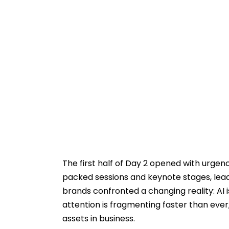
The first half of Day 2 opened with urgenc
packed sessions and keynote stages, lea
brands confronted a changing reality: AI
attention is fragmenting faster than ever
assets in business.