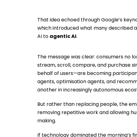
That idea echoed through Google’s keyn
which introduced what many described as 
AI to
agentic AI
.
The message was clear: consumers no lo
stream, scroll, compare, and purchase si
behalf of users—are becoming participan
agents, optimisation agents, and recomm
another in increasingly autonomous eco
But rather than replacing people, the emer
removing repetitive work and allowing hu
making.
If technology dominated the morning’s fir