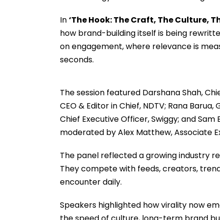
In
‘The Hook: The Craft, The Culture, 
how brand-building itself is being rewrit
on engagement, where relevance is meas
seconds.
The session featured Darshana Shah, Chief
CEO & Editor in Chief, NDTV; Rana Barua, G
Chief Executive Officer, Swiggy; and Sam
moderated by Alex Matthew, Associate Exe
The panel reflected a growing industry r
They compete with feeds, creators, tren
encounter daily.
Speakers highlighted how virality now em
the speed of culture, long-term brand bu