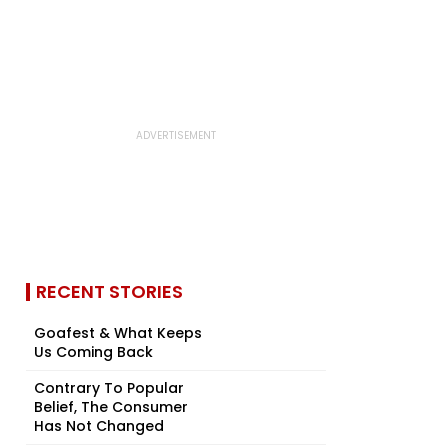
RECENT STORIES
Goafest & What Keeps
Us Coming Back
Contrary To Popular
Belief, The Consumer
Has Not Changed