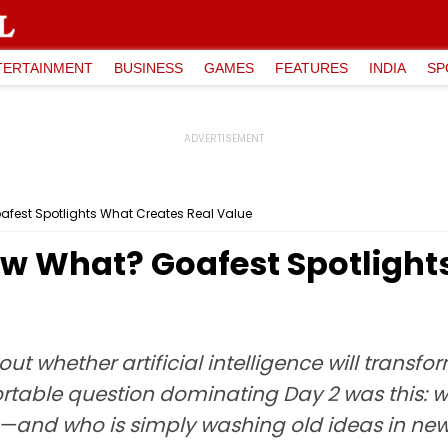
TERTAINMENT
BUSINESS
GAMES
FEATURES
INDIA
SP
afest Spotlights What Creates Real Value
ow What? Goafest Spotlight
ut whether artificial intelligence will transfo
rtable question dominating Day 2 was this: 
ue—and who is simply washing old ideas in ne