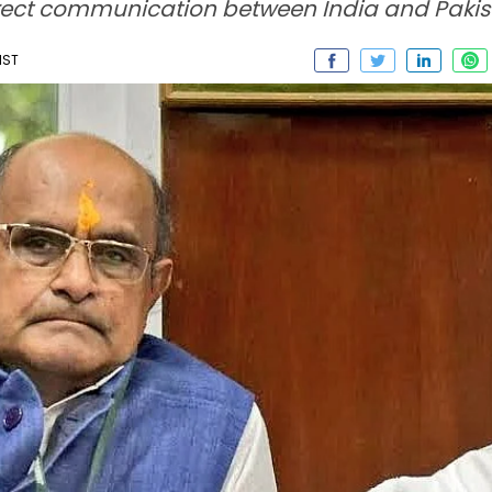
irect communication between India and Pakis
IST