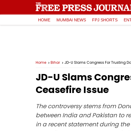
HOME
MUMBAI NEWS
FPJ SHORTS
EN
Home
Bihar
JD-U Slams Congress For Trusting Do
JD-U Slams Congres
Ceasefire Issue
The controversy stems from Dona
between India and Pakistan to re
in a recent statement during the