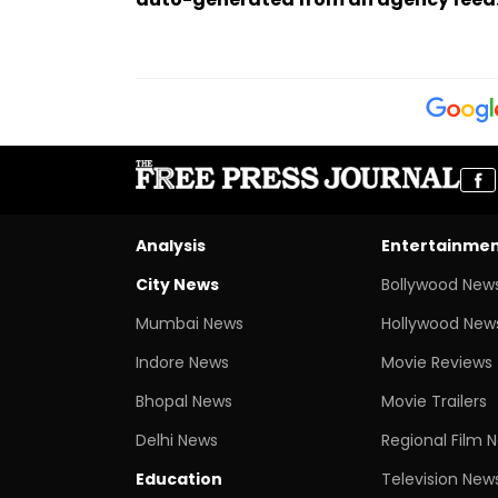
Analysis
Entertainme
City News
Bollywood New
Mumbai News
Hollywood New
Indore News
Movie Reviews
Bhopal News
Movie Trailers
Delhi News
Regional Film 
Education
Television New