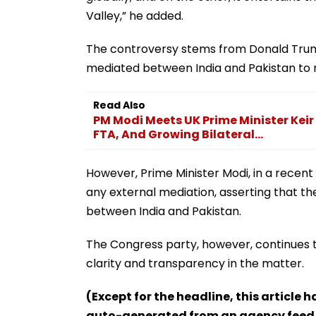
Valley,” he added.
The controversy stems from Donald Trump
mediated between India and Pakistan to 
Read Also
PM Modi Meets UK Prime Minister Keir
FTA, And Growing Bilateral...
However, Prime Minister Modi, in a recen
any external mediation, asserting that 
between India and Pakistan.
The Congress party, however, continues 
clarity and transparency in the matter.
(Except for the headline, this article 
auto-generated from an agency feed