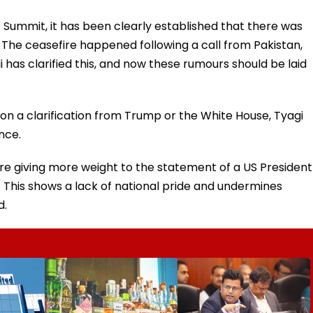
 Summit, it has been clearly established that there was
 The ceasefire happened following a call from Pakistan,
 has clarified this, and now these rumours should be laid
n a clarification from Trump or the White House, Tyagi
nce.
are giving more weight to the statement of a US President
a. This shows a lack of national pride and undermines
d.