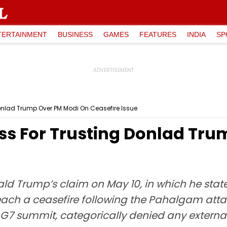
TERTAINMENT
BUSINESS
GAMES
FEATURES
INDIA
SP
nlad Trump Over PM Modi On Ceasefire Issue
s For Trusting Donlad Tru
ld Trump’s claim on May 10, in which he sta
ach a ceasefire following the Pahalgam attac
 G7 summit, categorically denied any external