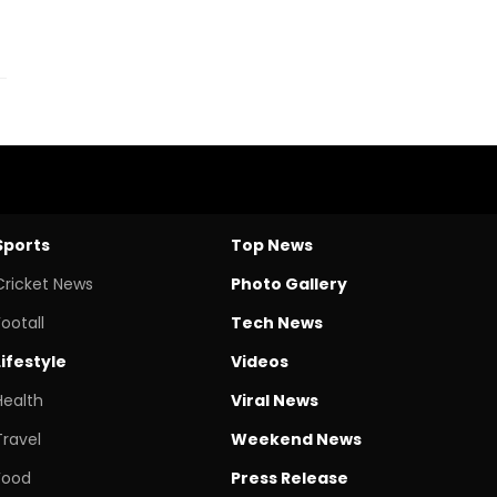
Sports
Top News
Cricket News
Photo Gallery
Footall
Tech News
Lifestyle
Videos
Health
Viral News
Travel
Weekend News
Food
Press Release