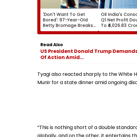
'Don't Want To Get
Oil India's Cons
Bored': 97-Year-Old
Q1 Net Profit Do
Betty Bromage Breaks
To ₹4,026.83 Cro
Her Own Guinness
World Record By Wing
Walking; Raises Funds
Read Also
For Hospital
US President Donald Trump Demands 
Of Action Amid...
Tyagi also reacted sharply to the White H
Munir for a state dinner amid ongoing dis
“This is nothing short of a double standar
globally, and on the other, it entertains 