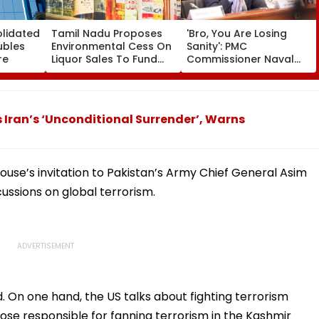
olidated
Tamil Nadu Proposes
'Bro, You Are Losing
ubles
Environmental Cess On
Sanity': PMC
re
Liquor Sales To Fund
Commissioner Naval
Waste Management,
Kishore Ram's Reply To
De-Addiction
Activist Over Pune
Riverfront Project
Iran’s ‘Unconditional Surrender’, Warns
ouse’s invitation to Pakistan’s Army Chief General Asim
cussions on global terrorism.
d. On one hand, the US talks about fighting terrorism
those responsible for fanning terrorism in the Kashmir