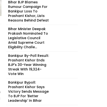
Bihar BJP Blames
Rumour Campaign For
Bankipur Loss To
Prashant Kishor, Lists
Reasons Behind Defeat
Bihar Minister Deepak
Prakash Nominated To
Legislative Council
Amid Supreme Court
Eligibility Challe...
Bankipur By-Poll Result:
Prashant Kishor Ends
BJP's 30-Year Winning
Streak With 19,324-
Vote Win
Bankipur Bypoll:
Prashant Kishor Says
s
Victory Sends Message
To BJP For 'Better
g
Leadership' In Bihar