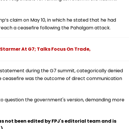
’s claim on May 10, in which he stated that he had
reach a ceasefire following the Pahalgam attack.
 Starmer At G7; Talks Focus On Trade,
t statement during the G7 summit, categorically denied
the ceasefire was the outcome of direct communication
to question the government's version, demanding more
has not been edited by FPJ's editorial team and is
.)