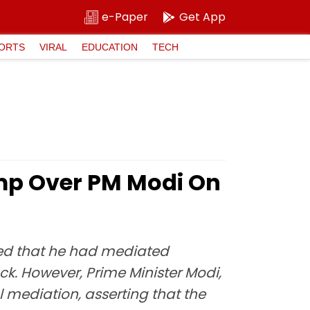
e-Paper
Get App
ORTS
VIRAL
EDUCATION
TECH
mp Over PM Modi On
ted that he had mediated
k. However, Prime Minister Modi,
 mediation, asserting that the