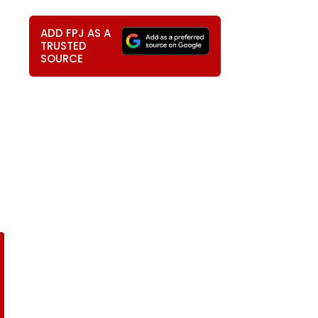
ADD FPJ AS A
TRUSTED
SOURCE