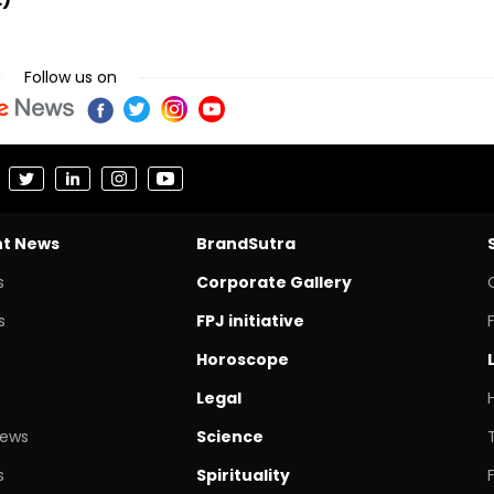
Follow us on
nt News
BrandSutra
s
Corporate Gallery
s
FPJ initiative
Horoscope
Legal
News
Science
s
Spirituality