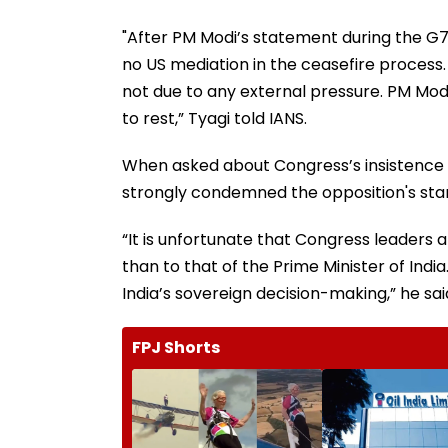
"After PM Modi’s statement during the G7
no US mediation in the ceasefire process.
not due to any external pressure. PM Modi
to rest,” Tyagi told IANS.
When asked about Congress’s insistence o
strongly condemned the opposition's sta
“It is unfortunate that Congress leaders 
than to that of the Prime Minister of Indi
India’s sovereign decision-making,” he sai
FPJ Shorts