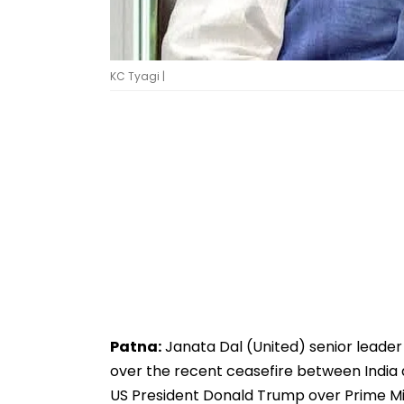
KC Tyagi |
Patna:
Janata Dal (United) senior leader 
over the recent ceasefire between India 
US President Donald Trump over Prime Mi