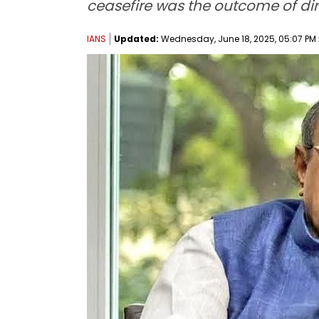
ceasefire was the outcome of d
IANS
Updated:
Wednesday, June 18, 2025, 05:07 PM 