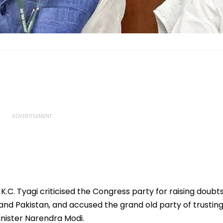
K.C. Tyagi criticised the Congress party for raising doubt
and Pakistan, and accused the grand old party of trustin
nister Narendra Modi.