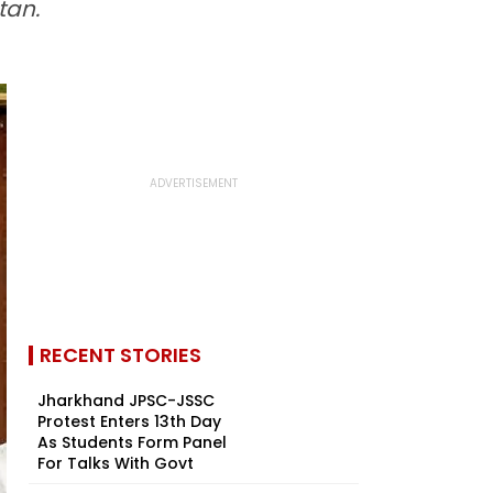
tan.
RECENT STORIES
Jharkhand JPSC-JSSC
Protest Enters 13th Day
As Students Form Panel
For Talks With Govt