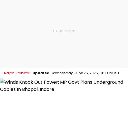
Rajan Raikwar
Updated:
Wednesday, June 25, 2025, 01:30 PM IST