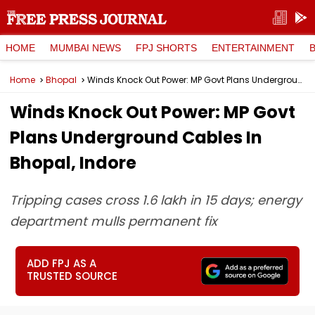
HOME
MUMBAI NEWS
FPJ SHORTS
ENTERTAINMENT
Home
Bhopal
Winds Knock Out Power: MP Govt Plans Underground Cables In Bhopal, Indore
Winds Knock Out Power: MP Govt
Plans Underground Cables In
Bhopal, Indore
Tripping cases cross 1.6 lakh in 15 days; energy
department mulls permanent fix
ADD FPJ AS A
TRUSTED SOURCE