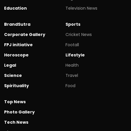
Education
Television News
BrandSutra
Sports
Corporate Gallery
Cricket News
FPJ initiative
Footall
Horoscope
Lifestyle
Legal
Health
Science
Travel
Spirituality
Food
Top News
Photo Gallery
Tech News