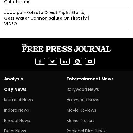
Chhatarpur
Jabalpur-Kolkata Direct Flight Starts;
Gets Water Cannon Salute On First Fly |
VIDEO
Analysis
Entertainment News
City News
Bollywood News
Mumbai News
Hollywood News
Indore News
Movie Reviews
Bhopal News
Movie Trailers
Delhi News
Regional Film News