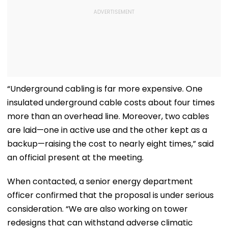
“Underground cabling is far more expensive. One
insulated underground cable costs about four times
more than an overhead line. Moreover, two cables
are laid—one in active use and the other kept as a
backup—raising the cost to nearly eight times,” said
an official present at the meeting.
When contacted, a senior energy department
officer confirmed that the proposal is under serious
consideration. “We are also working on tower
redesigns that can withstand adverse climatic