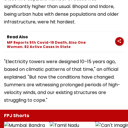
significantly higher than usual. Bhopal and Indore,
being urban hubs with dense populations and older
infrastructure, were hit hardest.
Read Also
MP Reports 5th Covid-19 Death, Also One
Woman; 82 Active Cases In State
"Electricity towers were designed 10–15 years ago,
based on climatic patterns of that time," an official
explained. "But now the conditions have changed.
Summers are witnessing prolonged periods of high-
velocity winds, and our existing structures are
struggling to cope."
FPJ Shorts