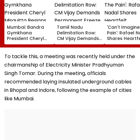
Mumbai: Bandra
Tamil Nadu
'Can't Imagine
Gymkhana
Delimitation Row:
Pain': Rafael 
President Cheryl
CM Vijay Demands
Shares Heartfe
Misquitta Resigns
Permanent Freeze
Condolences 
Ahead Of EGM On
On Lok Sabha
Lionel Messi
Continuation In
Strength And
Following Fath
To tackle this, a meeting was recently held under the
Office
State-Wise Seat
Jorge's Death
chairmanship of Electricity Minister Pradhyuman
Allocation
Singh Tomar. During the meeting, officials
recommended laying insulated underground cables
in Bhopal and Indore, following the example of cities
like Mumbai.