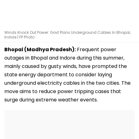
Winds Knock Out Power: Govt Plans Underground Cables In Bhopal,
Indore | FP Photo
Bhopal (Madhya Pradesh):
Frequent power
outages in Bhopal and Indore during this summer,
mainly caused by gusty winds, have prompted the
state energy department to consider laying
underground electricity cables in the two cities. The
move aims to reduce power tripping cases that
surge during extreme weather events.