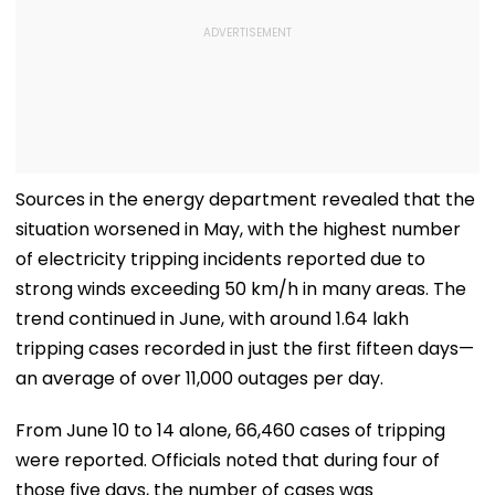
Sources in the energy department revealed that the
situation worsened in May, with the highest number
of electricity tripping incidents reported due to
strong winds exceeding 50 km/h in many areas. The
trend continued in June, with around 1.64 lakh
tripping cases recorded in just the first fifteen days—
an average of over 11,000 outages per day.
From June 10 to 14 alone, 66,460 cases of tripping
were reported. Officials noted that during four of
those five days, the number of cases was