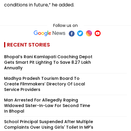
conditions in future,” he added.
Follow us on
RECENT STORIES
Bhopal’s Rani Kamlapati Coaching Depot
Gets Smart Pit Lighting To Save ₹8.27 Lakh
Annually
Madhya Pradesh Tourism Board To
Create Filmmakers’ Directory Of Local
Service Providers
Man Arrested For Allegedly Raping
Widowed Sister-In-Law For Second Time
In Bhopal
School Principal Suspended After Multiple
Complaints Over Using Girls' Toilet In MP's