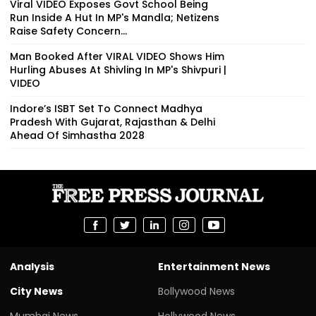
Viral VIDEO Exposes Govt School Being
Run Inside A Hut In MP's Mandla; Netizens
Raise Safety Concern...
Man Booked After VIRAL VIDEO Shows Him
Hurling Abuses At Shivling In MP's Shivpuri |
VIDEO
Indore’s ISBT Set To Connect Madhya
Pradesh With Gujarat, Rajasthan & Delhi
Ahead Of Simhastha 2028
Analysis
Entertainment News
City News
Bollywood News
Mumbai News
Hollywood News