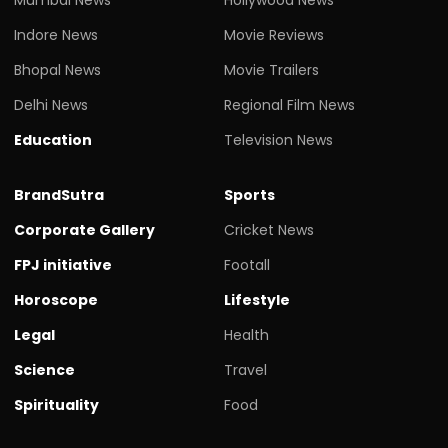
Indore News
Movie Reviews
Bhopal News
Movie Trailers
Delhi News
Regional Film News
Education
Television News
BrandSutra
Sports
Corporate Gallery
Cricket News
FPJ initiative
Footall
Horoscope
Lifestyle
Legal
Health
Science
Travel
Spirituality
Food