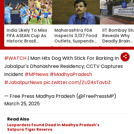
India Likely To Miss
Maharashtra FDA
IIT Bombay St
FIFA ASEAN Cup As
Inspects 3,137 Food
Reveals Why
Historic Brazil
Outlets, Suspends
Deadly Brain
Friendly Forces AIFF
165 Licences
Cancer Return
Into Tough Choice:
After Treatme
Report
#WATCH
| Man Hits Dog With Stick For Barking In
Jabalpur's Dhanashree Residency; CCTV Captures
Incident
#MPNews
#MadhyaPradesh
#JabalpurNews
pic.twitter.com/ZU24sTavbZ
— Free Press Madhya Pradesh (@FreePressMP)
March 25, 2025
Read Also
Leopardess Found Dead In Madhya Pradesh's
Satpura Tiger Reserve