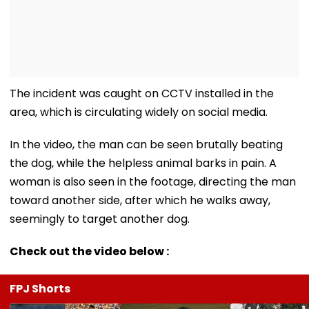
The incident was caught on CCTV installed in the
area, which is circulating widely on social media.
In the video, the man can be seen brutally beating
the dog, while the helpless animal barks in pain. A
woman is also seen in the footage, directing the man
toward another side, after which he walks away,
seemingly to target another dog.
Check out the video below :
FPJ Shorts