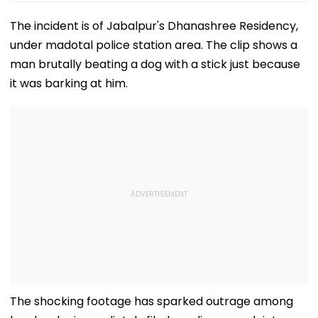
The incident is of Jabalpur's Dhanashree Residency,
under madotal police station area. The clip shows a
man brutally beating a dog with a stick just because
it was barking at him.
The shocking footage has sparked outrage among