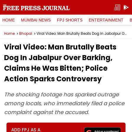
HOME
MUMBAI NEWS
FPJ SHORTS
ENTERTAINMENT
Home
Bhopal
Viral Video: Man Brutally Beats Dog In Jabalpur Over Barking, Claims He Was Bitten; Police Action Sparks Controversy
Viral Video: Man Brutally Beats
Dog In Jabalpur Over Barking,
Claims He Was Bitten; Police
Action Sparks Controversy
The shocking footage has sparked outrage
among locals, who immediately filed a police
complaint against the accused.
ADD FPJ AS A