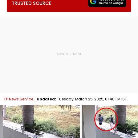
TRUSTED SOURCE
FP News Service
Updated:
Tuesday, March 25, 2025, 01:48 PM IST