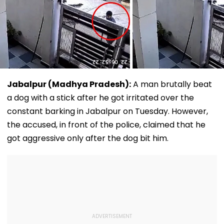
Jabalpur (Madhya Pradesh):
A man brutally beat
a dog with a stick after he got irritated over the
constant barking in Jabalpur on Tuesday. However,
the accused, in front of the police, claimed that he
got aggressive only after the dog bit him.