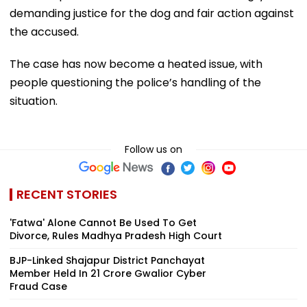
demanding justice for the dog and fair action against
the accused.
The case has now become a heated issue, with
people questioning the police’s handling of the
situation.
Follow us on
RECENT STORIES
'Fatwa' Alone Cannot Be Used To Get
Divorce, Rules Madhya Pradesh High Court
BJP-Linked Shajapur District Panchayat
Member Held In ₹21 Crore Gwalior Cyber
Fraud Case