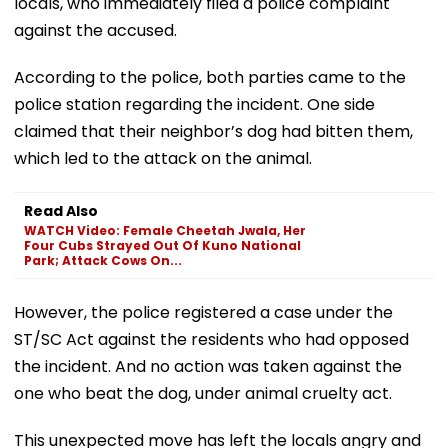
locals, who immediately filed a police complaint
against the accused.
According to the police, both parties came to the
police station regarding the incident. One side
claimed that their neighbor’s dog had bitten them,
which led to the attack on the animal.
Read Also
WATCH Video: Female Cheetah Jwala, Her
Four Cubs Strayed Out Of Kuno National
Park; Attack Cows On...
However, the police registered a case under the
ST/SC Act against the residents who had opposed
the incident. And no action was taken against the
one who beat the dog, under animal cruelty act.
This unexpected move has left the locals angry and