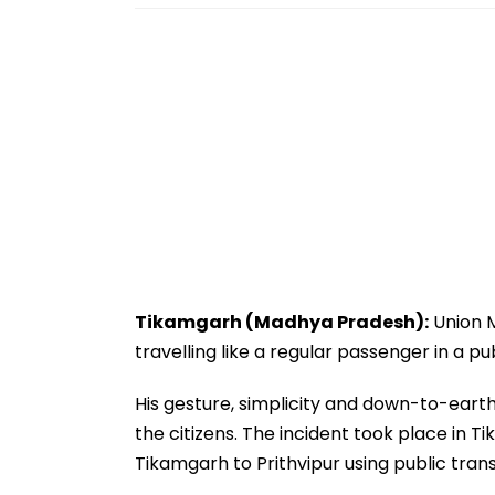
Tikamgarh (Madhya Pradesh):
Union M
travelling like a regular passenger in a pu
His gesture, simplicity and down-to-ear
the citizens. The incident took place in T
Tikamgarh to Prithvipur using public tran