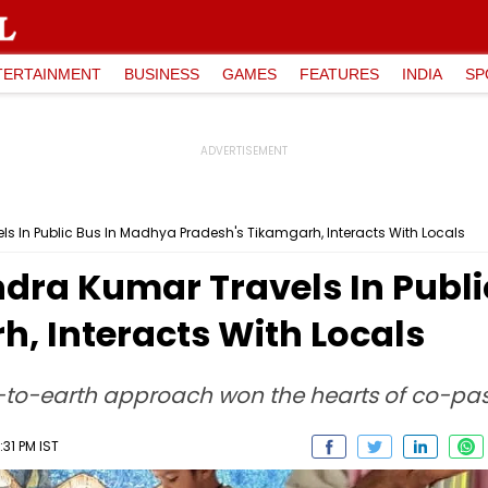
TERTAINMENT
BUSINESS
GAMES
FEATURES
INDIA
SP
els In Public Bus In Madhya Pradesh's Tikamgarh, Interacts With Locals
ndra Kumar Travels In Publ
, Interacts With Locals
-to-earth approach won the hearts of co-passe
31 PM IST