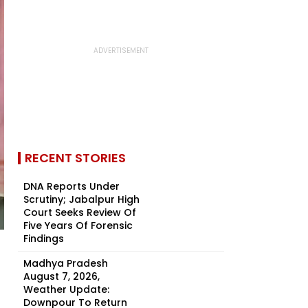
RECENT STORIES
DNA Reports Under
Scrutiny; Jabalpur High
Court Seeks Review Of
Five Years Of Forensic
Findings
Madhya Pradesh
August 7, 2026,
Weather Update:
Downpour To Return