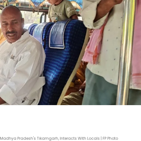
n Madhya Pradesh's Tikamgarh, Interacts With Locals | FP Photo