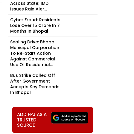
Across State; IMD
Issues Rain Aler...
Cyber Fraud: Residents
Lose Over ₹15 Crore In 7
Months In Bhopal
Sealing Drive: Bhopal
Municipal Corporation
To Re-Start Action
Against Commercial
Use Of Residential...
Bus Strike Called Off
After Government
Accepts Key Demands
In Bhopal
ADD FPJ AS A
TRUSTED
SOURCE