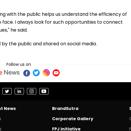
lling with the public helps us understand the efficiency of
face. I always look for such opportunities to connect
es," he said.
by the public and shared on social media.
Follow us on
nt News
BrandSutra
s
Corporate Gallery
s
FPJ initiative