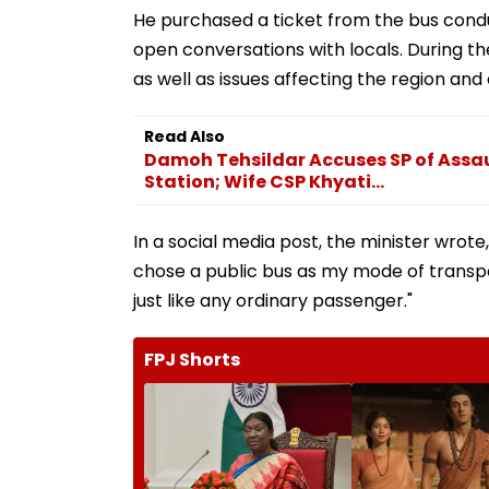
He purchased a ticket from the bus condu
open conversations with locals. During t
as well as issues affecting the region and
Read Also
Damoh Tehsildar Accuses SP of Assau
Station; Wife CSP Khyati...
In a social media post, the minister wrote,
chose a public bus as my mode of transpor
just like any ordinary passenger."
FPJ Shorts