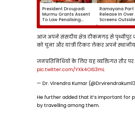
President Droupadi
Ramayana Part 
Murmu Grants Assent
Release In Over
To Law Penalising
Screens Outside 
Obstruction To Vande
Report
Mataram Singing
आज अपने संसदीय क्षेत्र टीकमगढ़ से पृथ्वीपु
को चुना और यात्री टिकट लेकर अपने स्थानीय 
जनप्रतिनिधियों के लिए यह व्यक्तिगत तौर 
pic.twitter.com/YXk4OIS3mL
— Dr. Virendra Kumar (@Drvirendrakum1
He further added that it’s important for
by travelling among them.