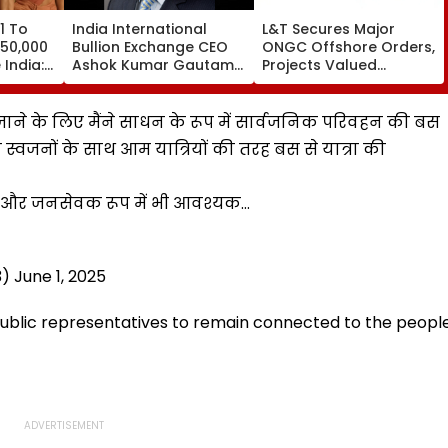
1 To
India International
L&T Secures Major
 50,000
Bullion Exchange CEO
ONGC Offshore Orders,
India:
Ashok Kumar Gautam
Projects Valued
Resigns As Gold
Between ₹5,000 Crore
Trading Platform Faces
And ₹10,000 Crore
Growth Challenges
र जाने के लिए मैंने साधन के रूप में सार्वजनिक परिवहन की बस
स्वजनों के साथ आम यात्रियों की तरह बस से यात्रा की
पर और जनसेवक रूप में भी आवश्यक…
3)
June 1, 2025
 public representatives to remain connected to the peopl