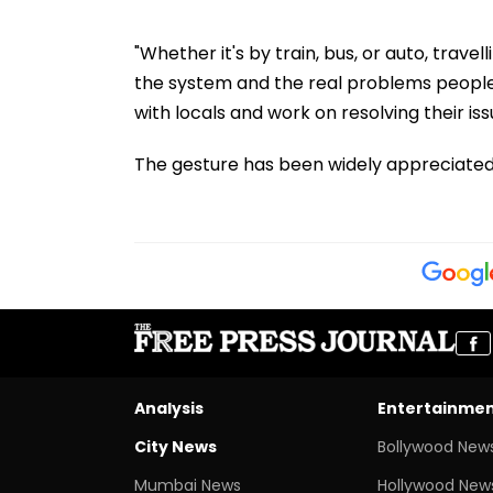
"Whether it's by train, bus, or auto, trave
the system and the real problems people 
with locals and work on resolving their issu
The gesture has been widely appreciated 
Analysis
Entertainme
City News
Bollywood New
Mumbai News
Hollywood New