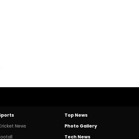
Sports
Top News
Cricket News
Photo Gallery
Footall
Tech News