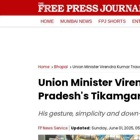
HOME
MUMBAI NEWS
FPJ SHORTS
EN
Home
Bhopal
Union Minister Virendra Kumar Trav
Union Minister Vire
Pradesh's Tikamgarh
His gesture, simplicity and down
FP News Service
Updated:
Sunday, June 01, 2025, 05: