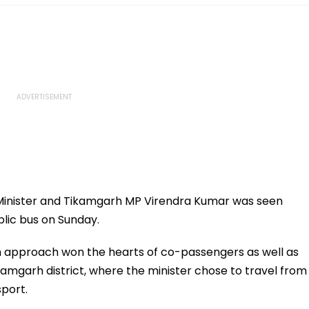
inister and Tikamgarh MP Virendra Kumar was seen
blic bus on Sunday.
th approach won the hearts of co-passengers as well as
ikamgarh district, where the minister chose to travel from
sport.