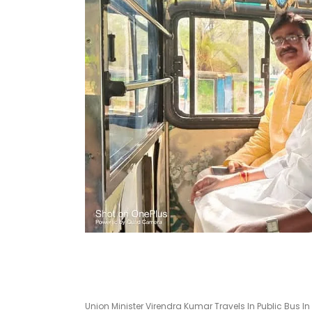
Union Minister Virendra Kumar Travels In Public Bus I