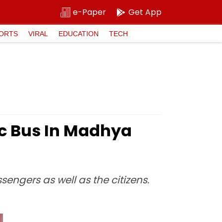
e-Paper
Get App
ORTS
VIRAL
EDUCATION
TECH
ic Bus In Madhya
ngers as well as the citizens.