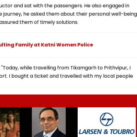
ctor and sat with the passengers. He also engaged in
he journey, he asked them about their personal well-being
 assured them of timely solutions.
lting Family at Katni Women Police
 "Today, while travelling from Tikamgarh to Prithvipur, I
t. I bought a ticket and travelled with my local people