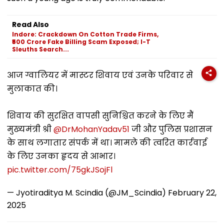
Read Also
Indore: Crackdown On Cotton Trade Firms,
₹500 Crore Fake Billing Scam Exposed; I-T
Sleuths Search...
आज ग्वालियर में मास्टर शिवाय एवं उनके परिवार से
मुलाकात की।
शिवाय की सुरक्षित वापसी सुनिश्चित करने के लिए मैं
मुख्यमंत्री श्री
@DrMohanYadav51
जी और पुलिस प्रशासन
के साथ लगातार संपर्क में था। मामले की त्वरित कार्रवाई
के लिए उनका हृदय से आभार।
pic.twitter.com/75gkJSojFl
— Jyotiraditya M. Scindia (@JM_Scindia)
February 22,
2025