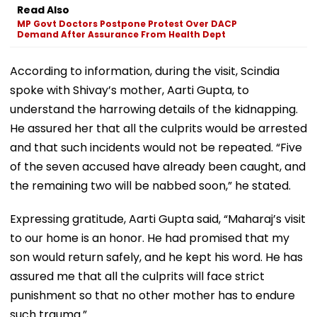
Read Also
MP Govt Doctors Postpone Protest Over DACP
Demand After Assurance From Health Dept
According to information, during the visit, Scindia
spoke with Shivay’s mother, Aarti Gupta, to
understand the harrowing details of the kidnapping.
He assured her that all the culprits would be arrested
and that such incidents would not be repeated. “Five
of the seven accused have already been caught, and
the remaining two will be nabbed soon,” he stated.
Expressing gratitude, Aarti Gupta said, “Maharaj’s visit
to our home is an honor. He had promised that my
son would return safely, and he kept his word. He has
assured me that all the culprits will face strict
punishment so that no other mother has to endure
such trauma.”