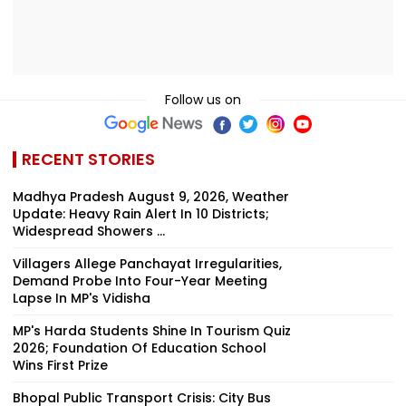
Follow us on
RECENT STORIES
Madhya Pradesh August 9, 2026, Weather
Update: Heavy Rain Alert In 10 Districts;
Widespread Showers ...
Villagers Allege Panchayat Irregularities,
Demand Probe Into Four-Year Meeting
Lapse In MP's Vidisha
MP's Harda Students Shine In Tourism Quiz
2026; Foundation Of Education School
Wins First Prize
Bhopal Public Transport Crisis: City Bus