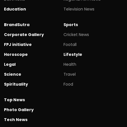
Education
Television News
BrandSutra
Sports
Corporate Gallery
Cricket News
FPJ initiative
Footall
Horoscope
Lifestyle
Legal
Health
Science
Travel
Spirituality
Food
Top News
Photo Gallery
Tech News