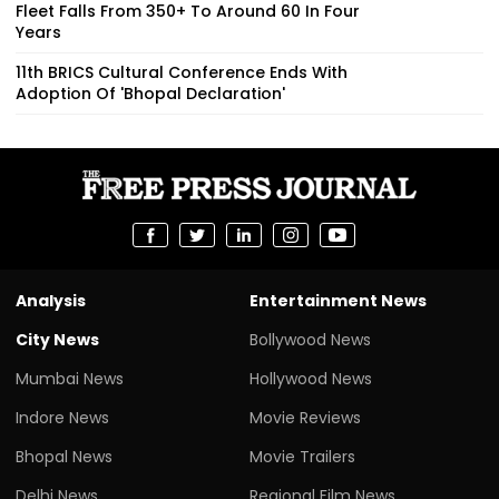
Fleet Falls From 350+ To Around 60 In Four
Years
11th BRICS Cultural Conference Ends With
Adoption Of 'Bhopal Declaration'
Analysis
Entertainment News
City News
Bollywood News
Mumbai News
Hollywood News
Indore News
Movie Reviews
Bhopal News
Movie Trailers
Delhi News
Regional Film News