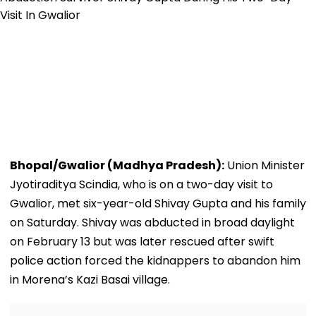
Bhopal/Gwalior (Madhya Pradesh):
Union Minister
Jyotiraditya Scindia, who is on a two-day visit to
Gwalior, met six-year-old Shivay Gupta and his family
on Saturday. Shivay was abducted in broad daylight
on February 13 but was later rescued after swift
police action forced the kidnappers to abandon him
in Morena’s Kazi Basai village.