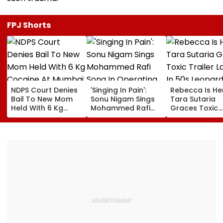
FPJ Shorts
NDPS Court Denies
'Singing In Pain':
Rebecca Is He
Bail To New Mom
Sonu Nigam Sings
Tara Sutaria
Held With 6 Kg
Mohammed Rafi
Graces Toxic
Cocaine At Mumbai
Song In Operating
Trailer Launch 
Airport
Theatre As Doctor
50s Leopard L
Performs Surgery -
Inspired By
VIDEO
'Dangerous
Women'