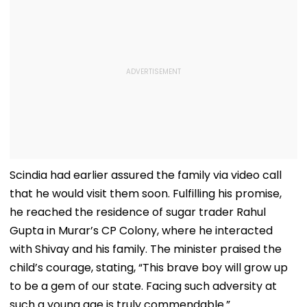
Scindia had earlier assured the family via video call
that he would visit them soon. Fulfilling his promise,
he reached the residence of sugar trader Rahul
Gupta in Murar’s CP Colony, where he interacted
with Shivay and his family. The minister praised the
child’s courage, stating, “This brave boy will grow up
to be a gem of our state. Facing such adversity at
such a young age is truly commendable.”