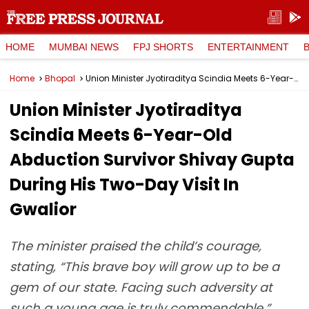
HOME
MUMBAI NEWS
FPJ SHORTS
ENTERTAINMENT
Home
Bhopal
Union Minister Jyotiraditya Scindia Meets 6-Year-Old Abduction Survivor Shivay Gupta During His Two-Day Visit In Gwalior
Union Minister Jyotiraditya
Scindia Meets 6-Year-Old
Abduction Survivor Shivay Gupta
During His Two-Day Visit In
Gwalior
The minister praised the child’s courage,
stating, “This brave boy will grow up to be a
gem of our state. Facing such adversity at
such a young age is truly commendable.”