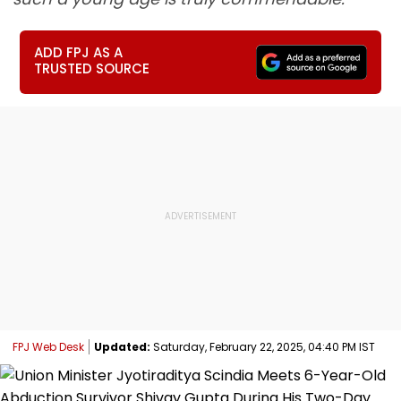
ADD FPJ AS A
TRUSTED SOURCE
FPJ Web Desk
Updated:
Saturday, February 22, 2025, 04:40 PM IST