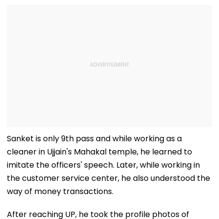
Sanket is only 9th pass and while working as a
cleaner in Ujjain's Mahakal temple, he learned to
imitate the officers' speech. Later, while working in
the customer service center, he also understood the
way of money transactions.
After reaching UP, he took the profile photos of