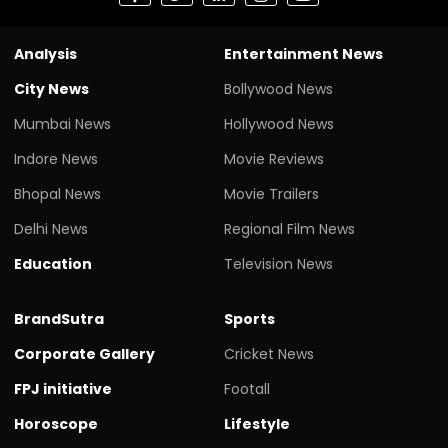
Analysis
Entertainment News
City News
Bollywood News
Mumbai News
Hollywood News
Indore News
Movie Reviews
Bhopal News
Movie Trailers
Delhi News
Regional Film News
Education
Television News
BrandSutra
Sports
Corporate Gallery
Cricket News
FPJ initiative
Footall
Horoscope
Lifestyle