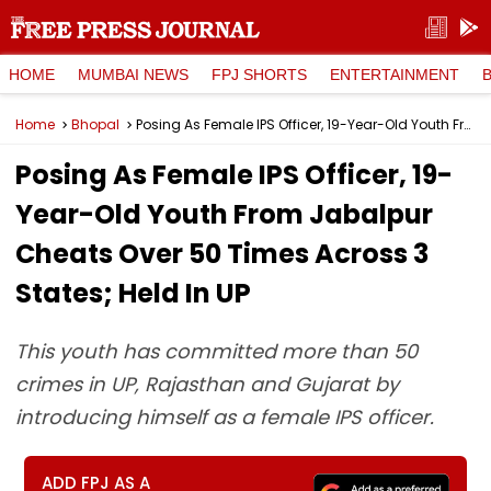
HOME
MUMBAI NEWS
FPJ SHORTS
ENTERTAINMENT
Home
Bhopal
Posing As Female IPS Officer, 19-Year-Old Youth From Jabalpur Cheats Over 50 Times Across 3 States; Held In UP
Posing As Female IPS Officer, 19-
Year-Old Youth From Jabalpur
Cheats Over 50 Times Across 3
States; Held In UP
This youth has committed more than 50
crimes in UP, Rajasthan and Gujarat by
introducing himself as a female IPS officer.
ADD FPJ AS A