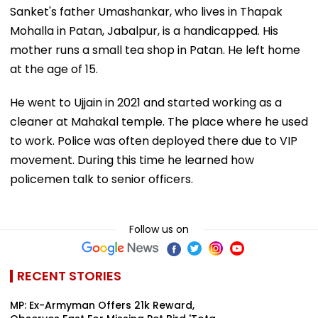
Sanket's father Umashankar, who lives in Thapak
Mohalla in Patan, Jabalpur, is a handicapped. His
mother runs a small tea shop in Patan. He left home
at the age of 15.
He went to Ujjain in 2021 and started working as a
cleaner at Mahakal temple. The place where he used
to work. Police was often deployed there due to VIP
movement. During this time he learned how
policemen talk to senior officers.
Follow us on
RECENT STORIES
MP: Ex-Armyman Offers ₹21k Reward,