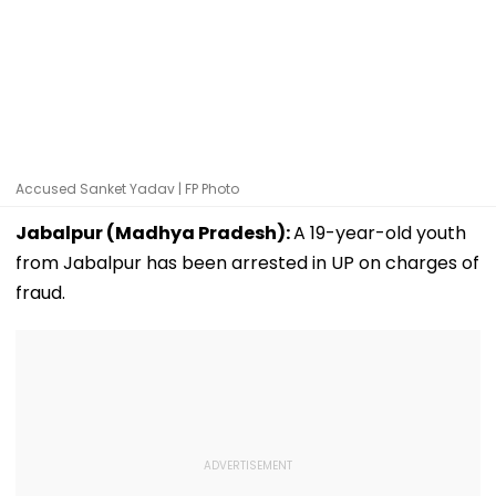
Accused Sanket Yadav | FP Photo
Jabalpur (Madhya Pradesh):
A 19-year-old youth
from Jabalpur has been arrested in UP on charges of
fraud.