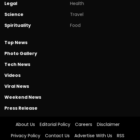
Legal
Health
Science
Travel
Spirituality
Food
Top News
Photo Gallery
Tech News
Videos
Viral News
Weekend News
Press Release
About Us
Editorial Policy
Careers
Disclaimer
Privacy Policy
Contact Us
Advertise With Us
RSS