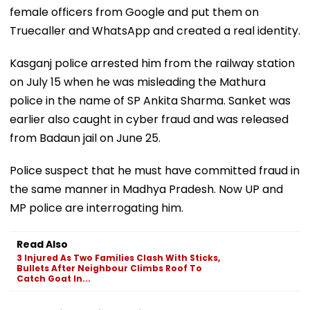
female officers from Google and put them on
Truecaller and WhatsApp and created a real identity.
Kasganj police arrested him from the railway station
on July 15 when he was misleading the Mathura
police in the name of SP Ankita Sharma. Sanket was
earlier also caught in cyber fraud and was released
from Badaun jail on June 25.
Police suspect that he must have committed fraud in
the same manner in Madhya Pradesh. Now UP and
MP police are interrogating him.
Read Also
3 Injured As Two Families Clash With Sticks,
Bullets After Neighbour Climbs Roof To
Catch Goat In...