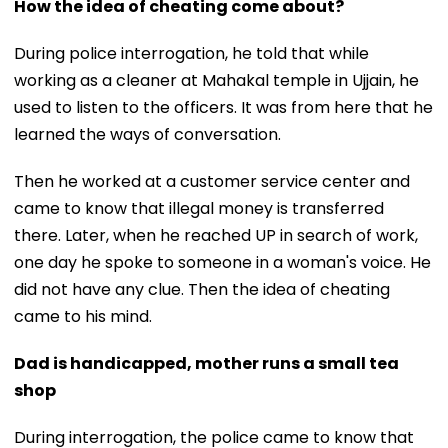
How the idea of cheating come about?
During police interrogation, he told that while
working as a cleaner at Mahakal temple in Ujjain, he
used to listen to the officers. It was from here that he
learned the ways of conversation.
Then he worked at a customer service center and
came to know that illegal money is transferred
there. Later, when he reached UP in search of work,
one day he spoke to someone in a woman's voice. He
did not have any clue. Then the idea of ​​cheating
came to his mind.
Dad is handicapped, mother runs a small tea
shop
During interrogation, the police came to know that