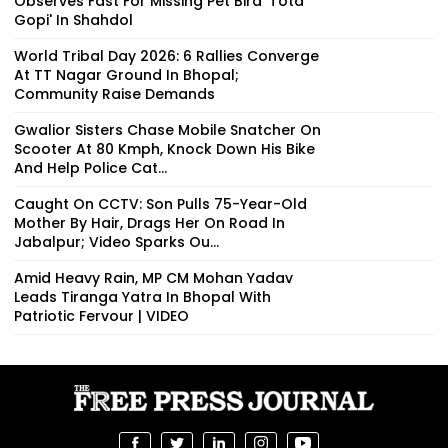
Observes Fast For Missing Pet Bird 'Tota
Gopi' In Shahdol
World Tribal Day 2026: 6 Rallies Converge
At TT Nagar Ground In Bhopal;
Community Raise Demands
Gwalior Sisters Chase Mobile Snatcher On
Scooter At 80 Kmph, Knock Down His Bike
And Help Police Cat...
Caught On CCTV: Son Pulls 75-Year-Old
Mother By Hair, Drags Her On Road In
Jabalpur; Video Sparks Ou...
Amid Heavy Rain, MP CM Mohan Yadav
Leads Tiranga Yatra In Bhopal With
Patriotic Fervour | VIDEO