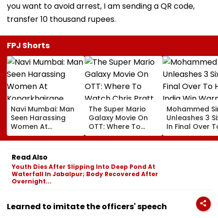
you want to avoid arrest, I am sending a QR code,
transfer 10 thousand rupees.
FPJ Shorts
Navi Mumbai: Man
The Super Mario
Mohammed Sir
Seen Harassing
Galaxy Movie On
Unleashes 3 Si
Women At
OTT: Where To
In Final Over T
Koparkhairane
Watch Chris Pratt
Help India Win
Railway Station In
And Anya Taylor-
Warm Up Matc
Viral Video Held
Joy's Animated
Blistering Ca
Read Also
Within 6 Hours
Film?
Youth Dies After Slipping Into Deep Pond At
Waterfall In Jabalpur; Body Recovered After
Overnight...
Learned to imitate the officers' speech