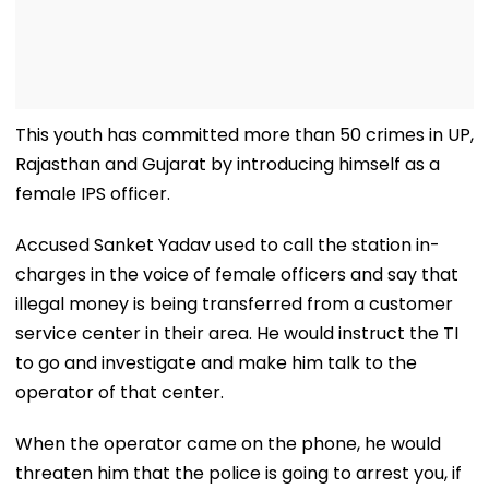
This youth has committed more than 50 crimes in UP,
Rajasthan and Gujarat by introducing himself as a
female IPS officer.
Accused Sanket Yadav used to call the station in-
charges in the voice of female officers and say that
illegal money is being transferred from a customer
service center in their area. He would instruct the TI
to go and investigate and make him talk to the
operator of that center.
When the operator came on the phone, he would
threaten him that the police is going to arrest you, if