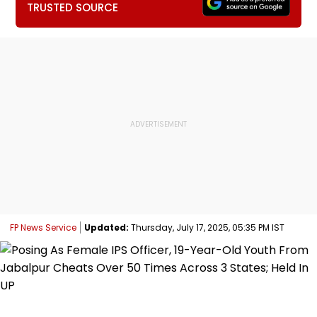
TRUSTED SOURCE
FP News Service
Updated:
Thursday, July 17, 2025, 05:35 PM IST