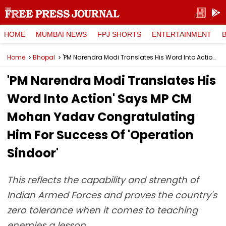
HOME
MUMBAI NEWS
FPJ SHORTS
ENTERTAINMENT
Home
Bhopal
'PM Narendra Modi Translates His Word Into Action' Says MP CM Mohan Yadav Congratulating Him For Success Of 'Operation Sindoor'
'PM Narendra Modi Translates His
Word Into Action' Says MP CM
Mohan Yadav Congratulating
Him For Success Of 'Operation
Sindoor'
This reflects the capability and strength of
Indian Armed Forces and proves the country's
zero tolerance when it comes to teaching
enemies a lesson.