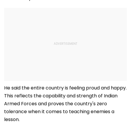
He said the entire country is feeling proud and happy.
This reflects the capability and strength of Indian
Armed Forces and proves the country's zero
tolerance when it comes to teaching enemies a
lesson.