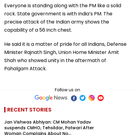
Everyone is standing along with the PM like a solid
rock. State government is with India’s PM. The
precise attack of the Indian army shows the
capability of a 56 inch chest.
He said it is a matter of pride for all Indians, Defense
Minister Rajnath Singh, Union Home Minister Amit
Shah who showed unity in the aftermath of
Pahalgam Attack.
Follow us on
RECENT STORIES
Jan Vishwas Abhiyan: CM Mohan Yadav
suspends CMHO, Tehsildar, Patwari After
Woman Complains About No...