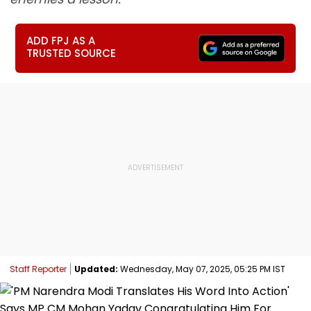
ADD FPJ AS A
TRUSTED SOURCE
Staff Reporter
Updated:
Wednesday, May 07, 2025, 05:25 PM IST