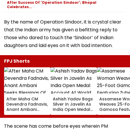
After Success Of 'Operation Sindoor'; Bhopal
Celebrates...
By the name of Operation Sindoor, it is crystal clear
that the Indian army has given a befitting reply to
those who dared to touch the ‘Sindoor’ of Indian
daughters and laid eyes on it with bad intention.
FPJ Shorts
After Maha CM
Ashish Yadav Bags
Assamese W
Devendra Fadnavis,
Silver In Javelin As
Weaves 25-Fo
Anant Ambani
India Open Medal
Gamosa Featu
Seeks Blessings Of
Account At World
Zubeen Garg’
Param Namramuni
Athletics U20
Songs As A Tr
Gurudev At
Championships |
The scene has come before eyes wherein PM