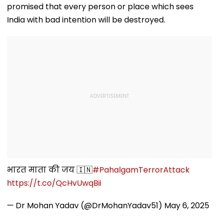
Ghatkopar's
Video
promised that every person or place which sees
Parasdham |
WATCH
India with bad intention will be destroyed.
भारत माता की जय 🇮🇳
#PahalgamTerrorAttack
https://t.co/QcHvUwqBii
— Dr Mohan Yadav (@DrMohanYadav51)
May 6, 2025