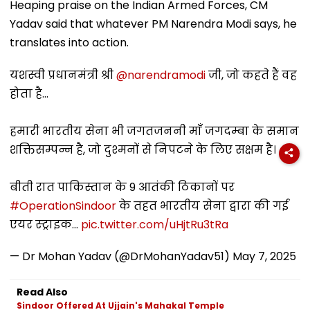
Heaping praise on the Indian Armed Forces, CM
Yadav said that whatever PM Narendra Modi says, he
translates into action.
यशस्वी प्रधानमंत्री श्री
@narendramodi
जी, जो कहते हैं वह
होता है...
हमारी भारतीय सेना भी जगतजननी माँ जगदम्बा के समान
शक्तिसम्पन्न है, जो दुश्मनों से निपटने के लिए सक्षम है।
बीती रात पाकिस्तान के 9 आतंकी ठिकानों पर
#OperationSindoor
के तहत भारतीय सेना द्वारा की गई
एयर स्ट्राइक…
pic.twitter.com/uHjtRu3tRa
— Dr Mohan Yadav (@DrMohanYadav51)
May 7, 2025
Read Also
Sindoor Offered At Ujjain's Mahakal Temple