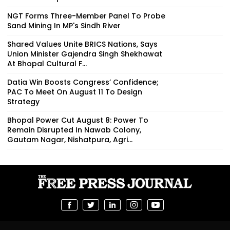
NGT Forms Three-Member Panel To Probe
Sand Mining In MP's Sindh River
Shared Values Unite BRICS Nations, Says
Union Minister Gajendra Singh Shekhawat
At Bhopal Cultural F...
Datia Win Boosts Congress’ Confidence;
PAC To Meet On August 11 To Design
Strategy
Bhopal Power Cut August 8: Power To
Remain Disrupted In Nawab Colony,
Gautam Nagar, Nishatpura, Agri...