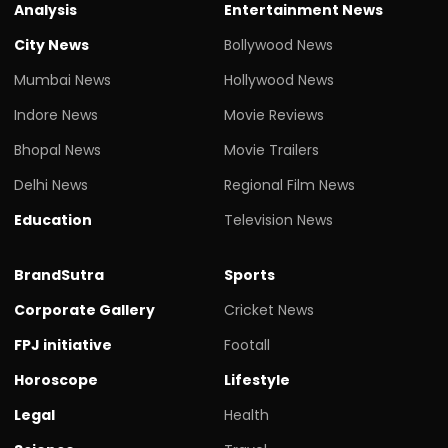
Analysis
Entertainment News
City News
Bollywood News
Mumbai News
Hollywood News
Indore News
Movie Reviews
Bhopal News
Movie Trailers
Delhi News
Regional Film News
Education
Television News
BrandSutra
Sports
Corporate Gallery
Cricket News
FPJ initiative
Footall
Horoscope
Lifestyle
Legal
Health