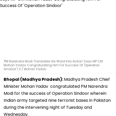
'PM Narendra Modi Translates His Word Into Action' Says MP CM
Mohan Yadav Congratulating Him For Success Of 'Operation
Sindoor' | X / Mohan Yadav
Bhopal (Madhya Pradesh):
Madhya Pradesh Chief
Minister Mohan Yadav congratulated PM Narendra
Modi for the success of Operation Sindoor wherein
Indian army targeted nine terrorist bases in Pakistan
during the intervening night of Tuesday and
Wednesday.