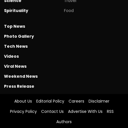
Science
Travel
Spirituality
Food
Top News
Photo Gallery
Tech News
Videos
Viral News
Weekend News
Press Release
About Us
Editorial Policy
Careers
Disclaimer
Privacy Policy
Contact Us
Advertise With Us
RSS
Authors