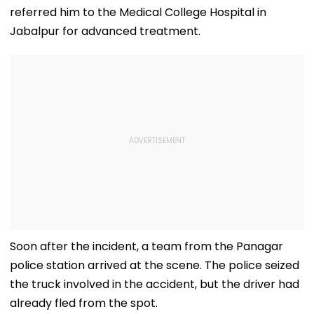
Several Injured -
fe2026.mahacet.org
referred him to the Medical College Hospital in
VIDEO
Jabalpur for advanced treatment.
Soon after the incident, a team from the Panagar
police station arrived at the scene. The police seized
the truck involved in the accident, but the driver had
already fled from the spot.