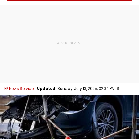
FP News Service
Updated:
Sunday, July 13, 2025, 02:34 PM IST