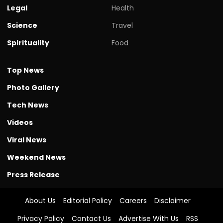
Legal
Health
Science
Travel
Spirituality
Food
Top News
Photo Gallery
Tech News
Videos
Viral News
Weekend News
Press Release
About Us
Editorial Policy
Careers
Disclaimer
Privacy Policy
Contact Us
Advertise With Us
RSS