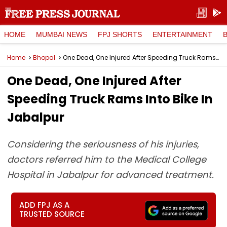
HOME
MUMBAI NEWS
FPJ SHORTS
ENTERTAINMENT
Home
Bhopal
One Dead, One Injured After Speeding Truck Rams Into Bike In Jabalpur
One Dead, One Injured After
Speeding Truck Rams Into Bike In
Jabalpur
Considering the seriousness of his injuries,
doctors referred him to the Medical College
Hospital in Jabalpur for advanced treatment.
ADD FPJ AS A
TRUSTED SOURCE