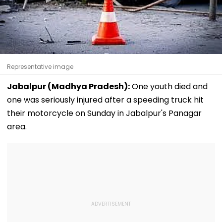
Representative image
Jabalpur (Madhya Pradesh):
One youth died and
one was seriously injured after a speeding truck hit
their motorcycle on Sunday in Jabalpur's Panagar
area.