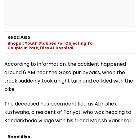
Read Also
Bhopal: Youth Stabbed For Objecting To
Couple In Park, Dies At Hospital
According to information, the accident happened
around 6 AM near the Gosalpur bypass, when the
truck suddenly took a right turn and collided with the
bike.
The deceased has been identified as Abhishek
Kushwaha, a resident of Pariyat, who was heading to
Kandarkheda village with his friend Manish Vanshkar.
Read Also