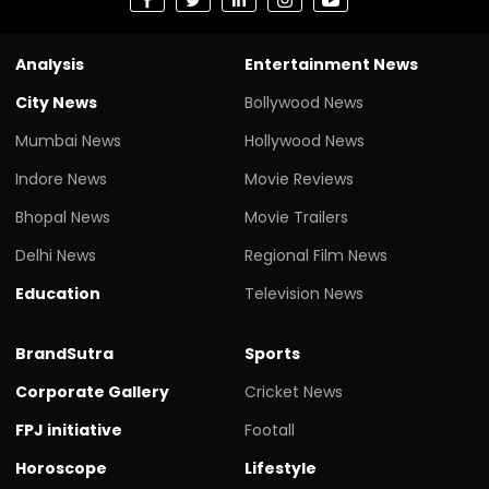
Analysis
Entertainment News
City News
Bollywood News
Mumbai News
Hollywood News
Indore News
Movie Reviews
Bhopal News
Movie Trailers
Delhi News
Regional Film News
Education
Television News
BrandSutra
Sports
Corporate Gallery
Cricket News
FPJ initiative
Footall
Horoscope
Lifestyle