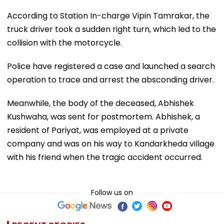
According to Station In-charge Vipin Tamrakar, the
truck driver took a sudden right turn, which led to the
collision with the motorcycle.
Police have registered a case and launched a search
operation to trace and arrest the absconding driver.
Meanwhile, the body of the deceased, Abhishek
Kushwaha, was sent for postmortem. Abhishek, a
resident of Pariyat, was employed at a private
company and was on his way to Kandarkheda village
with his friend when the tragic accident occurred.
Follow us on