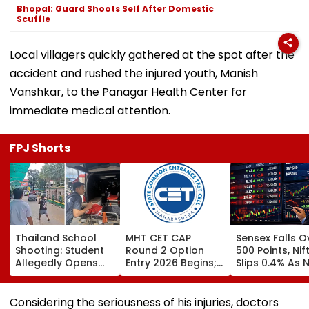
Bhopal: Guard Shoots Self After Domestic
Scuffle
Local villagers quickly gathered at the spot after the
accident and rushed the injured youth, Manish
Vanshkar, to the Panagar Health Center for
immediate medical attention.
FPJ Shorts
Thailand School
MHT CET CAP
Sensex Falls O
Shooting: Student
Round 2 Option
500 Points, Nif
Allegedly Opens
Entry 2026 Begins;
Slips 0.4% As 
Fire At High School
Candidates Can
Stocks Declin
Near Bangkok; At
Submit Choices Till
RBI's Draft Le
Least 2 Dead,
August 9 At
Norms
Considering the seriousness of his injuries, doctors