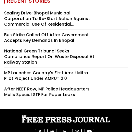
RECENT STORIES
Sealing Drive: Bhopal Municipal
Corporation To Re-Start Action Against
Commercial Use Of Residential...
Bus Strike Called Off After Government
Accepts Key Demands In Bhopal
National Green Tribunal Seeks
Compliance Report On Waste Disposal At
Railway Station
MP Launches Country's First Amrit Mitra
Pilot Project Under AMRUT 2.0
After NEET Row, MP Police Headquarters
Mulls Special STF For Paper Leaks