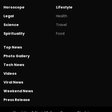
Horoscope
Lifestyle
Legal
Health
Science
Travel
Spirituality
Food
Top News
Photo Gallery
Tech News
Videos
Viral News
Weekend News
Press Release