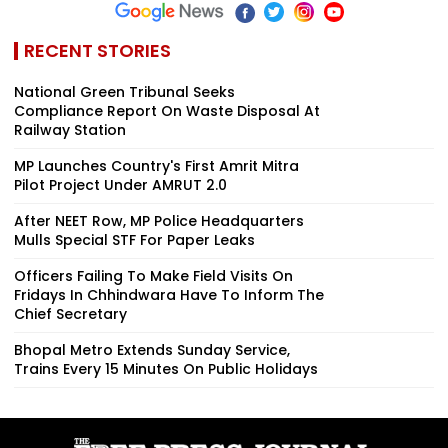
RECENT STORIES
National Green Tribunal Seeks
Compliance Report On Waste Disposal At
Railway Station
MP Launches Country's First Amrit Mitra
Pilot Project Under AMRUT 2.0
After NEET Row, MP Police Headquarters
Mulls Special STF For Paper Leaks
Officers Failing To Make Field Visits On
Fridays In Chhindwara Have To Inform The
Chief Secretary
Bhopal Metro Extends Sunday Service,
Trains Every 15 Minutes On Public Holidays