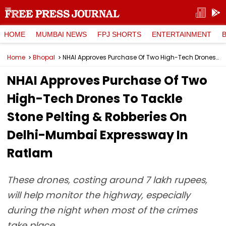
HOME
MUMBAI NEWS
FPJ SHORTS
ENTERTAINMENT
Home
Bhopal
NHAI Approves Purchase Of Two High-Tech Drones To Tackle Stone Pelting & Robberies On Delhi-Mumbai Expressway In Ratlam
NHAI Approves Purchase Of Two
High-Tech Drones To Tackle
Stone Pelting & Robberies On
Delhi-Mumbai Expressway In
Ratlam
These drones, costing around 7 lakh rupees,
will help monitor the highway, especially
during the night when most of the crimes
take place.