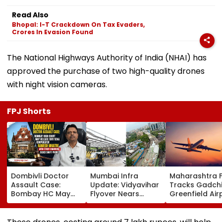
Read Also
Bhopal: I-T Crackdown On Tax Evaders,
Crores In Evasion Found
The National Highways Authority of India (NHAI) has
approved the purchase of two high-quality drones
with night vision cameras.
FPJ Shorts
Dombivli Doctor
Mumbai Infra
Maharashtra 
Assault Case:
Update: Vidyavihar
Tracks Gadchi
Bombay HC May
Flyover Nears
Greenfield Air
Release Shiv Sena
Completion, Likely
Hunt On For Fo
Corporator
To Open After
& Statutory
Ramesh Mhatre
September 8
Clearances