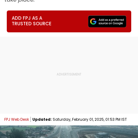
ADD FPJ AS A
TRUSTED SOURCE
FPJ Web Desk
Updated:
Saturday, February 01, 2025, 01:53 PM IST