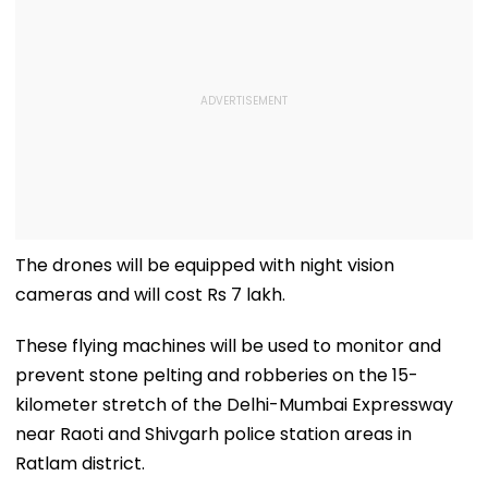
The drones will be equipped with night vision
cameras and will cost Rs 7 lakh.
These flying machines will be used to monitor and
prevent stone pelting and robberies on the 15-
kilometer stretch of the Delhi-Mumbai Expressway
near Raoti and Shivgarh police station areas in
Ratlam district.