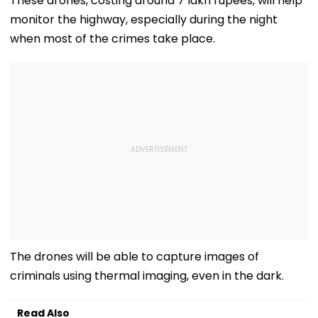
These drones, costing around 7 lakh rupees, will help
With Strict
Following Safety
Consultant
monitor the highway, especially during the night
Conditions, Seeks
Tests
Swift Probe
when most of the crimes take place.
The drones will be able to capture images of
criminals using thermal imaging, even in the dark.
Read Also