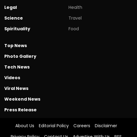
Legal
Health
Science
Travel
Spirituality
Food
Top News
Photo Gallery
Tech News
Videos
Viral News
Weekend News
Press Release
About Us
Editorial Policy
Careers
Disclaimer
Privacy Policy
Contact Us
Advertise With Us
RSS