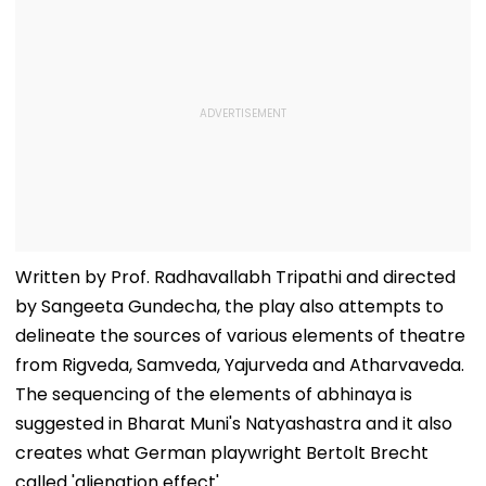
Written by Prof. Radhavallabh Tripathi and directed
by Sangeeta Gundecha, the play also attempts to
delineate the sources of various elements of theatre
from Rigveda, Samveda, Yajurveda and Atharvaveda.
The sequencing of the elements of abhinaya is
suggested in Bharat Muni's Natyashastra and it also
creates what German playwright Bertolt Brecht
called 'alienation effect'.