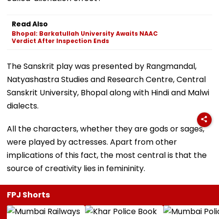
Read Also
Bhopal: Barkatullah University Awaits NAAC
Verdict After Inspection Ends
The Sanskrit play was presented by Rangmandal,
Natyashastra Studies and Research Centre, Central
Sanskrit University, Bhopal along with Hindi and Malwi
dialects.
All the characters, whether they are gods or sages,
were played by actresses. Apart from other
implications of this fact, the most central is that the
source of creativity lies in femininity.
FPJ Shorts