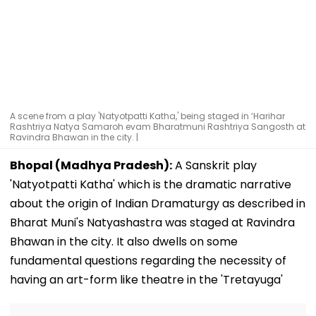
A scene from a play 'Natyotpatti Katha,' being staged in ‘Harihar
Rashtriya Natya Samaroh evam Bharatmuni Rashtriya Sangosth at
Ravindra Bhawan in the city. |
Bhopal (Madhya Pradesh):
A Sanskrit play
'Natyotpatti Katha' which is the dramatic narrative
about the origin of Indian Dramaturgy as described in
Bharat Muni's Natyashastra was staged at Ravindra
Bhawan in the city. It also dwells on some
fundamental questions regarding the necessity of
having an art-form like theatre in the 'Tretayuga'