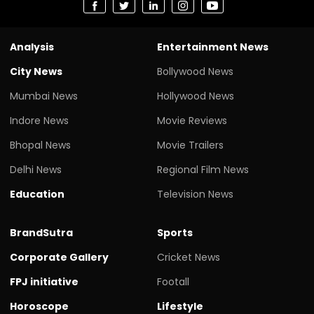
Analysis
Entertainment News
City News
Bollywood News
Mumbai News
Hollywood News
Indore News
Movie Reviews
Bhopal News
Movie Trailers
Delhi News
Regional Film News
Education
Television News
BrandSutra
Sports
Corporate Gallery
Cricket News
FPJ initiative
Footall
Horoscope
Lifestyle