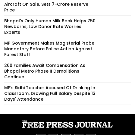
Aircraft On Sale, Sets ₹7-Crore Reserve
Price
Bhopal's Only Human Milk Bank Helps 750
Newborns, Low Donor Rate Worries
Experts
MP Government Makes Magisterial Probe
Mandatory Before Police Action Against
Forest Staff
260 Families Await Compensation As
Bhopal Metro Phase II Demolitions
Continue
MP's Sidhi Teacher Accused Of Drinking In
Classroom, Drawing Full Salary Despite 13
Days' Attendance