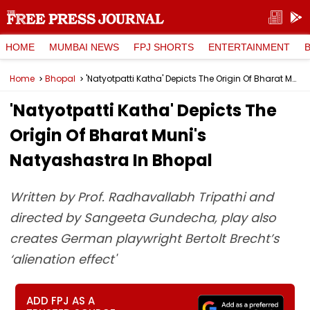
HOME
MUMBAI NEWS
FPJ SHORTS
ENTERTAINMENT
Home
Bhopal
'Natyotpatti Katha' Depicts The Origin Of Bharat Muni's Natyashastra In Bhopal
'Natyotpatti Katha' Depicts The
Origin Of Bharat Muni's
Natyashastra In Bhopal
Written by Prof. Radhavallabh Tripathi and
directed by Sangeeta Gundecha, play also
creates German playwright Bertolt Brecht’s
‘alienation effect'
ADD FPJ AS A