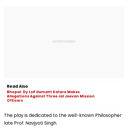
Read Also
Bhopal: Dy LoP Hemant Katare Makes
Allegations Against Three Jal Jeevan Mission
Officers
The play is dedicated to the well-known Philosopher
late Prof. Navjyoti Singh.