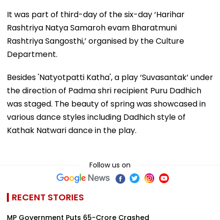
It was part of third-day of the six-day ‘Harihar
Rashtriya Natya Samaroh evam Bharatmuni
Rashtriya Sangosthi,’ organised by the Culture
Department.
Besides 'Natyotpatti Katha', a play ‘Suvasantak’ under
the direction of Padma shri recipient Puru Dadhich
was staged. The beauty of spring was showcased in
various dance styles including Dadhich style of
Kathak Natwari dance in the play.
Follow us on
RECENT STORIES
MP Government Puts ₹65-Crore Crashed