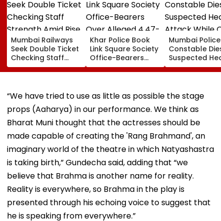
Mumbai Railways
Khar Police Book
Mumbai Police
Seek Double Ticket
Link Square Society
Constable Die
Checking Staff
Office-Bearers
Suspected He
Strength Amid Rise
Over Alleged ₹4.47-
Attack While 
In AI-Generated
Crore Property Tax
Duty Outside
Fake Tickets
Default
Salman Khan’
Residence
“We have tried to use as little as possible the stage
props (Aaharya) in our performance. We think as
Bharat Muni thought that the actresses should be
made capable of creating the 'Rang Brahmand', an
imaginary world of the theatre in which Natyashastra
is taking birth,” Gundecha said, adding that “we
believe that Brahma is another name for reality.
Reality is everywhere, so Brahma in the play is
presented through his echoing voice to suggest that
he is speaking from everywhere.”