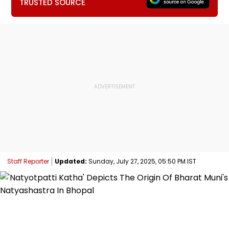
TRUSTED SOURCE
Staff Reporter
Updated:
Sunday, July 27, 2025, 05:50 PM IST