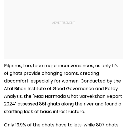
Pilgrims, too, face major inconveniences, as only 11%
of ghats provide changing rooms, creating
discomfort, especially for women. Conducted by the
Atal Bihari Institute of Good Governance and Policy
Analysis, the "Maa Narmada Ghat Sarvekshan Report
2024" assessed 861 ghats along the river and found a
startling lack of basic infrastructure.
Only 19.9% of the ghats have toilets, while 807 ghats