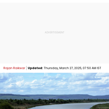
Rajan Raikwar
Updated:
Thursday, March 27, 2025, 07:50 AM IST