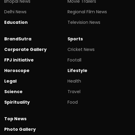
Bhopal News
Movie Trailers
Delhi News
Regional Film News
Education
Television News
BrandSutra
Sports
Corporate Gallery
Cricket News
FPJ initiative
Footall
Horoscope
Lifestyle
Legal
Health
Science
Travel
Spirituality
Food
Top News
Photo Gallery