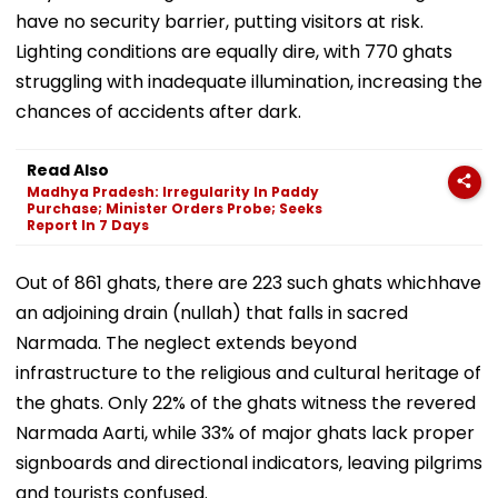
have no security barrier, putting visitors at risk.
Lighting conditions are equally dire, with 770 ghats
struggling with inadequate illumination, increasing the
chances of accidents after dark.
Read Also
Madhya Pradesh: Irregularity In Paddy
Purchase; Minister Orders Probe; Seeks
Report In 7 Days
Out of 861 ghats, there are 223 such ghats whichhave
an adjoining drain (nullah) that falls in sacred
Narmada. The neglect extends beyond
infrastructure to the religious and cultural heritage of
the ghats. Only 22% of the ghats witness the revered
Narmada Aarti, while 33% of major ghats lack proper
signboards and directional indicators, leaving pilgrims
and tourists confused.