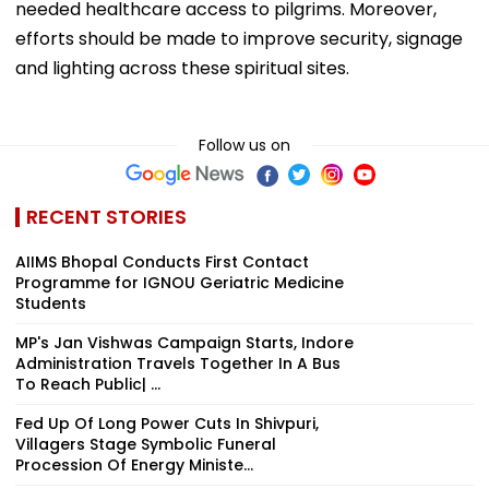
needed healthcare access to pilgrims. Moreover,
efforts should be made to improve security, signage
and lighting across these spiritual sites.
Follow us on
RECENT STORIES
AIIMS Bhopal Conducts First Contact
Programme for IGNOU Geriatric Medicine
Students
MP's Jan Vishwas Campaign Starts, Indore
Administration Travels Together In A Bus
To Reach Public| ...
Fed Up Of Long Power Cuts In Shivpuri,
Villagers Stage Symbolic Funeral
Procession Of Energy Ministe...