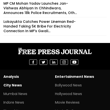
MP CM Mohan Yadav Launches Jan-
Vishwas Abhiyan In Chhindwara,
Announces 18k Police Recruitments, Oth...
Lokayukta Catches Power Lineman Red-
Handed Taking ₹5K Bribe For Electricity
Connection In MP's Gwali...
Analysis
Entertainment News
City News
Bollywood News
Mumbai News
Hollywood News
Indore News
Movie Reviews