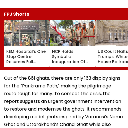
FPJ Shorts
KEM Hospital's One
NCP Holds
US Court Halts
Stop Centre
Symbolic
Trump's White
Resumes Full
Inauguration Of
House Ballro
Operations After
Bhiwandi's BGP
Project, Says
Staff Shortage,
Hospital, Demands
Congress App
Services Restored
Immediate
Needed
Out of the 861 ghats, there are only 163 display signs
Opening
for the "Parikrama Path," making the pilgrimage
route tough for many. To combat this crisis, the
report suggests an urgent government intervention
to restore and modernise the ghats. It recommends
developing model ghats inspired by Varanasi’s Namo
Ghat and Uttarakhand’s Chandi Ghat while also