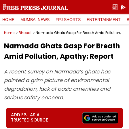
HOME
MUMBAI NEWS
FPJ SHORTS
ENTERTAINMENT
Home
Bhopal
Narmada Ghats Gasp For Breath Amid Pollution, Apathy: Report
Narmada Ghats Gasp For Breath
Amid Pollution, Apathy: Report
A recent survey on Narmada’s ghats has
painted a grim picture of environmental
degradation, lack of basic amenities and
serious safety concern.
ADD FPJ AS A
TRUSTED SOURCE