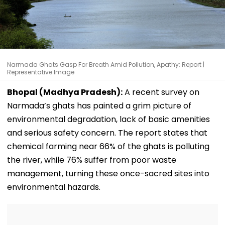
Narmada Ghats Gasp For Breath Amid Pollution, Apathy: Report |
Representative Image
Bhopal (Madhya Pradesh):
A recent survey on
Narmada’s ghats has painted a grim picture of
environmental degradation, lack of basic amenities
and serious safety concern. The report states that
chemical farming near 66% of the ghats is polluting
the river, while 76% suffer from poor waste
management, turning these once-sacred sites into
environmental hazards.