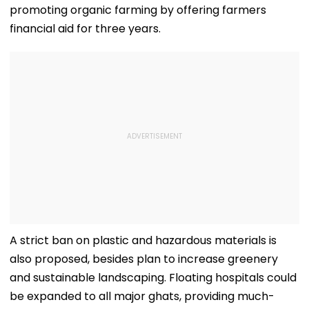
promoting organic farming by offering farmers
financial aid for three years.
A strict ban on plastic and hazardous materials is
also proposed, besides plan to increase greenery
and sustainable landscaping. Floating hospitals could
be expanded to all major ghats, providing much-