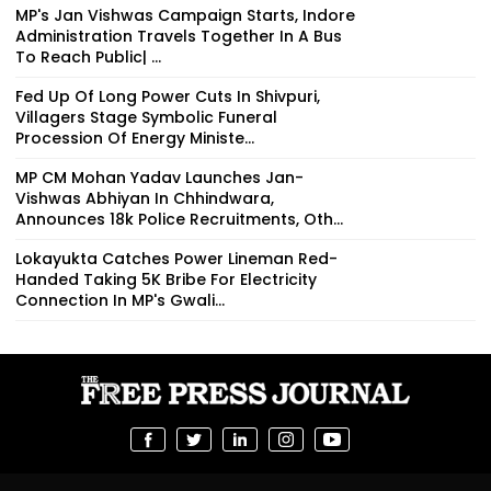
MP's Jan Vishwas Campaign Starts, Indore
Administration Travels Together In A Bus
To Reach Public| ...
Fed Up Of Long Power Cuts In Shivpuri,
Villagers Stage Symbolic Funeral
Procession Of Energy Ministe...
MP CM Mohan Yadav Launches Jan-
Vishwas Abhiyan In Chhindwara,
Announces 18k Police Recruitments, Oth...
Lokayukta Catches Power Lineman Red-
Handed Taking ₹5K Bribe For Electricity
Connection In MP's Gwali...