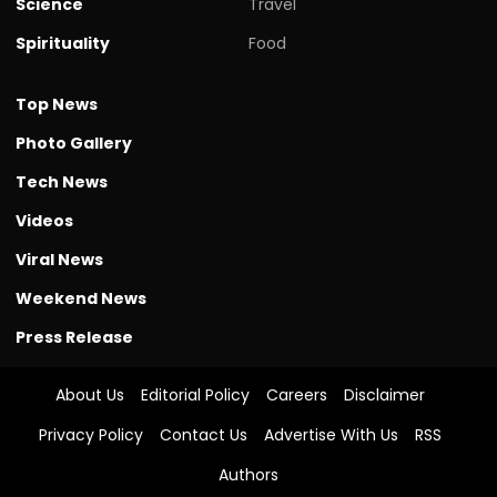
Science
Travel
Spirituality
Food
Top News
Photo Gallery
Tech News
Videos
Viral News
Weekend News
Press Release
About Us
Editorial Policy
Careers
Disclaimer
Privacy Policy
Contact Us
Advertise With Us
RSS
Authors