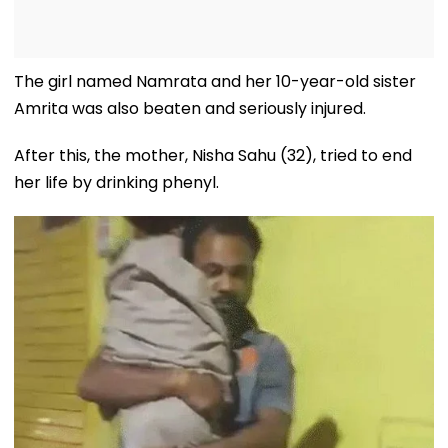
The girl named Namrata and her 10-year-old sister
Amrita was also beaten and seriously injured.
After this, the mother, Nisha Sahu (32), tried to end
her life by drinking phenyl.