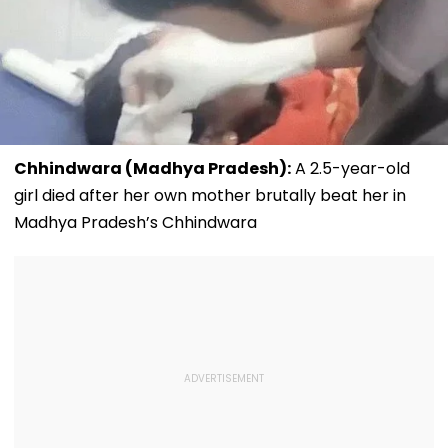
Chhindwara (Madhya Pradesh):
A 2.5-year-old
girl died after her own mother brutally beat her in
Madhya Pradesh’s Chhindwara