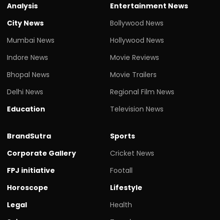
Analysis
Entertainment News
City News
Bollywood News
Mumbai News
Hollywood News
Indore News
Movie Reviews
Bhopal News
Movie Trailers
Delhi News
Regional Film News
Education
Television News
BrandSutra
Sports
Corporate Gallery
Cricket News
FPJ initiative
Footall
Horoscope
Lifestyle
Legal
Health