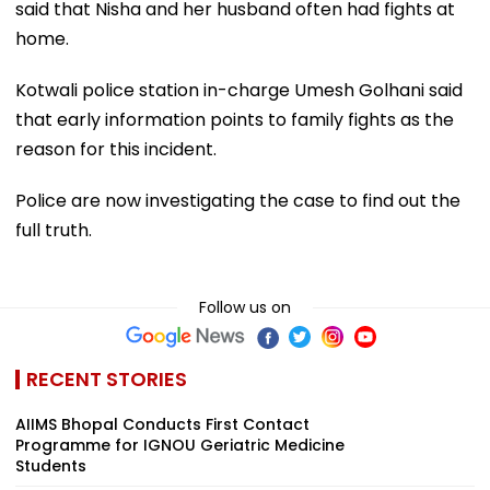
said that Nisha and her husband often had fights at
home.
Kotwali police station in-charge Umesh Golhani said
that early information points to family fights as the
reason for this incident.
Police are now investigating the case to find out the
full truth.
Follow us on
RECENT STORIES
AIIMS Bhopal Conducts First Contact
Programme for IGNOU Geriatric Medicine
Students