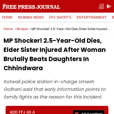
HOME
MUMBAI NEWS
FPJ SHORTS
ENTERTAINMENT
Home
Bhopal
MP Shocker! 2.5-Year-Old Dies, Elder Sister Injured After Woman Brutally Beats Daughters In Chhindwara
MP Shocker! 2.5-Year-Old Dies,
Elder Sister Injured After Woman
Brutally Beats Daughters In
Chhindwara
Kotwali police station in-charge Umesh
Golhani said that early information points to
family fights as the reason for this incident.
ADD FPJ AS A