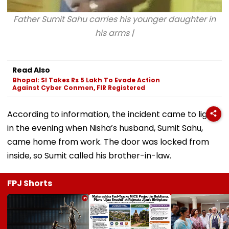
Father Sumit Sahu carries his younger daughter in
his arms |
Read Also
Bhopal: SI Takes Rs 5 Lakh To Evade Action
Against Cyber Conmen, FIR Registered
According to information, the incident came to light
in the evening when Nisha’s husband, Sumit Sahu,
came home from work. The door was locked from
inside, so Sumit called his brother-in-law.
FPJ Shorts