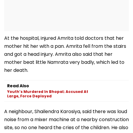
At the hospital, injured Amrita told doctors that her
mother hit her with a pan. Amrita fell from the stairs
and got a head injury. Amrita also said that her
mother beat little Namrata very badly, which led to
her death.
Read Also
Youth’s Murdered In Bhopal; Accused At
Large, Force Deployed
A neighbour, Shailendra Karosiya, said there was loud
noise from a mixer machine at a nearby construction
site, so no one heard the cries of the children. He also