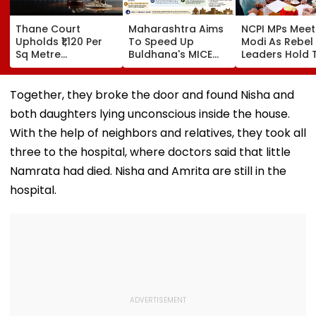
Thane Court
Maharashtra Aims
NCPI MPs Meet
Upholds ₹1,120 Per
To Speed Up
Modi As Rebel
Sq Metre
Buldhana's MICE
Leaders Hold 
Compensation For
Project &
With Suvendu
Palghar Farmers In
Sindhkhed Raja's
Adhikari In Ko
Mumbai-Vadodara
Jijau Srushti To
Together, they broke the door and found Nisha and
Expressway Land
Boost Vidarbha
both daughters lying unconscious inside the house.
Acquisition
Tourism
With the help of neighbors and relatives, they took all
three to the hospital, where doctors said that little
Namrata had died. Nisha and Amrita are still in the
hospital.