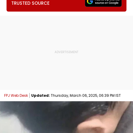
TRUSTED SOURCE
FPJ Web Desk
Updated:
Thursday, March 06, 2025, 06:39 PM IST