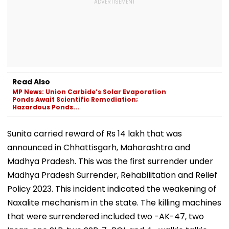
Read Also
MP News: Union Carbide’s Solar Evaporation
Ponds Await Scientific Remediation;
Hazardous Ponds...
Sunita carried reward of Rs 14 lakh that was
announced in Chhattisgarh, Maharashtra and
Madhya Pradesh. This was the first surrender under
Madhya Pradesh Surrender, Rehabilitation and Relief
Policy 2023. This incident indicated the weakening of
Naxalite mechanism in the state. The killing machines
that were surrendered included two -AK-47, two