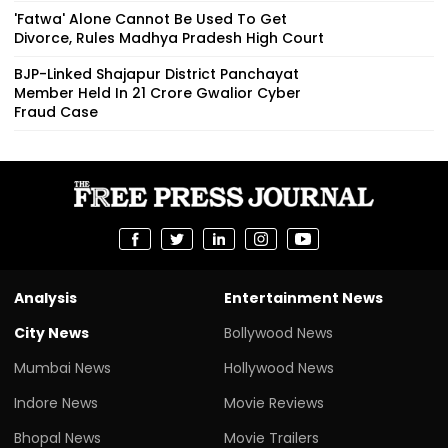
'Fatwa' Alone Cannot Be Used To Get
Divorce, Rules Madhya Pradesh High Court
BJP-Linked Shajapur District Panchayat
Member Held In ₹21 Crore Gwalior Cyber
Fraud Case
Analysis
Entertainment News
City News
Bollywood News
Mumbai News
Hollywood News
Indore News
Movie Reviews
Bhopal News
Movie Trailers