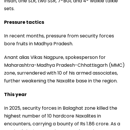
Insan, one SLR, two SSR, 7-BGL and 4- walkie talkie
sets.
Pressure tactics
In recent months, pressure from security forces
bore fruits in Madhya Pradesh.
Anant alias Vikas Nagpure, spokesperson for
Maharashtra-Madhya Pradesh-Chhattisgarh (MMC)
zone, surrendered with 10 of his armed associates,
further weakening the Naxalite base in the region.
This year
In 2025, security forces in Balaghat zone killed the
highest number of 10 hardcore Naxalites in
encounters, carrying a bounty of Rs 1.86 crore. As a