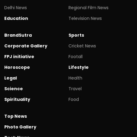
Delhi News
Regional Film News
Education
Television News
BrandSutra
Sports
Corporate Gallery
Cricket News
FPJ initiative
Footall
Horoscope
Lifestyle
Legal
Health
Science
Travel
Spirituality
Food
Top News
Photo Gallery