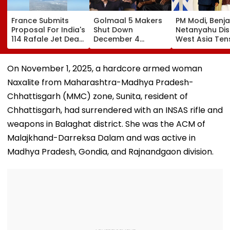
France Submits
Golmaal 5 Makers
PM Modi, Benj
Proposal For India's
Shut Down
Netanyahu Di
114 Rafale Jet Deal
December 4
West Asia Ten
With Large-Scale
Release Date
& Review India
Local
Rumours Of Rohit
Israel Strategi
Manufacturing Plan
Shetty & Ajay
Partnership
On November 1, 2025, a hardcore armed woman
Devgn's Film; Calls
Naxalite from Maharashtra-Madhya Pradesh-
Them 'False &
Baseless'
Chhattisgarh (MMC) zone, Sunita, resident of
Chhattisgarh, had surrendered with an INSAS rifle and
weapons in Balaghat district. She was the ACM of
Malajkhand-Darreksa Dalam and was active in
Madhya Pradesh, Gondia, and Rajnandgaon division.