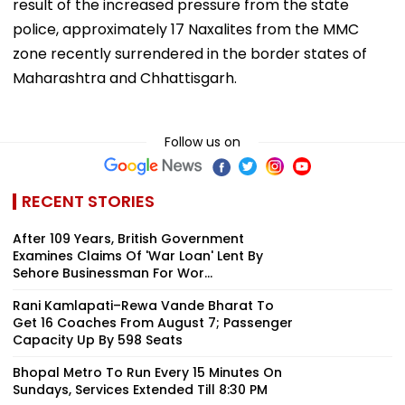
result of the increased pressure from the state
police, approximately 17 Naxalites from the MMC
zone recently surrendered in the border states of
Maharashtra and Chhattisgarh.
Follow us on
RECENT STORIES
After 109 Years, British Government
Examines Claims Of 'War Loan' Lent By
Sehore Businessman For Wor...
Rani Kamlapati–Rewa Vande Bharat To
Get 16 Coaches From August 7; Passenger
Capacity Up By 598 Seats
Bhopal Metro To Run Every 15 Minutes On
Sundays, Services Extended Till 8:30 PM