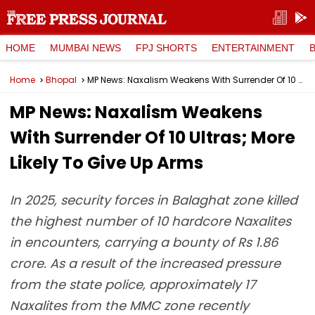
HOME
MUMBAI NEWS
FPJ SHORTS
ENTERTAINMENT
Home
Bhopal
MP News: Naxalism Weakens With Surrender Of 10 Ultras; More Likely To Give Up Arms
MP News: Naxalism Weakens
With Surrender Of 10 Ultras; More
Likely To Give Up Arms
In 2025, security forces in Balaghat zone killed
the highest number of 10 hardcore Naxalites
in encounters, carrying a bounty of Rs 1.86
crore. As a result of the increased pressure
from the state police, approximately 17
Naxalites from the MMC zone recently