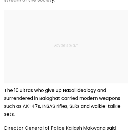
The 10 ultras who give up Naxal ideology and
surrendered in Balaghat carried modern weapons
such as AK-47s, INSAS rifles, SLRs and walkie-talkie
sets.
Director General of Police Kailash Makwana said