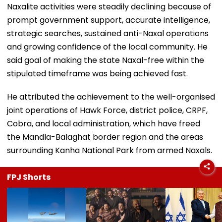
Naxalite activities were steadily declining because of
prompt government support, accurate intelligence,
strategic searches, sustained anti-Naxal operations
and growing confidence of the local community. He
said goal of making the state Naxal-free within the
stipulated timeframe was being achieved fast.
He attributed the achievement to the well-organised
joint operations of Hawk Force, district police, CRPF,
Cobra, and local administration, which have freed
the Mandla-Balaghat border region and the areas
surrounding Kanha National Park from armed Naxals.
FPJ Shorts