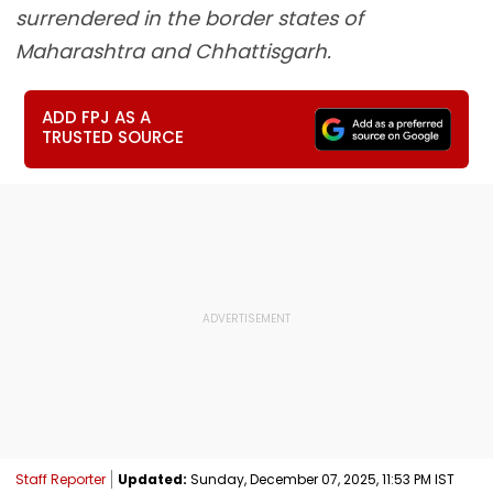
surrendered in the border states of
Maharashtra and Chhattisgarh.
ADD FPJ AS A
TRUSTED SOURCE
Staff Reporter
Updated:
Sunday, December 07, 2025, 11:53 PM IST