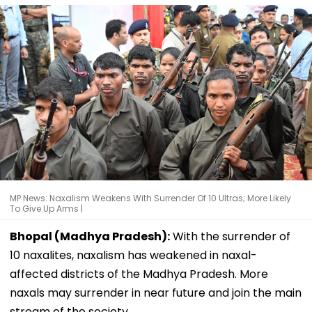
MP News: Naxalism Weakens With Surrender Of 10 Ultras; More Likely
To Give Up Arms |
Bhopal (Madhya Pradesh):
With the surrender of
10 naxalites, naxalism has weakened in naxal-
affected districts of the Madhya Pradesh. More
naxals may surrender in near future and join the main
stream of the society.