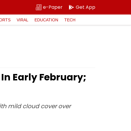
e-Paper
Get App
ORTS
VIRAL
EDUCATION
TECH
In Early February;
ith mild cloud cover over