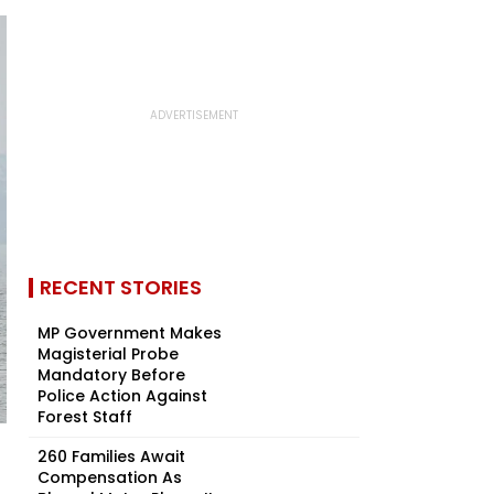
RECENT STORIES
MP Government Makes
Magisterial Probe
Mandatory Before
Police Action Against
Forest Staff
260 Families Await
Compensation As