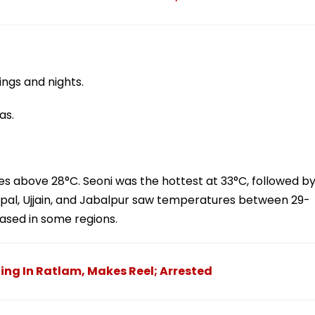
ngs and nights.
as.
s above 28°C. Seoni was the hottest at 33°C, followed b
pal, Ujjain, and Jabalpur saw temperatures between 29-
ased in some regions.
ing In Ratlam, Makes Reel; Arrested