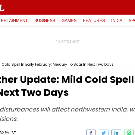
TERTAINMENT
BUSINESS
GAMES
FEATURES
INDIA
SP
Cold Spell In Early February; Mercury To Soar In Next Two Days
er Update: Mild Cold Spell 
 Next Two Days
disturbances will affect northwestern India, w
sions.
32 PM IST