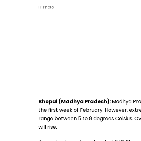
FP Photo
Bhopal (Madhya Pradesh):
Madhya Prad
the first week of February. However, extre
range between 5 to 8 degrees Celsius. O
will rise.