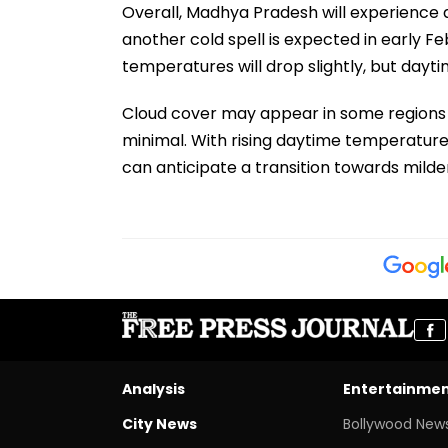
Overall, Madhya Pradesh will experience 
another cold spell is expected in early Fe
temperatures will drop slightly, but dayt
Cloud cover may appear in some regions d
minimal. With rising daytime temperature
can anticipate a transition towards milder
Analysis
Entertainme
City News
Bollywood New