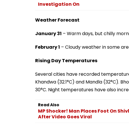
Investigation On
Weather Forecast
January 31
– Warm days, but chilly morni
February 1
– Cloudy weather in some are
Rising Day Temperatures
Several cities have recorded temperature
Khandwa (32.1°C) and Mandla (32°C). Bho
30°C. Night temperatures have also incre
Read Also
MP Shocker! Man Places Foot On Shivl
After Video Goes Viral