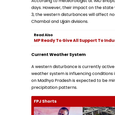
According to meteorologist at IMD Bhopal,
days. However, their impact on the state w
3, the western disturbances will affect n
Chambal and Ujjain divisions.
Read Also
MP Ready To Give All Support To Indu
Current Weather System
A western disturbance is currently active 
weather system is influencing conditions 
on Madhya Pradesh is expected to be mini
precipitation patterns.
FPJ Shorts