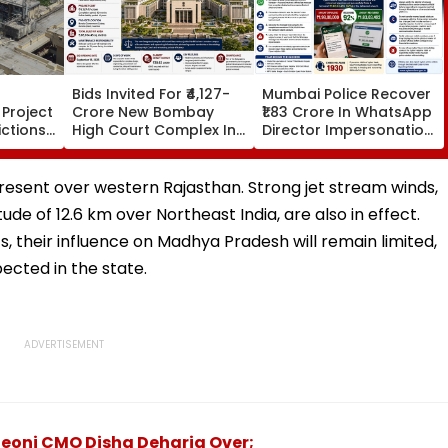
Bids Invited For ₹4,127-
Mumbai Police Recover
Project
Crore New Bombay
₹1.83 Crore In WhatsApp
ictions
High Court Complex In
Director Impersonation
ar-
Bandra; Deadline Set
Scam, Save 92% Of
 Due
For September 16
Defrauded Amount
llowed
present over western Rajasthan. Strong jet stream winds,
ude of 12.6 km over Northeast India, are also in effect.
their influence on Madhya Pradesh will remain limited,
ected in the state.
Seoni CMO Disha Deharia Over;