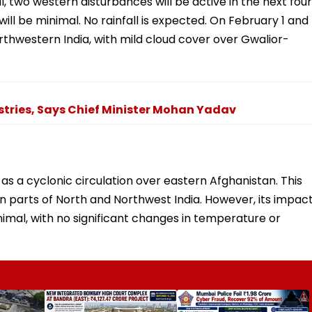
 two western disturbances will be active in the next four
ill be minimal. No rainfall is expected. On February 1 and
orthwestern India, with mild cloud cover over Gwalior-
stries, Says Chief Minister Mohan Yadav
as a cyclonic circulation over eastern Afghanistan. This
in parts of North and Northwest India. However, its impac
mal, with no significant changes in temperature or