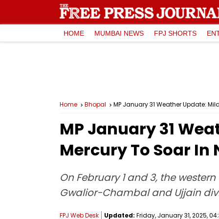
HOME
MUMBAI NEWS
FPJ SHORTS
EN
Home
Bhopal
MP January 31 Weather Update: Mild 
MP January 31 Weath
Mercury To Soar In
On February 1 and 3, the western 
Gwalior-Chambal and Ujjain divi
FPJ Web Desk
Updated:
Friday, January 31, 2025, 04: