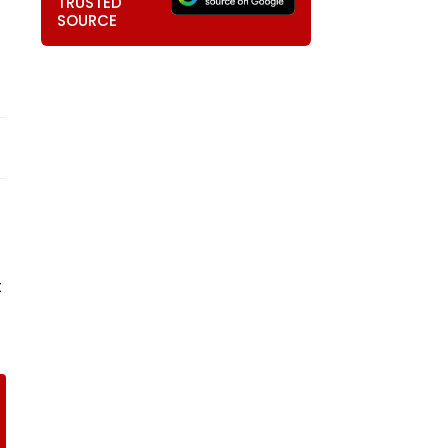
TRUSTED
SOURCE
t