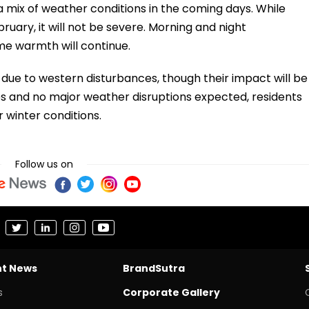
a mix of weather conditions in the coming days. While
bruary, it will not be severe. Morning and night
ime warmth will continue.
ue to western disturbances, though their impact will be
s and no major weather disruptions expected, residents
 winter conditions.
Follow us on
nt News
BrandSutra
s
Corporate Gallery