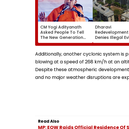
CM Yogi Adityanath
Dharavi
Asked People To Tell
Redevelopment 
The New Generation
Denies Illegal Ev
What Kind Of Anarchy
At Ganesh Nag
Had Been Spread By
Meghwadi, Says
The Samajwadis
Process Was Fo
Additionally, another cyclonic system is 
blowing at a speed of 268 km/h at an altit
Despite these atmospheric developments, 
and no major weather disruptions are exp
Read Also
MP: EOW Raids Official Residence Of 