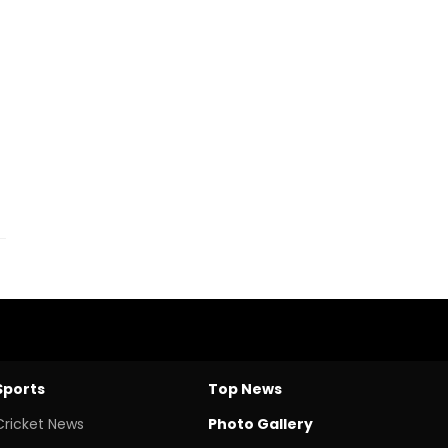
Sports
Top News
Cricket News
Photo Gallery