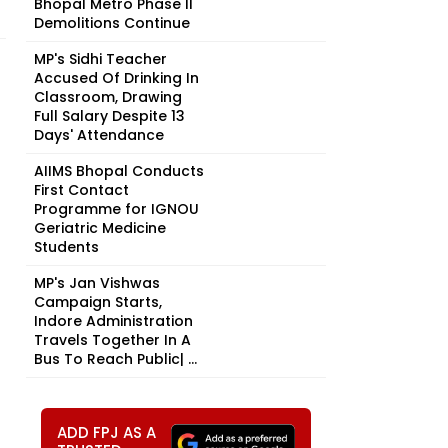
Bhopal Metro Phase II
Demolitions Continue
MP's Sidhi Teacher
Accused Of Drinking In
Classroom, Drawing
Full Salary Despite 13
Days' Attendance
AIIMS Bhopal Conducts
First Contact
Programme for IGNOU
Geriatric Medicine
Students
MP's Jan Vishwas
Campaign Starts,
Indore Administration
Travels Together In A
Bus To Reach Public| ...
ADD FPJ AS A