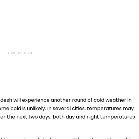
esh will experience another round of cold weather in
me cold is unlikely. In several cities, temperatures may
ver the next two days, both day and night temperatures