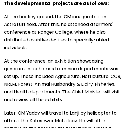
The developmental projects are as follows:
At the hockey ground, the CM inaugurated an
AstroTurf field. After this, he attended a farmers'
conference at Ranger College, where he also
distributed assistive devices to specially-abled
individuals.
At the conference, an exhibition showcasing
government schemes from nine departments was
set up. These included Agriculture, Horticulture, CCB,
NRLM, Forest, Animal Husbandry & Dairy, Fisheries,
and Health departments. The Chief Minister will visit
and review all the exhibits.
Later, CM Yadav will travel to Lanji by helicopter to
attend the Koteshwar Mahotsav. He will offer