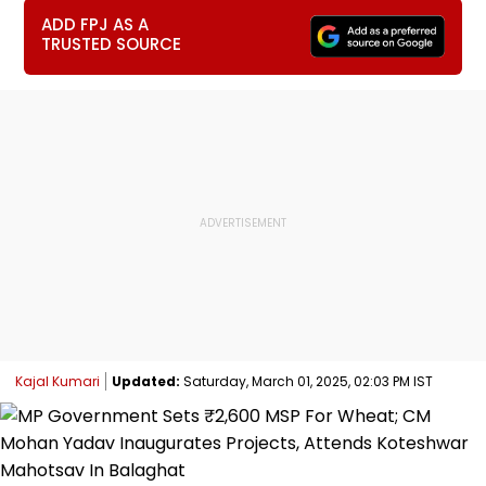
ADD FPJ AS A
TRUSTED SOURCE
Kajal Kumari
Updated:
Saturday, March 01, 2025, 02:03 PM IST