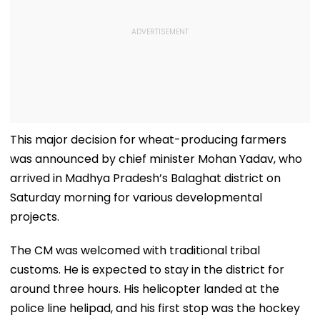
This major decision for wheat-producing farmers
was announced by chief minister Mohan Yadav, who
arrived in Madhya Pradesh’s Balaghat district on
Saturday morning for various developmental
projects.
The CM was welcomed with traditional tribal
customs. He is expected to stay in the district for
around three hours. His helicopter landed at the
police line helipad, and his first stop was the hockey