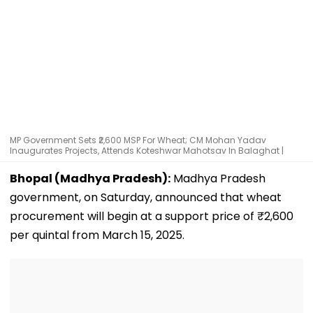
MP Government Sets ₹2,600 MSP For Wheat; CM Mohan Yadav
Inaugurates Projects, Attends Koteshwar Mahotsav In Balaghat |
Bhopal (Madhya Pradesh):
Madhya Pradesh
government, on Saturday, announced that wheat
procurement will begin at a support price of ₹2,600
per quintal from March 15, 2025.