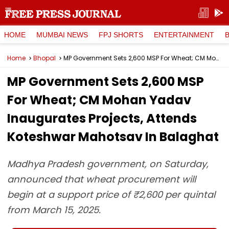
HOME
MUMBAI NEWS
FPJ SHORTS
ENTERTAINMENT
Home
Bhopal
MP Government Sets ₹2,600 MSP For Wheat; CM Mohan Yadav Inaugurates Projects, Attends Koteshwar Mahotsav In Balaghat
MP Government Sets ₹2,600 MSP
For Wheat; CM Mohan Yadav
Inaugurates Projects, Attends
Koteshwar Mahotsav In Balaghat
Madhya Pradesh government, on Saturday,
announced that wheat procurement will
begin at a support price of ₹2,600 per quintal
from March 15, 2025.