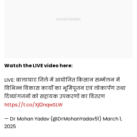
Watch the LIVE video here:
LIVE: बालाघाट जिले में आयोजित किसान सम्मेलन में
विभिन्न विकास कार्यों का भूमिपूजन एवं लोकार्पण तथा
दिव्यांगजनों को सहायक उपकरणों का वितरण
https://t.co/Xjl2nqwSLW
— Dr Mohan Yadav (@DrMohanYadav51)
March 1,
2025