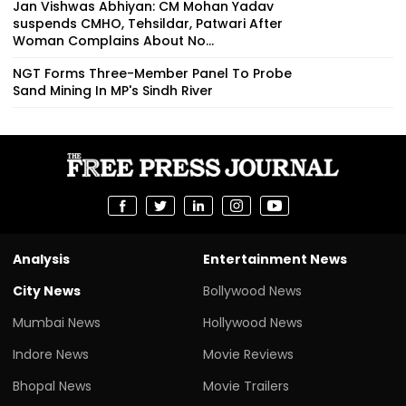
Jan Vishwas Abhiyan: CM Mohan Yadav
suspends CMHO, Tehsildar, Patwari After
Woman Complains About No...
NGT Forms Three-Member Panel To Probe
Sand Mining In MP's Sindh River
Analysis
Entertainment News
City News
Bollywood News
Mumbai News
Hollywood News
Indore News
Movie Reviews
Bhopal News
Movie Trailers