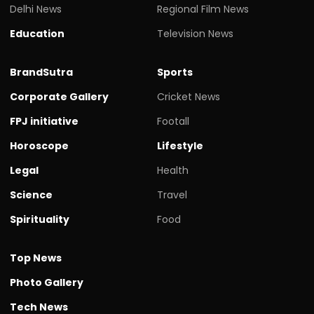
Delhi News
Regional Film News
Education
Television News
BrandSutra
Sports
Corporate Gallery
Cricket News
FPJ initiative
Footall
Horoscope
Lifestyle
Legal
Health
Science
Travel
Spirituality
Food
Top News
Photo Gallery
Tech News