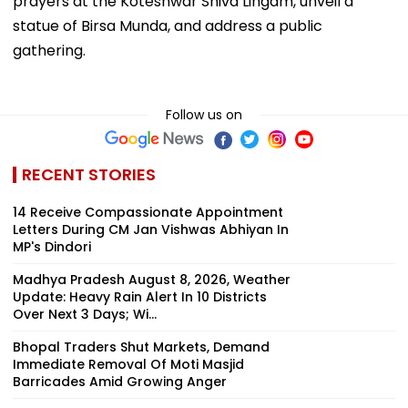
prayers at the Koteshwar Shiva Lingam, unveil a
statue of Birsa Munda, and address a public
gathering.
Follow us on
RECENT STORIES
14 Receive Compassionate Appointment
Letters During CM Jan Vishwas Abhiyan In
MP's Dindori
Madhya Pradesh August 8, 2026, Weather
Update: Heavy Rain Alert In 10 Districts
Over Next 3 Days; Wi...
Bhopal Traders Shut Markets, Demand
Immediate Removal Of Moti Masjid
Barricades Amid Growing Anger