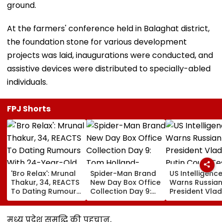
ground.
At the farmers' conference held in Balaghat district,
the foundation stone for various development
projects was laid, inaugurations were conducted, and
assistive devices were distributed to specially-abled
individuals.
FPJ Shorts
'Bro Relax': Mrunal
Spider-Man Brand
US Intelligenc
Thakur, 34, REACTS
New Day Box Office
Warns Russia
To Dating Rumours
Collection Day 9:
President Vlad
With 24-Year-Old
Tom Holland-
Putin Could Te
Cricketer Yashasvi
Zendaya Starrer
NATO’s Resolv
Jaiswal After Their
Starts Second
With Cyberatt
मध्य प्रदेश समृद्धि की पहचान,