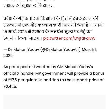
Mumbai Cafe
Week With A Bang;
Hybrid Operat
सशक्त एवं खुशहाल किसान...
Appearance
Earns ₹15 Crore
प्रदेश के गेहूं उत्पादक किसानों के हित में डबल इंजन की
सरकार ने एक और कल्याणकारी निर्णय लिया है। आगामी
15 मार्च, 2025 से ₹2600 के समर्थन मूल्य पर गेहूं का
उपार्जन किया जाएगा।
pic.twitter.com/DYjfdFdIvW
— Dr Mohan Yadav (@DrMohanYadav51)
March 1,
2025
As per a poster tweeted by CM Mohan Yadav's
official X handle, MP government will provide a bonus
of ₹175 per quintal in addition to the support price of
₹2,425.