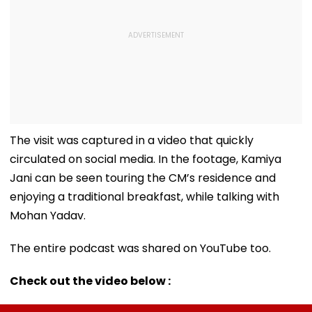
The visit was captured in a video that quickly
circulated on social media. In the footage, Kamiya
Jani can be seen touring the CM’s residence and
enjoying a traditional breakfast, while talking with
Mohan Yadav.
The entire podcast was shared on YouTube too.
Check out the video below :