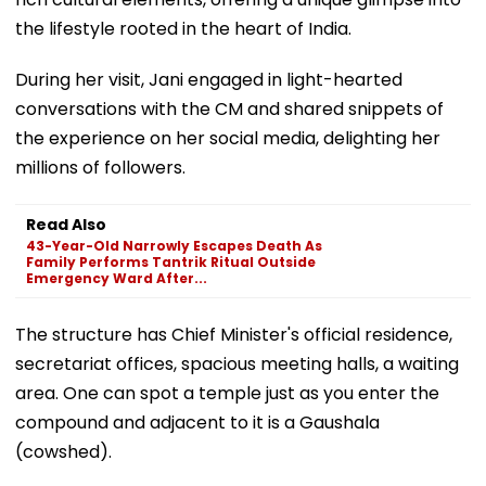
the lifestyle rooted in the heart of India.
During her visit, Jani engaged in light-hearted
conversations with the CM and shared snippets of
the experience on her social media, delighting her
millions of followers.
Read Also
43-Year-Old Narrowly Escapes Death As
Family Performs Tantrik Ritual Outside
Emergency Ward After...
The structure has Chief Minister's official residence,
secretariat offices, spacious meeting halls, a waiting
area. One can spot a temple just as you enter the
compound and adjacent to it is a Gaushala
(cowshed).