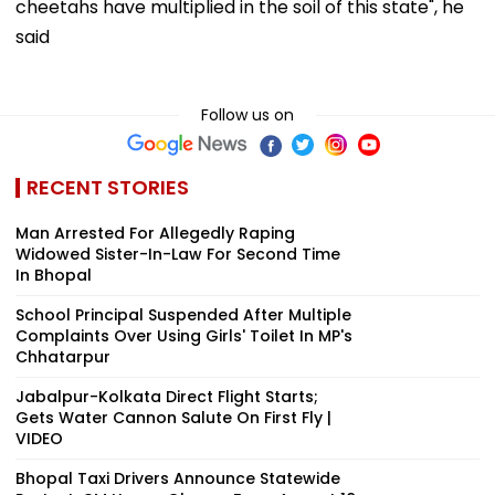
cheetahs have multiplied in the soil of this state", he
said
Follow us on
RECENT STORIES
Man Arrested For Allegedly Raping
Widowed Sister-In-Law For Second Time
In Bhopal
School Principal Suspended After Multiple
Complaints Over Using Girls' Toilet In MP's
Chhatarpur
Jabalpur-Kolkata Direct Flight Starts;
Gets Water Cannon Salute On First Fly |
VIDEO
Bhopal Taxi Drivers Announce Statewide