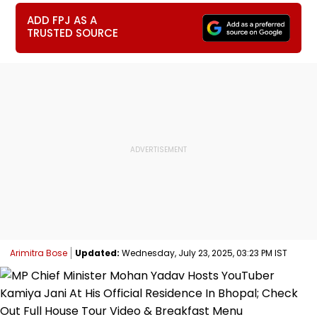
ADD FPJ AS A
TRUSTED SOURCE
Arimitra Bose
Updated:
Wednesday, July 23, 2025, 03:23 PM IST