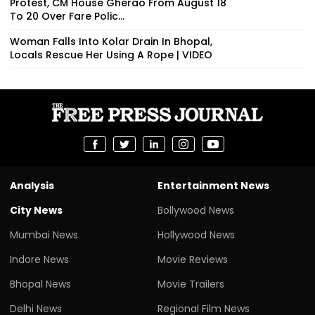
Protest, CM House Gherao From August 18
To 20 Over Fare Polic...
Woman Falls Into Kolar Drain In Bhopal,
Locals Rescue Her Using A Rope | VIDEO
Analysis
Entertainment News
City News
Bollywood News
Mumbai News
Hollywood News
Indore News
Movie Reviews
Bhopal News
Movie Trailers
Delhi News
Regional Film News