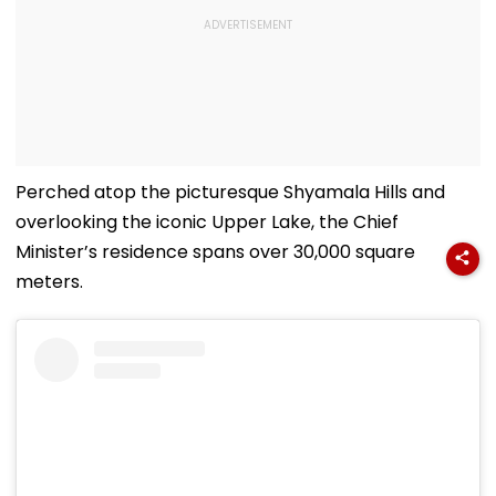
Perched atop the picturesque Shyamala Hills and
overlooking the iconic Upper Lake, the Chief
Minister’s residence spans over 30,000 square
meters.