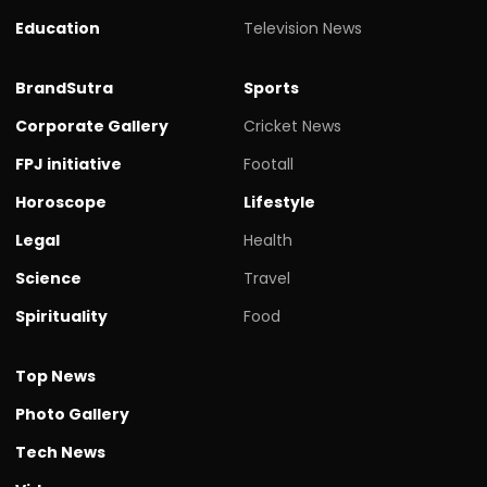
Education
Television News
BrandSutra
Sports
Corporate Gallery
Cricket News
FPJ initiative
Footall
Horoscope
Lifestyle
Legal
Health
Science
Travel
Spirituality
Food
Top News
Photo Gallery
Tech News