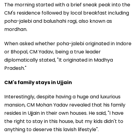
The morning started with a brief sneak peak into the
CM's residence followed by local breakfast including
poha-jalebi and balushahi ragi, also known as
mordhan.
When asked whether poha-jalebi originated in Indore
or Bhopal, CM Yadav, being a true leader
diplomatically stated, "It originated in Madhya
Pradesh."
CM's family stays in Ujjain
Interestingly, despite having a huge and luxurious
mansion, CM Mohan Yadav revealed that his family
resides in Ujjain in their own houses. He said, "I have
the right to stay in this house, but my kids didn't to
anything to deserve this lavish lifestyle".