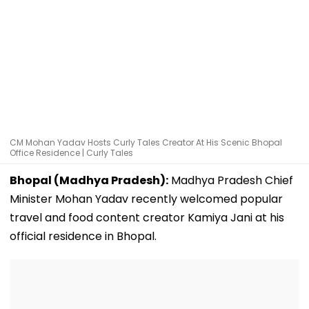
CM Mohan Yadav Hosts Curly Tales Creator At His Scenic Bhopal
Office Residence | Curly Tales
Bhopal (Madhya Pradesh):
Madhya Pradesh Chief
Minister Mohan Yadav recently welcomed popular
travel and food content creator Kamiya Jani at his
official residence in Bhopal.