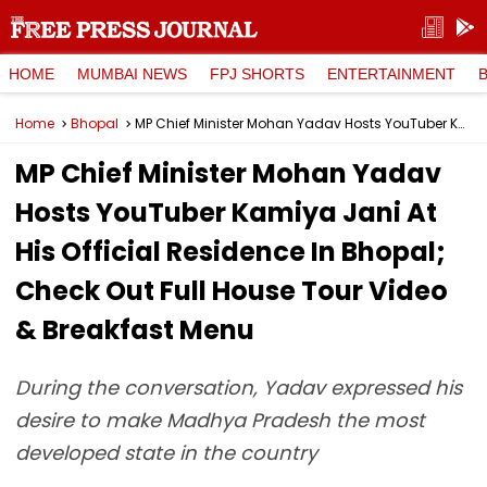
HOME
MUMBAI NEWS
FPJ SHORTS
ENTERTAINMENT
Home
Bhopal
MP Chief Minister Mohan Yadav Hosts YouTuber Kamiya Jani At His Official Residence In Bhopal; Check Out Full House Tour Video & Breakfast Menu
MP Chief Minister Mohan Yadav
Hosts YouTuber Kamiya Jani At
His Official Residence In Bhopal;
Check Out Full House Tour Video
& Breakfast Menu
During the conversation, Yadav expressed his
desire to make Madhya Pradesh the most
developed state in the country