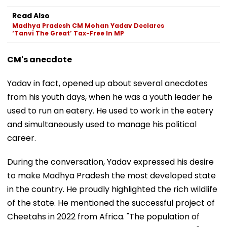
Read Also
Madhya Pradesh CM Mohan Yadav Declares
‘Tanvi The Great’ Tax-Free In MP
CM's anecdote
Yadav in fact, opened up about several anecdotes
from his youth days, when he was a youth leader he
used to run an eatery. He used to work in the eatery
and simultaneously used to manage his political
career.
During the conversation, Yadav expressed his desire
to make Madhya Pradesh the most developed state
in the country. He proudly highlighted the rich wildlife
of the state. He mentioned the successful project of
Cheetahs in 2022 from Africa. "The population of