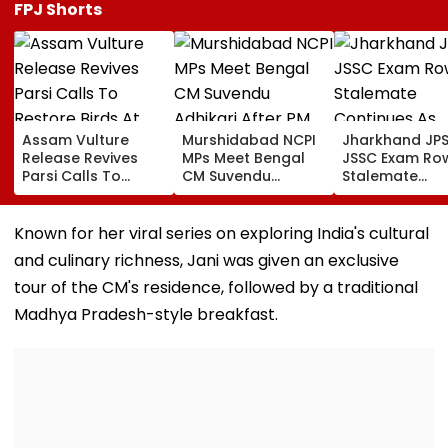
FPJ Shorts
Assam Vulture
Murshidabad NCPI
Jharkhand JP
Release Revives
MPs Meet Bengal
JSSC Exam Ro
Parsi Calls To
CM Suvendu
Stalemate
Restore Birds At
Adhikari After PM
Continues As
Mumbai’s Tower Of
Modi Breakfast,
Government’s
Silence
Raise SIR Cases
Second Round
Known for her viral series on exploring India's cultural
And Loudspeaker
Talks With
and culinary richness, Jani was given an exclusive
Issue
Protesters Fail
tour of the CM's residence, followed by a traditional
Madhya Pradesh-style breakfast.