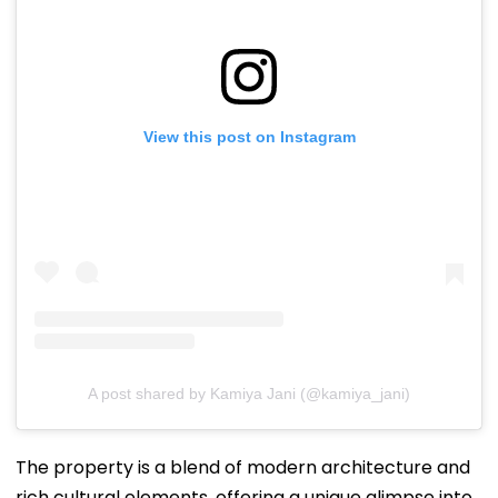
View this post on Instagram
A post shared by Kamiya Jani (@kamiya_jani)
The property is a blend of modern architecture and
rich cultural elements, offering a unique glimpse into