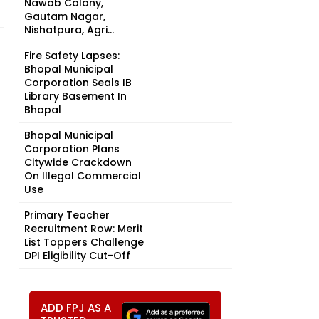
Nawab Colony,
Gautam Nagar,
Nishatpura, Agri...
Fire Safety Lapses:
Bhopal Municipal
Corporation Seals IB
Library Basement In
Bhopal
Bhopal Municipal
Corporation Plans
Citywide Crackdown
On Illegal Commercial
Use
Primary Teacher
Recruitment Row: Merit
List Toppers Challenge
DPI Eligibility Cut-Off
ADD FPJ AS A