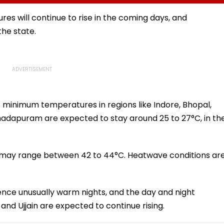
I-
Fake Tickets
Tax Default
pfake
es will continue to rise in the coming days, and
he state.
e minimum temperatures in regions like Indore, Bhopal,
adapuram are expected to stay around 25 to 27°C, in th
 may range between 42 to 44°C. Heatwave conditions ar
ence unusually warm nights, and the day and night
 and Ujjain are expected to continue rising.