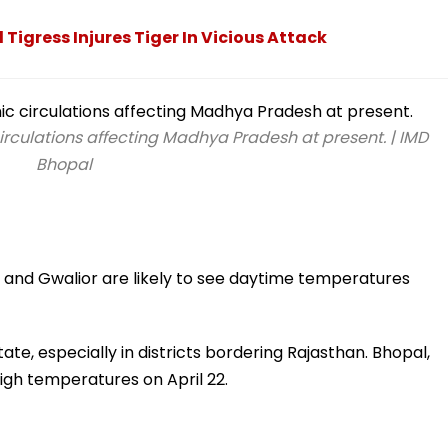
Tigress Injures Tiger In Vicious Attack
rculations affecting Madhya Pradesh at present. | IMD
Bhopal
jain, and Gwalior are likely to see daytime temperatures
ate, especially in districts bordering Rajasthan. Bhopal,
 high temperatures on April 22.