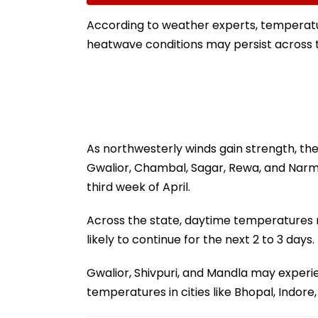
Ground Into
Accounts And A
Convention Centre
Generated Dee
According to weather experts, temperatur
Video
heatwave conditions may persist across t
As northwesterly winds gain strength, th
Gwalior, Chambal, Sagar, Rewa, and Narm
third week of April.
Across the state, daytime temperatures
likely to continue for the next 2 to 3 days.
Gwalior, Shivpuri, and Mandla may experi
temperatures in cities like Bhopal, Indore,