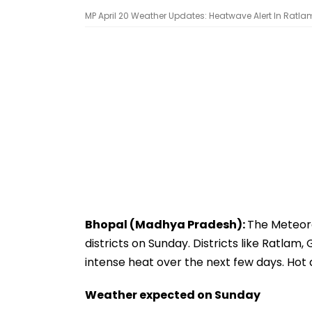
MP April 20 Weather Updates: Heatwave Alert In Ratlam
Bhopal (Madhya Pradesh):
The Meteoro
districts on Sunday. Districts like Ratlam
intense heat over the next few days. Hot 
Weather expected on Sunday