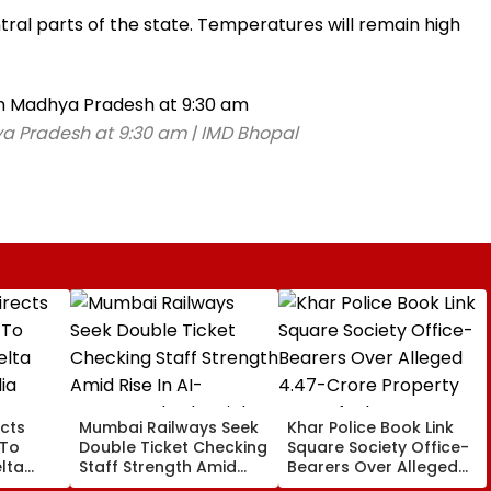
ral parts of the state. Temperatures will remain high
a Pradesh at 9:30 am | IMD Bhopal
cts
Mumbai Railways Seek
Khar Police Book Link
 To
Double Ticket Checking
Square Society Office-
lta
Staff Strength Amid
Bearers Over Alleged
ia
Rise In AI-Generated
₹4.47-Crore Property