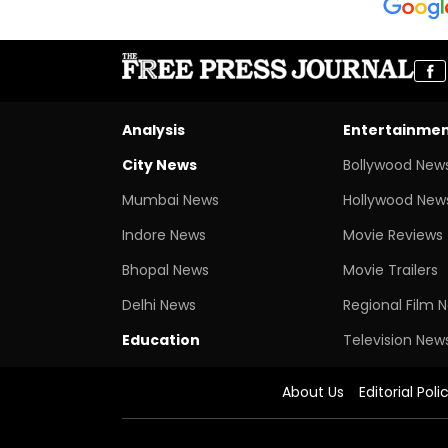
Analysis
Entertainme
City News
Bollywood New
Mumbai News
Hollywood New
Indore News
Movie Reviews
Bhopal News
Movie Trailers
Delhi News
Regional Film 
Education
Television New
About Us
Editorial Poli