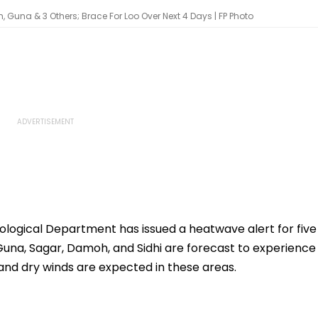
, Guna & 3 Others; Brace For Loo Over Next 4 Days | FP Photo
logical Department has issued a heatwave alert for five
, Guna, Sagar, Damoh, and Sidhi are forecast to experience
and dry winds are expected in these areas.