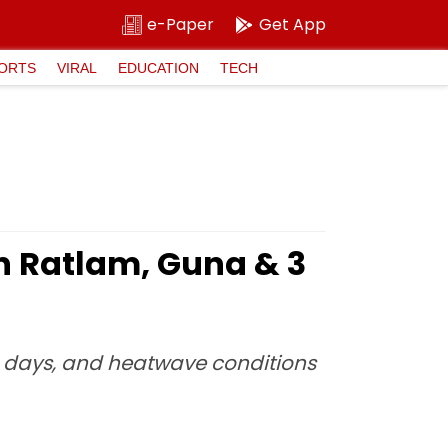
e-Paper
Get App
ORTS
VIRAL
EDUCATION
TECH
n Ratlam, Guna & 3
ng days, and heatwave conditions