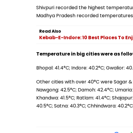
Shivpuri recorded the highest temperature
Madhya Pradesh recorded temperatures
Read Also
Kebab-E-Indore: 10 Best Places To En
Temperature in big cities were as follo
Bhopal: 41.4°C; Indore: 40.2°C; Gwalior: 40
Other cities with over 40°C were Sagar 
Nawgong: 42.5°C; Damoh: 42.4°C; Umaria: 4
Khandwa: 41.5°C; Ratlam: 41.4°C; Shajapur: 
40.5°C; Satna: 40.3°C; Chhindwara: 40.2°