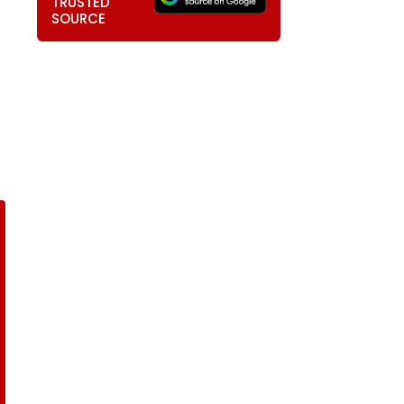
TRUSTED
SOURCE