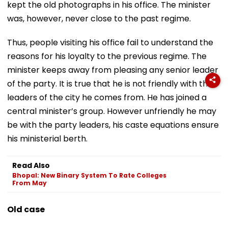
kept the old photographs in his office. The minister
was, however, never close to the past regime.
Thus, people visiting his office fail to understand the
reasons for his loyalty to the previous regime. The
minister keeps away from pleasing any senior leader
of the party. It is true that he is not friendly with the
leaders of the city he comes from. He has joined a
central minister’s group. However unfriendly he may
be with the party leaders, his caste equations ensure
his ministerial berth.
Read Also
Bhopal: New Binary System To Rate Colleges
From May
Old case