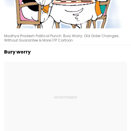
Madhya Pradesh Political Punch: Bury Worry; Old Order Changes;
Without Guarantee & More | FP Cartoon
Bury worry