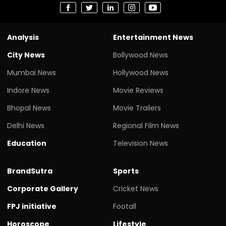
Analysis
Entertainment News
City News
Bollywood News
Mumbai News
Hollywood News
Indore News
Movie Reviews
Bhopal News
Movie Trailers
Delhi News
Regional Film News
Education
Television News
BrandSutra
Sports
Corporate Gallery
Cricket News
FPJ initiative
Footall
Horoscope
Lifestyle