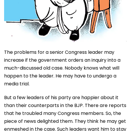
The problems for a senior Congress leader may
increase if the government orders an inquiry into a
much-discussed old case. Nobody knows what will
happen to the leader. He may have to undergo a
media trial.
But a few leaders of his party are happier about it
than their counterparts in the BJP. There are reports
that he troubled many Congress members. So, the
piece of news delighted them. They think he may get
enmeshed in the case. Such leaders want him to stay