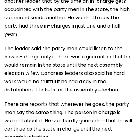
another leader that by the time an in-charge gets
acquainted with the party men in the state, the high
command sends another. He wanted to say the
party had three in-charges in just one and a half
years.
The leader said the party men would listen to the
new in-charge only if there was a guarantee that he
would remain in the state until the next assembly
election. A few Congress leaders also said his hard
work would be fruitful if he had a say in the
distribution of tickets for the assembly election.
There are reports that wherever he goes, the party
men say the same thing. The person in charge is
worried about it. He can hardly guarantee that he will
continue as the state in charge until the next