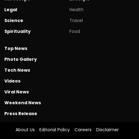
Legal
Health
Science
Travel
Spirituality
Food
Top News
Photo Gallery
Tech News
Videos
Viral News
Weekend News
Press Release
About Us
Editorial Policy
Careers
Disclaimer