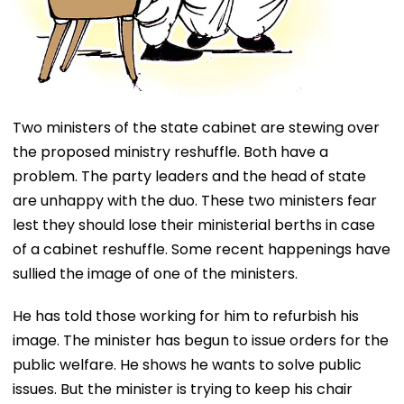
Two ministers of the state cabinet are stewing over
the proposed ministry reshuffle. Both have a
problem. The party leaders and the head of state
are unhappy with the duo. These two ministers fear
lest they should lose their ministerial berths in case
of a cabinet reshuffle. Some recent happenings have
sullied the image of one of the ministers.
He has told those working for him to refurbish his
image. The minister has begun to issue orders for the
public welfare. He shows he wants to solve public
issues. But the minister is trying to keep his chair