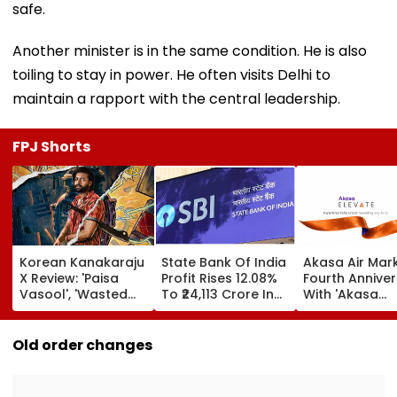
safe.
Another minister is in the same condition. He is also
toiling to stay in power. He often visits Delhi to
maintain a rapport with the central leadership.
FPJ Shorts
Korean Kanakaraju
State Bank Of India
Akasa Air Mar
X Review: 'Paisa
Profit Rises 12.08%
Fourth Annive
Vasool', 'Wasted
To ₹24,113 Crore In
With 'Akasa
Potential'; Varun
Q1 FY27
Elevate' Loyalt
Tej-Ritika Nayak
Programme, T
Starrer Gets Mixed
Aim At Aviatio
Old order changes
Response From
Incumbents | 
Netizens