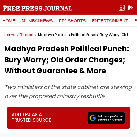
HOME
MUMBAI NEWS
FPJ SHORTS
ENTERTAINMENT
Home
Bhopal
Madhya Pradesh Political Punch: Bury Worry; Old Order Changes; Without Guarantee & More
Madhya Pradesh Political Punch:
Bury Worry; Old Order Changes;
Without Guarantee & More
Two ministers of the state cabinet are stewing
over the proposed ministry reshuffle.
ADD FPJ AS A
TRUSTED SOURCE