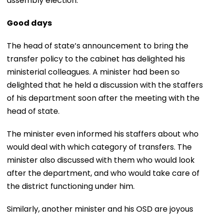
assembly election.
Good days
The head of state’s announcement to bring the
transfer policy to the cabinet has delighted his
ministerial colleagues. A minister had been so
delighted that he held a discussion with the staffers
of his department soon after the meeting with the
head of state.
The minister even informed his staffers about who
would deal with which category of transfers. The
minister also discussed with them who would look
after the department, and who would take care of
the district functioning under him.
Similarly, another minister and his OSD are joyous