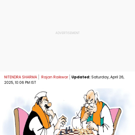
NITENDRA SHARMA
Rajan Raikwar
Updated:
Saturday, April 26,
2025, 10:06 PM IST