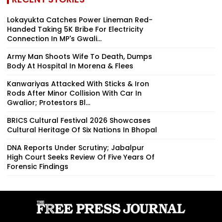
Lokayukta Catches Power Lineman Red-
Handed Taking ₹5K Bribe For Electricity
Connection In MP's Gwali...
Army Man Shoots Wife To Death, Dumps
Body At Hospital In Morena & Flees
Kanwariyas Attacked With Sticks & Iron
Rods After Minor Collision With Car In
Gwalior; Protestors Bl...
BRICS Cultural Festival 2026 Showcases
Cultural Heritage Of Six Nations In Bhopal
DNA Reports Under Scrutiny; Jabalpur
High Court Seeks Review Of Five Years Of
Forensic Findings