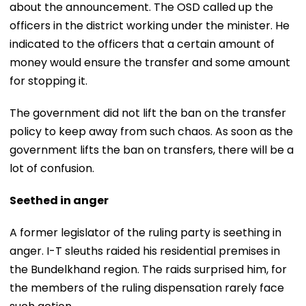
about the announcement. The OSD called up the
officers in the district working under the minister. He
indicated to the officers that a certain amount of
money would ensure the transfer and some amount
for stopping it.
The government did not lift the ban on the transfer
policy to keep away from such chaos. As soon as the
government lifts the ban on transfers, there will be a
lot of confusion.
Seethed in anger
A former legislator of the ruling party is seething in
anger. I-T sleuths raided his residential premises in
the Bundelkhand region. The raids surprised him, for
the members of the ruling dispensation rarely face