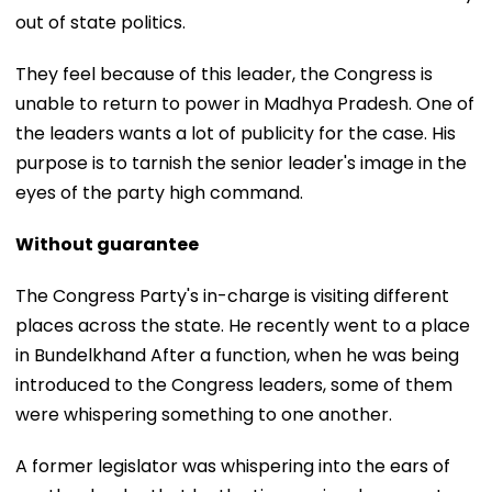
out of state politics.
They feel because of this leader, the Congress is
unable to return to power in Madhya Pradesh. One of
the leaders wants a lot of publicity for the case. His
purpose is to tarnish the senior leader's image in the
eyes of the party high command.
Without guarantee
The Congress Party's in-charge is visiting different
places across the state. He recently went to a place
in Bundelkhand After a function, when he was being
introduced to the Congress leaders, some of them
were whispering something to one another.
A former legislator was whispering into the ears of