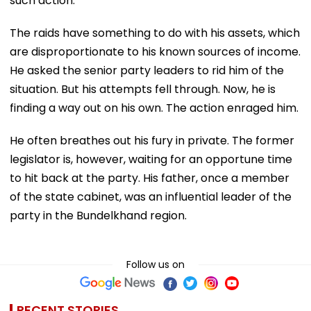
such action.
The raids have something to do with his assets, which
are disproportionate to his known sources of income.
He asked the senior party leaders to rid him of the
situation. But his attempts fell through. Now, he is
finding a way out on his own. The action enraged him.
He often breathes out his fury in private. The former
legislator is, however, waiting for an opportune time
to hit back at the party. His father, once a member
of the state cabinet, was an influential leader of the
party in the Bundelkhand region.
Follow us on
RECENT STORIES