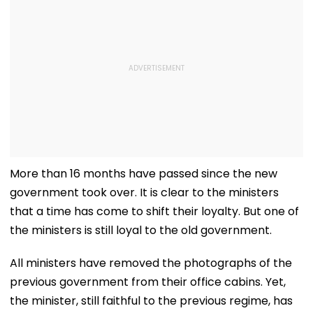
More than 16 months have passed since the new
government took over. It is clear to the ministers
that a time has come to shift their loyalty. But one of
the ministers is still loyal to the old government.
All ministers have removed the photographs of the
previous government from their office cabins. Yet,
the minister, still faithful to the previous regime, has