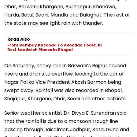
Dhar, Barwani, Khargone, Burhanpur, Khandwa,
Harda, Betul, Seoni, Mandla and Balaghat. The rest of
the state may see light rain with thunder.
Read Also
From Bombay Kacchaa To Avocado Toast, 10
Best Sandwich Places In Bhopal
On Saturday, heavy rain in Barwani’s Rajpur caused
rivers and drains to overflow, leading to the car of
Nagar Palika Vice President Akash Barman being
swept away. Rainfall was also recorded in Bhopal,
Shajapur, Khargone, Dhar, Seoni and other districts.
Senior weather scientist Dr. Divya E. Surendran said
that the rainfall is due to a monsoon trough line
passing through Jaisalmer, Jodhpur, Kota, Guna and