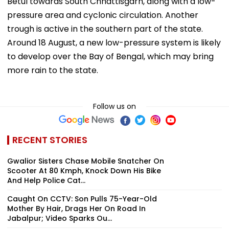
Betul towards South Chhattisgarh, along with a low-
pressure area and cyclonic circulation. Another
trough is active in the southern part of the state.
Around 18 August, a new low-pressure system is likely
to develop over the Bay of Bengal, which may bring
more rain to the state.
Follow us on
RECENT STORIES
Gwalior Sisters Chase Mobile Snatcher On
Scooter At 80 Kmph, Knock Down His Bike
And Help Police Cat...
Caught On CCTV: Son Pulls 75-Year-Old
Mother By Hair, Drags Her On Road In
Jabalpur; Video Sparks Ou...