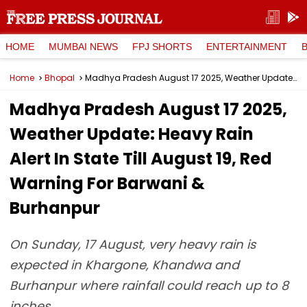
HOME
MUMBAI NEWS
FPJ SHORTS
ENTERTAINMENT
Home
Bhopal
Madhya Pradesh August 17 2025, Weather Update: Heavy Rain Alert In State Till August 19, Red Warning For Barwani & Burhanpur
Madhya Pradesh August 17 2025,
Weather Update: Heavy Rain
Alert In State Till August 19, Red
Warning For Barwani &
Burhanpur
On Sunday, 17 August, very heavy rain is
expected in Khargone, Khandwa and
Burhanpur where rainfall could reach up to 8
inches.