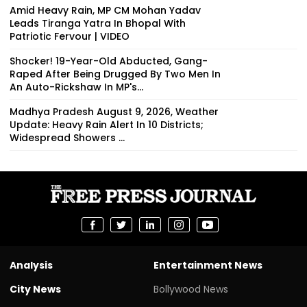
Amid Heavy Rain, MP CM Mohan Yadav
Leads Tiranga Yatra In Bhopal With
Patriotic Fervour | VIDEO
Shocker! 19-Year-Old Abducted, Gang-
Raped After Being Drugged By Two Men In
An Auto-Rickshaw In MP's...
Madhya Pradesh August 9, 2026, Weather
Update: Heavy Rain Alert In 10 Districts;
Widespread Showers ...
Analysis
Entertainment News
City News
Bollywood News