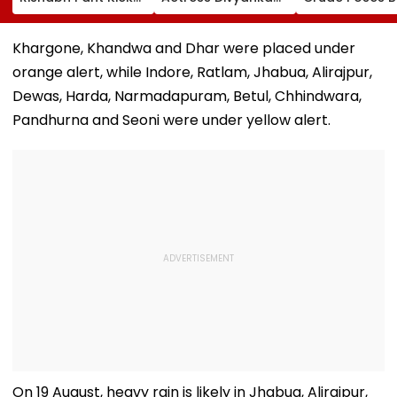
Ball Away After
Tripathi Opens Up
Risk For India
Bowler Repeatedly
About The
Bowls Wide During
Challenges
Khargone, Khandwa and Dhar were placed under
Practice Match |
Mothers Face
orange alert, while Indore, Ratlam, Jhabua, Alirajpur,
VIDEO
Dewas, Harda, Narmadapuram, Betul, Chhindwara,
Pandhurna and Seoni were under yellow alert.
On 19 August, heavy rain is likely in Jhabua, Alirajpur,