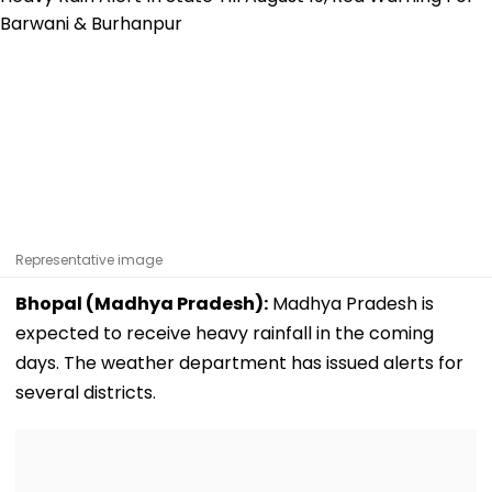
Representative image
Bhopal (Madhya Pradesh):
Madhya Pradesh is
expected to receive heavy rainfall in the coming
days. The weather department has issued alerts for
several districts.