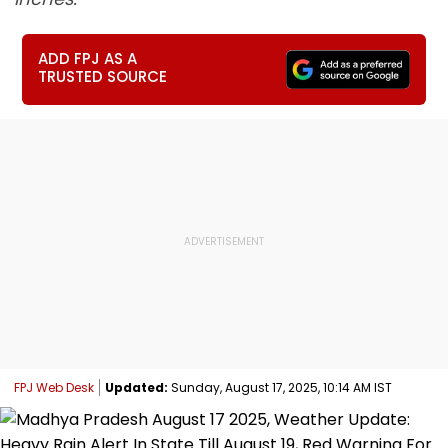
ADD FPJ AS A
TRUSTED SOURCE
FPJ Web Desk
Updated:
Sunday, August 17, 2025, 10:14 AM IST