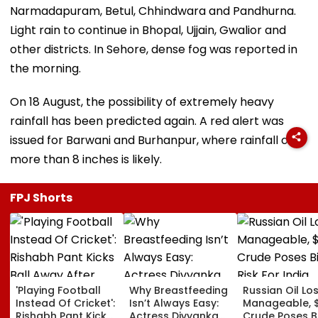
Narmadapuram, Betul, Chhindwara and Pandhurna.
Light rain to continue in Bhopal, Ujjain, Gwalior and
other districts. In Sehore, dense fog was reported in
the morning.
On 18 August, the possibility of extremely heavy
rainfall has been predicted again. A red alert was
issued for Barwani and Burhanpur, where rainfall of
more than 8 inches is likely.
FPJ Shorts
'Playing Football
Why Breastfeeding
Russian Oil Lo
Instead Of Cricket':
Isn’t Always Easy:
Manageable, 
Rishabh Pant Kicks
Actress Divyanka
Crude Poses B