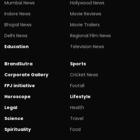
Mumbai News
Hollywood News
Indore News
Movie Reviews
Bhopal News
Movie Trailers
Delhi News
Regional Film News
Education
Television News
BrandSutra
Sports
Corporate Gallery
Cricket News
FPJ initiative
Footall
Horoscope
Lifestyle
Legal
Health
Science
Travel
Spirituality
Food