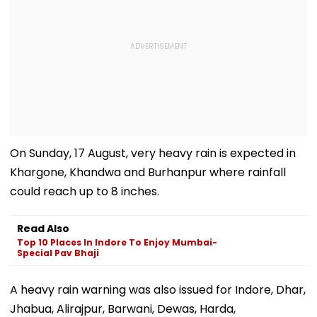
On Sunday, 17 August, very heavy rain is expected in
Khargone, Khandwa and Burhanpur where rainfall
could reach up to 8 inches.
Read Also
Top 10 Places In Indore To Enjoy Mumbai-
Special Pav Bhaji
A heavy rain warning was also issued for Indore, Dhar,
Jhabua, Alirajpur, Barwani, Dewas, Harda,