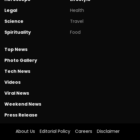
Legal
Health
Science
Travel
Spirituality
Food
Top News
Photo Gallery
Tech News
Videos
Viral News
Weekend News
Press Release
About Us
Editorial Policy
Careers
Disclaimer