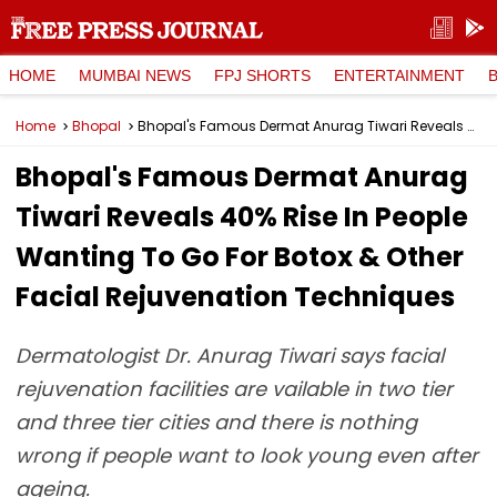
HOME
MUMBAI NEWS
FPJ SHORTS
ENTERTAINMENT
Home
Bhopal
Bhopal's Famous Dermat Anurag Tiwari Reveals 40% Rise In People Wanting To Go For Botox & Other Facial Rejuvenation Techniques
Bhopal's Famous Dermat Anurag
Tiwari Reveals 40% Rise In People
Wanting To Go For Botox & Other
Facial Rejuvenation Techniques
Dermatologist Dr. Anurag Tiwari says facial
rejuvenation facilities are vailable in two tier
and three tier cities and there is nothing
wrong if people want to look young even after
ageing.