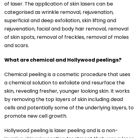
of laser. The application of skin lasers can be
categorised as wrinkle removal, rejuvenation,
superficial and deep exfoliation, skin lifting and
rejuvenation, facial and body hair removal, removal
of skin spots, removal of freckles, removal of moles
and scars.
What are chemical and Hollywood peelings?
Chemical peeling is a cosmetic procedure that uses
a chemical solution to exfoliate and resurface the
skin, revealing fresher, younger looking skin. It works
by removing the top layers of skin including dead
cells and potentially some of the underlying layers, to
promote new cell growth.
Hollywood peeling is laser peeling and is a non-