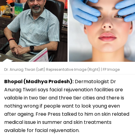
Dr. Anurag TIwari (Left) Representative Image (Right) | FP Image
Bhopal (Madhya Pradesh):
Dermatologist Dr
Anurag Tiwari says facial rejuvenation facilities are
vailable in two tier and three tier cities and there is
nothing wrong if people want to look young even
after ageing. Free Press talked to him on skin related
medical issue in summer and skin treatments
available for facial rejuvenation.