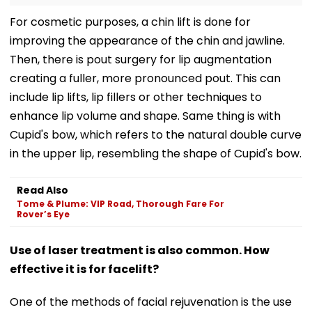
For cosmetic purposes, a chin lift is done for
improving the appearance of the chin and jawline.
Then, there is pout surgery for lip augmentation
creating a fuller, more pronounced pout. This can
include lip lifts, lip fillers or other techniques to
enhance lip volume and shape. Same thing is with
Cupid's bow, which refers to the natural double curve
in the upper lip, resembling the shape of Cupid's bow.
Read Also
Tome & Plume: VIP Road, Thorough Fare For
Rover’s Eye
Use of laser treatment is also common. How
effective it is for facelift?
One of the methods of facial rejuvenation is the use