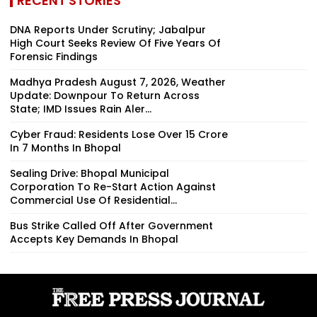
RECENT STORIES
DNA Reports Under Scrutiny; Jabalpur
High Court Seeks Review Of Five Years Of
Forensic Findings
Madhya Pradesh August 7, 2026, Weather
Update: Downpour To Return Across
State; IMD Issues Rain Aler...
Cyber Fraud: Residents Lose Over ₹15 Crore
In 7 Months In Bhopal
Sealing Drive: Bhopal Municipal
Corporation To Re-Start Action Against
Commercial Use Of Residential...
Bus Strike Called Off After Government
Accepts Key Demands In Bhopal