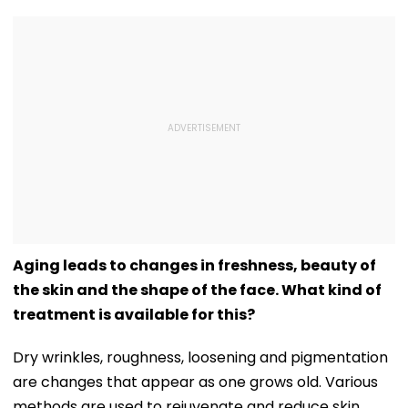
Aging leads to changes in freshness, beauty of
the skin and the shape of the face. What kind of
treatment is available for this?
Dry wrinkles, roughness, loosening and pigmentation
are changes that appear as one grows old. Various
methods are used to rejuvenate and reduce skin