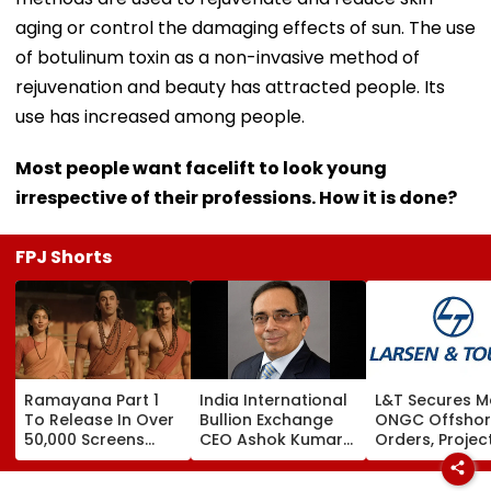
aging or control the damaging effects of sun. The use
of botulinum toxin as a non-invasive method of
rejuvenation and beauty has attracted people. Its
use has increased among people.
Most people want facelift to look young
irrespective of their professions. How it is done?
FPJ Shorts
Ramayana Part 1
India International
L&T Secures M
To Release In Over
Bullion Exchange
ONGC Offsho
50,000 Screens
CEO Ashok Kumar
Orders, Projec
Outside India:
Gautam Resigns As
Valued Betwe
Report
Gold Trading
₹5,000 Crore A