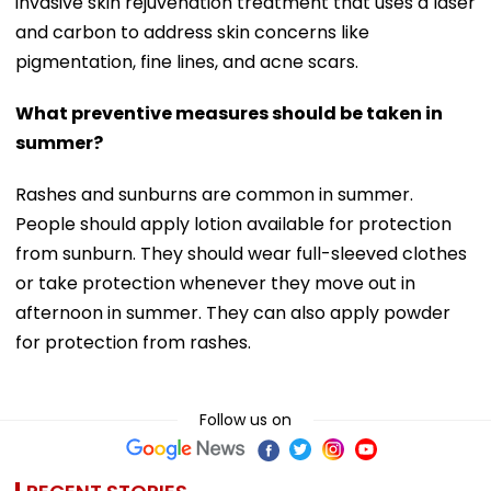
invasive skin rejuvenation treatment that uses a laser
and carbon to address skin concerns like
pigmentation, fine lines, and acne scars.
What preventive measures should be taken in
summer?
Rashes and sunburns are common in summer.
People should apply lotion available for protection
from sunburn. They should wear full-sleeved clothes
or take protection whenever they move out in
afternoon in summer. They can also apply powder
for protection from rashes.
Follow us on