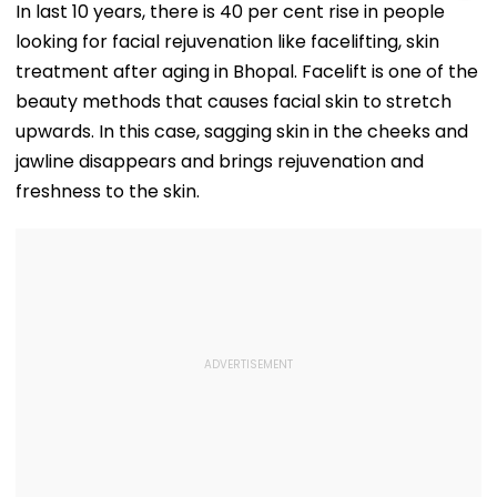
Platform Faces
₹10,000 Crore
In last 10 years, there is 40 per cent rise in people
Growth Challenges
looking for facial rejuvenation like facelifting, skin
treatment after aging in Bhopal. Facelift is one of the
beauty methods that causes facial skin to stretch
upwards. In this case, sagging skin in the cheeks and
jawline disappears and brings rejuvenation and
freshness to the skin.