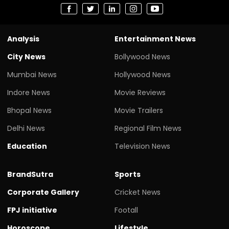
Analysis
Entertainment News
City News
Bollywood News
Mumbai News
Hollywood News
Indore News
Movie Reviews
Bhopal News
Movie Trailers
Delhi News
Regional Film News
Education
Television News
BrandSutra
Sports
Corporate Gallery
Cricket News
FPJ initiative
Footall
Horoscope
Lifestyle