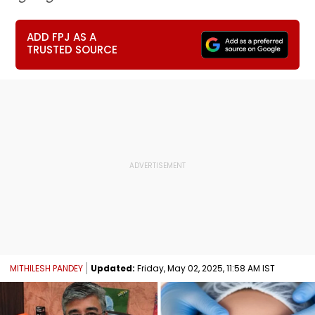
ADD FPJ AS A
TRUSTED SOURCE
MITHILESH PANDEY
Updated:
Friday, May 02, 2025, 11:58 AM IST