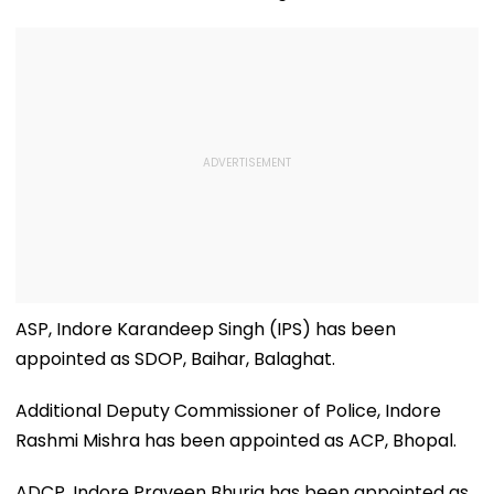
ASP, Indore Karandeep Singh (IPS) has been
appointed as SDOP, Baihar, Balaghat.
Additional Deputy Commissioner of Police, Indore
Rashmi Mishra has been appointed as ACP, Bhopal.
ADCP, Indore Praveen Bhuria has been appointed as