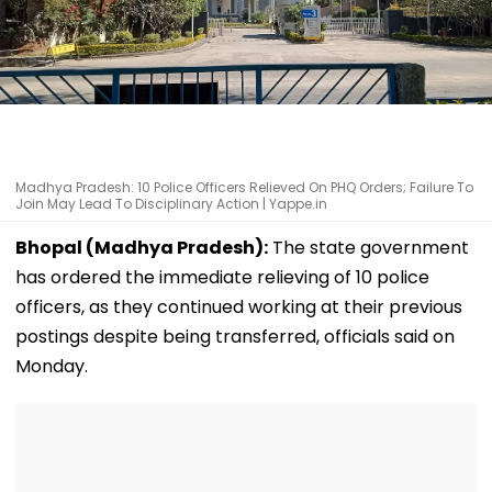
Madhya Pradesh: 10 Police Officers Relieved On PHQ Orders; Failure To
Join May Lead To Disciplinary Action | Yappe.in
Bhopal (Madhya Pradesh):
The state government
has ordered the immediate relieving of 10 police
officers, as they continued working at their previous
postings despite being transferred, officials said on
Monday.