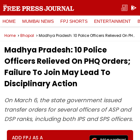
HOME
MUMBAI NEWS
FPJ SHORTS
ENTERTAINMENT
Home
Bhopal
Madhya Pradesh: 10 Police Officers Relieved On PHQ Orders; Failure To Join May Lead To Disciplinary Action
Madhya Pradesh: 10 Police
Officers Relieved On PHQ Orders;
Failure To Join May Lead To
Disciplinary Action
On March 6, the state government issued
transfer orders for several officers of ASP and
DSP ranks, including both IPS and SPS officers.
ADD FPJ AS A