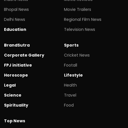
Bhopal News
Movie Trailers
Delhi News
Regional Film News
Education
Television News
BrandSutra
Sports
Corporate Gallery
Cricket News
FPJ initiative
Footall
Horoscope
Lifestyle
Legal
Health
Science
Travel
Spirituality
Food
Top News