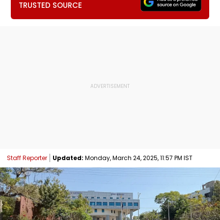
TRUSTED SOURCE
Staff Reporter
Updated:
Monday, March 24, 2025, 11:57 PM IST