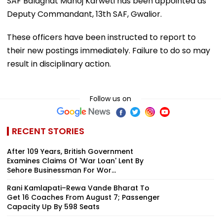
SAF Balaghat Manoj Karweti has been appointed as
Deputy Commandant, 13th SAF, Gwalior.
These officers have been instructed to report to
their new postings immediately. Failure to do so may
result in disciplinary action.
Follow us on
RECENT STORIES
After 109 Years, British Government
Examines Claims Of 'War Loan' Lent By
Sehore Businessman For Wor...
Rani Kamlapati–Rewa Vande Bharat To
Get 16 Coaches From August 7; Passenger
Capacity Up By 598 Seats