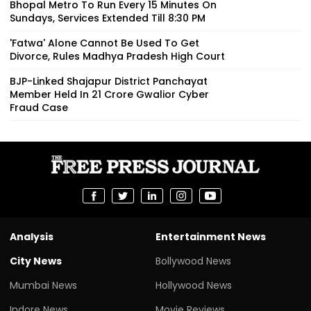
Bhopal Metro To Run Every 15 Minutes On
Sundays, Services Extended Till 8:30 PM
'Fatwa' Alone Cannot Be Used To Get
Divorce, Rules Madhya Pradesh High Court
BJP-Linked Shajapur District Panchayat
Member Held In ₹21 Crore Gwalior Cyber
Fraud Case
Analysis
Entertainment News
City News
Bollywood News
Mumbai News
Hollywood News
Indore News
Movie Reviews