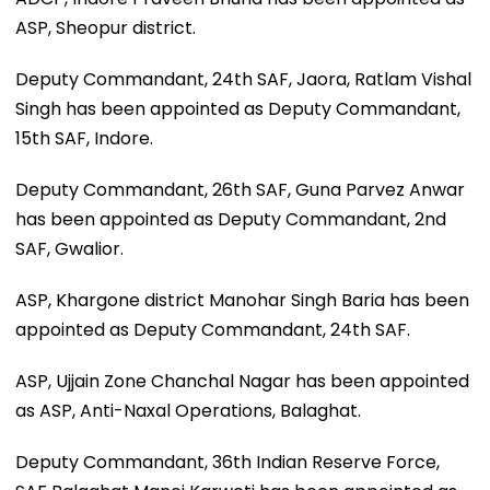
ASP, Sheopur district.
Deputy Commandant, 24th SAF, Jaora, Ratlam Vishal
Singh has been appointed as Deputy Commandant,
15th SAF, Indore.
Deputy Commandant, 26th SAF, Guna Parvez Anwar
has been appointed as Deputy Commandant, 2nd
SAF, Gwalior.
ASP, Khargone district Manohar Singh Baria has been
appointed as Deputy Commandant, 24th SAF.
ASP, Ujjain Zone Chanchal Nagar has been appointed
as ASP, Anti-Naxal Operations, Balaghat.
Deputy Commandant, 36th Indian Reserve Force,