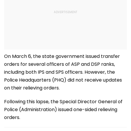
On March 6, the state government issued transfer
orders for several officers of ASP and DSP ranks,
including both IPS and SPS officers. However, the
Police Headquarters (PHQ) did not receive updates
on their relieving orders.
Following this lapse, the Special Director General of
Police (Administration) issued one-sided relieving
orders.