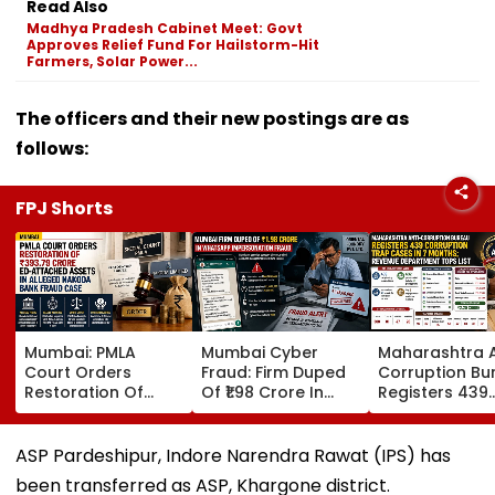
Read Also
Madhya Pradesh Cabinet Meet: Govt
Approves Relief Fund For Hailstorm-Hit
Farmers, Solar Power...
The officers and their new postings are as
follows:
FPJ Shorts
Mumbai: PMLA
Mumbai Cyber
Maharashtra A
Court Orders
Fraud: Firm Duped
Corruption Bu
Restoration Of
Of ₹1.98 Crore In
Registers 439
₹393.79 Crore ED-
WhatsApp Director
Corruption Tr
Attached Assets In
Impersonation
Cases In 7 Mo
Alleged Nakoda
Scam; FIR
Revenue
ASP Pardeshipur, Indore Narendra Rawat (IPS) has
Bank Fraud Case
Registered
Department T
been transferred as ASP, Khargone district.
List