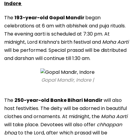
Indore
The
193-year-old Gopal Mandir
began
celebrations at 6 am with abhishek and puja rituals.
The evening aarti is scheduled at 7:30 pm. At
midnight, Lord Krishna’s birth festival and
Maha Aarti
will be performed. Special prasad will be distributed
and darshan will continue till 1:30 am.
Gopal Mandir, Indore |
The
250-year-old Banke Bihari Mandir
will also
host festivities. The deity will be adorned in beautiful
clothes and ornaments. At midnight, the
Maha Aarti
will take place. Devotees will also offer
chhappan
bhog
to the Lord, after which prasad will be