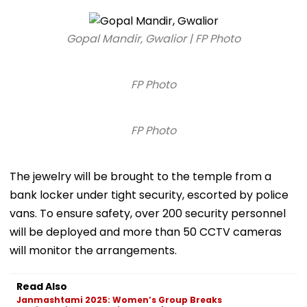
Gopal Mandir, Gwalior | FP Photo
FP Photo
FP Photo
The jewelry will be brought to the temple from a
bank locker under tight security, escorted by police
vans. To ensure safety, over 200 security personnel
will be deployed and more than 50 CCTV cameras
will monitor the arrangements.
Read Also
Janmashtami 2025: Women’s Group Breaks