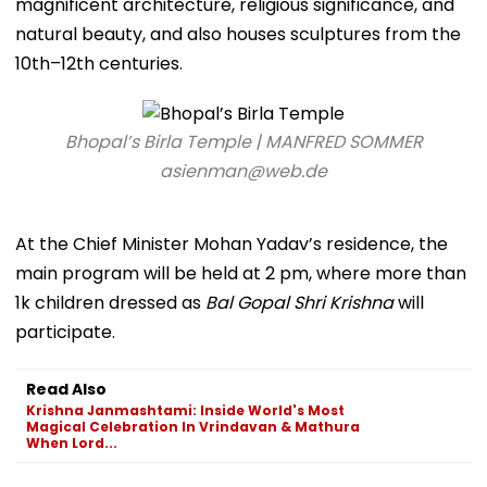
magnificent architecture, religious significance, and
natural beauty, and also houses sculptures from the
10th–12th centuries.
Bhopal’s Birla Temple | MANFRED SOMMER
asienman@web.de
At the Chief Minister Mohan Yadav’s residence, the
main program will be held at 2 pm, where more than
1k children dressed as
Bal Gopal Shri Krishna
will
participate.
Read Also
Krishna Janmashtami: Inside World's Most
Magical Celebration In Vrindavan & Mathura
When Lord...