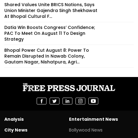
Shared Values Unite BRICS Nations, Says
Union Minister Gajendra Singh Shekhawat
At Bhopal Cultural F...
Datia Win Boosts Congress’ Confidence;
PAC To Meet On August 11 To Design
Strategy
Bhopal Power Cut August 8: Power To
Remain Disrupted In Nawab Colony,
Gautam Nagar, Nishatpura, Agri...
Analysis
Entertainment News
City News
Bollywood News