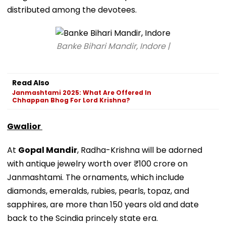
distributed among the devotees.
Banke Bihari Mandir, Indore |
Read Also
Janmashtami 2025: What Are Offered In
Chhappan Bhog For Lord Krishna?
Gwalior
At
Gopal Mandir
, Radha-Krishna will be adorned
with antique jewelry worth over ₹100 crore on
Janmashtami. The ornaments, which include
diamonds, emeralds, rubies, pearls, topaz, and
sapphires, are more than 150 years old and date
back to the Scindia princely state era.