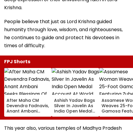
Krishna.
People believe that just as Lord Krishna guided
humanity through love, wisdom, and righteousness,
he continues to guide and protect his devotees in
times of difficulty.
FPJ Shorts
After Maha CM
Ashish Yadav Bags
Assamese W
Devendra Fadnavis,
Silver In Javelin As
Weaves 25-Fo
Anant Ambani
India Open Medal
Gamosa Featu
Seeks Blessings Of
Account At World
Zubeen Garg’
Param Namramuni
Athletics U20
Songs As A Tr
Gurudev At
Championships |
This year also, various temples of Madhya Pradesh
Ghatkopar's
Video