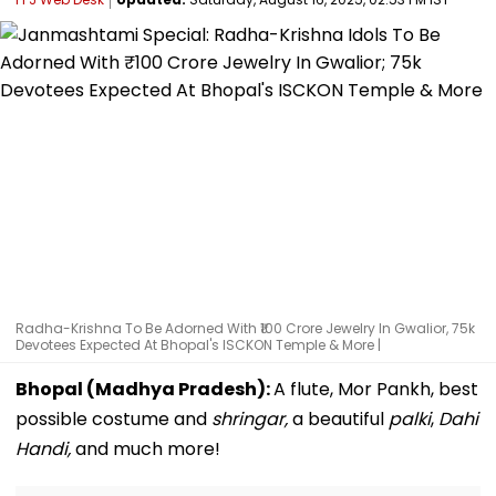
Radha-Krishna To Be Adorned With ₹100 Crore Jewelry In Gwalior, 75k
Devotees Expected At Bhopal's ISCKON Temple & More |
Bhopal (Madhya Pradesh):
A flute, Mor Pankh, best
possible costume and
shringar,
a beautiful
palki
,
Dahi
Handi,
and much more!