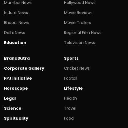
Mumbai News
Hollywood News
Indore News
Movie Reviews
Bhopal News
Movie Trailers
Delhi News
Regional Film News
Education
Television News
BrandSutra
Sports
Corporate Gallery
Cricket News
FPJ initiative
Footall
Horoscope
Lifestyle
Legal
Health
Science
Travel
Spirituality
Food