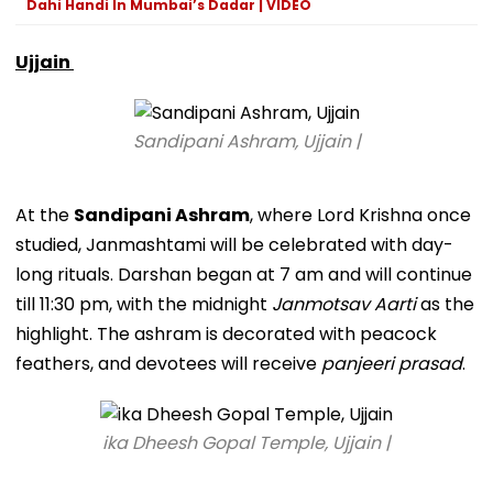
Dahi Handi In Mumbai’s Dadar | VIDEO
Ujjain
Sandipani Ashram, Ujjain |
At the
Sandipani Ashram
, where Lord Krishna once
studied, Janmashtami will be celebrated with day-
long rituals. Darshan began at 7 am and will continue
till 11:30 pm, with the midnight
Janmotsav Aarti
as the
highlight. The ashram is decorated with peacock
feathers, and devotees will receive
panjeeri prasad
.
ika Dheesh Gopal Temple, Ujjain |