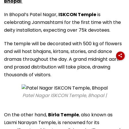
Bhopal
In Bhopal’s Patel Nagar,
ISKCON Temple
is
celebrating Janmashtami for the first time with the
deity installation, expecting over 75k devotees.
The temple will be decorated with 500 kg of flowers
and will host bhajans, kirtans, stories, and dance
dramas throughout the day. A grand midnight aarti
and prasad distribution will take place, drawing
thousands of visitors.
Patel Nagar ISKCON Temple, Bhopal |
On the other hand,
Birla Temple
, also known as
Laxmi Narayan Temple, is renowned for its