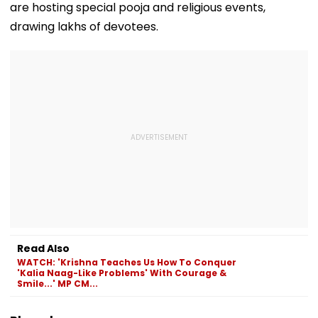
are hosting special pooja and religious events,
Parasdham |
WATCH
drawing lakhs of devotees.
Read Also
WATCH: 'Krishna Teaches Us How To Conquer
'Kalia Naag-Like Problems' With Courage &
Smile...' MP CM...