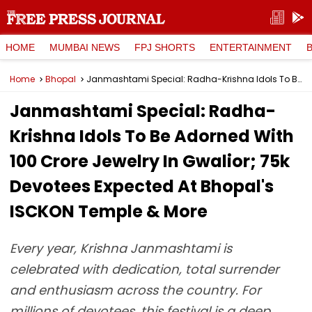
HOME
MUMBAI NEWS
FPJ SHORTS
ENTERTAINMENT
Home
Bhopal
Janmashtami Special: Radha-Krishna Idols To Be Adorned With ₹100 Crore Jewelry In Gwalior; 75k Devotees Expected At Bhopal's ISCKON Temple & More
Janmashtami Special: Radha-
Krishna Idols To Be Adorned With
₹100 Crore Jewelry In Gwalior; 75k
Devotees Expected At Bhopal's
ISCKON Temple & More
Every year, Krishna Janmashtami is
celebrated with dedication, total surrender
and enthusiasm across the country. For
millions of devotees, this festival is a deep