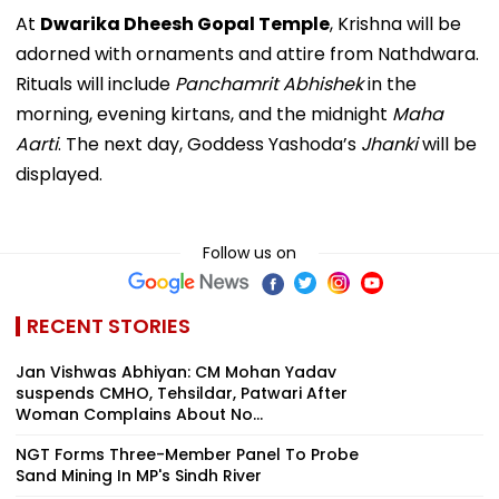
At
Dwarika Dheesh Gopal Temple
, Krishna will be
adorned with ornaments and attire from Nathdwara.
Rituals will include
Panchamrit Abhishek
in the
morning, evening kirtans, and the midnight
Maha
Aarti
. The next day, Goddess Yashoda’s
Jhanki
will be
displayed.
Follow us on
RECENT STORIES
Jan Vishwas Abhiyan: CM Mohan Yadav
suspends CMHO, Tehsildar, Patwari After
Woman Complains About No...
NGT Forms Three-Member Panel To Probe
Sand Mining In MP's Sindh River