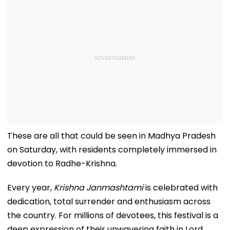
These are all that could be seen in Madhya Pradesh
on Saturday, with residents completely immersed in
devotion to Radhe-Krishna.
Every year,
Krishna Janmashtami
is celebrated with
dedication, total surrender and enthusiasm across
the country. For millions of devotees, this festival is a
deep expression of their unwavering faith in Lord