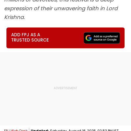
expression of their unwavering faith in Lord
Krishna.
ADD FPJ AS A
TRUSTED SOURCE
FPJ Web Desk
Updated:
Saturday, August 16, 2025, 02:53 PM IST