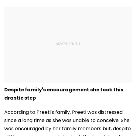
Despite family's encouragement she took this
drastic step
According to Preeti's family, Preeti was distressed
since a long time as she was unable to conceive. She
was encouraged by her family members but, despite