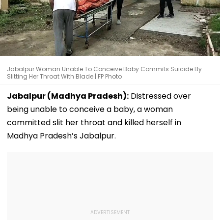
Jabalpur Woman Unable To Conceive Baby Commits Suicide By
Slitting Her Throat With Blade | FP Photo
Jabalpur (Madhya Pradesh):
Distressed over
being unable to conceive a baby, a woman
committed slit her throat and killed herself in
Madhya Pradesh’s Jabalpur.