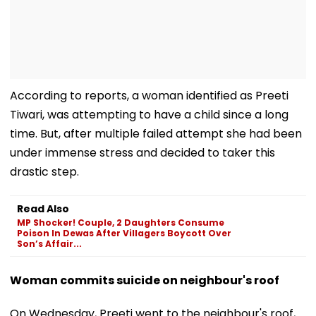
According to reports, a woman identified as Preeti
Tiwari, was attempting to have a child since a long
time. But, after multiple failed attempt she had been
under immense stress and decided to taker this
drastic step.
Read Also
MP Shocker! Couple, 2 Daughters Consume
Poison In Dewas After Villagers Boycott Over
Son’s Affair...
Woman commits suicide on neighbour's roof
On Wednesday, Preeti went to the neighbour's roof,