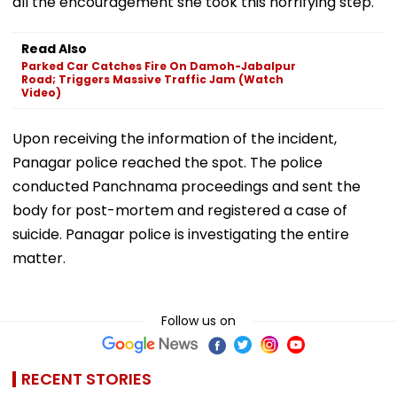
all the encouragement she took this horrifying step.
Read Also
Parked Car Catches Fire On Damoh-Jabalpur
Road; Triggers Massive Traffic Jam (Watch
Video)
Upon receiving the information of the incident,
Panagar police reached the spot. The police
conducted Panchnama proceedings and sent the
body for post-mortem and registered a case of
suicide. Panagar police is investigating the entire
matter.
Follow us on
RECENT STORIES