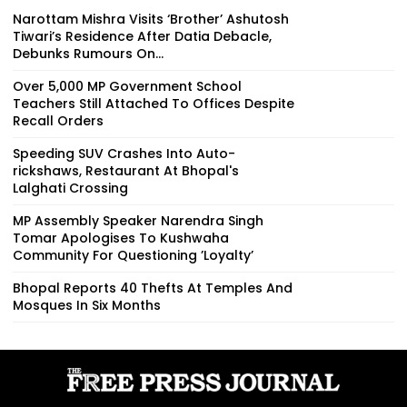
Narottam Mishra Visits ‘Brother’ Ashutosh
Tiwari’s Residence After Datia Debacle,
Debunks Rumours On...
Over 5,000 MP Government School
Teachers Still Attached To Offices Despite
Recall Orders
Speeding SUV Crashes Into Auto-
rickshaws, Restaurant At Bhopal's
Lalghati Crossing
MP Assembly Speaker Narendra Singh
Tomar Apologises To Kushwaha
Community For Questioning ’Loyalty’
Bhopal Reports 40 Thefts At Temples And
Mosques In Six Months