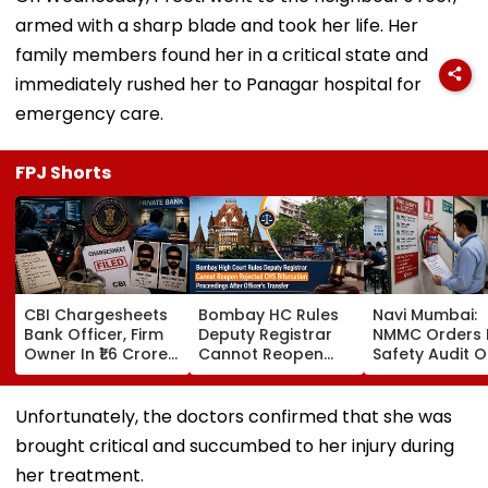
armed with a sharp blade and took her life. Her
family members found her in a critical state and
immediately rushed her to Panagar hospital for
emergency care.
FPJ Shorts
CBI Chargesheets
Bombay HC Rules
Navi Mumbai:
Bank Officer, Firm
Deputy Registrar
NMMC Orders F
Owner In ₹1.6 Crore
Cannot Reopen
Safety Audit O
Digital Arrest Scam
Rejected CHS
Coaching Cent
Linked To
Bifurcation
Mandates
Transnational
Proceedings After
Structural, Fire
Unfortunately, the doctors confirmed that she was
Cyber Gang
Officer's Transfer
Compliance
brought critical and succumbed to her injury during
her treatment.