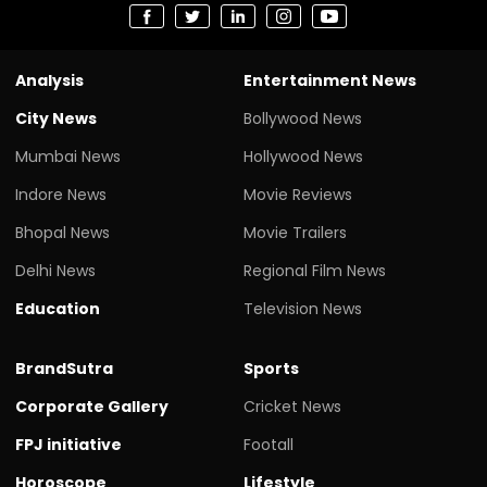
Analysis
Entertainment News
City News
Bollywood News
Mumbai News
Hollywood News
Indore News
Movie Reviews
Bhopal News
Movie Trailers
Delhi News
Regional Film News
Education
Television News
BrandSutra
Sports
Corporate Gallery
Cricket News
FPJ initiative
Footall
Horoscope
Lifestyle