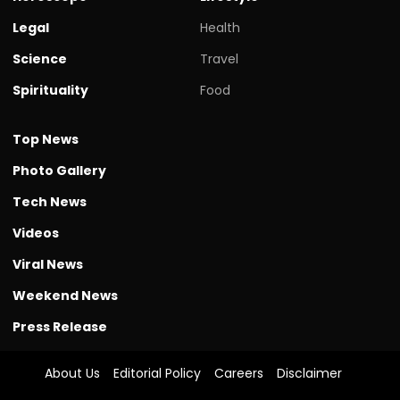
Legal
Health
Science
Travel
Spirituality
Food
Top News
Photo Gallery
Tech News
Videos
Viral News
Weekend News
Press Release
About Us
Editorial Policy
Careers
Disclaimer