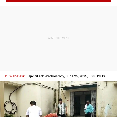
FPJ Web Desk
Updated:
Wednesday, June 25, 2025, 06:31 PM IST