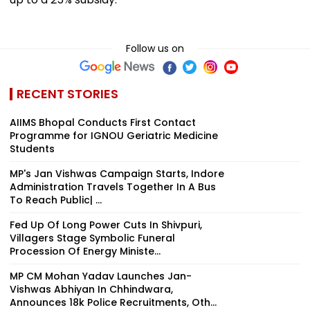
Follow us on
RECENT STORIES
AIIMS Bhopal Conducts First Contact
Programme for IGNOU Geriatric Medicine
Students
MP's Jan Vishwas Campaign Starts, Indore
Administration Travels Together In A Bus
To Reach Public| ...
Fed Up Of Long Power Cuts In Shivpuri,
Villagers Stage Symbolic Funeral
Procession Of Energy Ministe...
MP CM Mohan Yadav Launches Jan-
Vishwas Abhiyan In Chhindwara,
Announces 18k Police Recruitments, Oth...