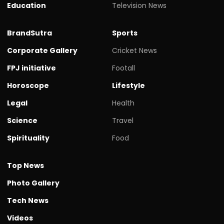
Education
Television News
BrandSutra
Sports
Corporate Gallery
Cricket News
FPJ initiative
Footall
Horoscope
Lifestyle
Legal
Health
Science
Travel
Spirituality
Food
Top News
Photo Gallery
Tech News
Videos