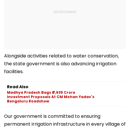
Alongside activities related to water conservation,
the state government is also advancing irrigation
facilities.
Read Also
Madhya Pradesh Bags ₹ 7,935 Crore
Investment Proposals At CM Mohan Yadav's
Bengaluru Roadshow
Our government is committed to ensuring
permanent irrigation infrastructure in every village of