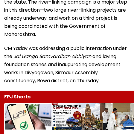
the state. The river-linking campaign is a major step
in this direction—two large river-linking projects are
already underway, and work on a third project is
being coordinated with the Government of
Maharashtra.
CM Yadav was addressing a public interaction under
the
Jal Ganga Samvardhan Abhiyan
and laying
foundation stones and inaugurating development
works in Divyagawan, Sirmaur Assembly
constituency, Rewa district, on Thursday.
FPJ Shorts