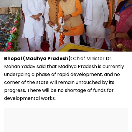
Bhopal (Madhya Pradesh):
Chief Minister Dr.
Mohan Yadav said that Madhya Pradesh is currently
undergoing a phase of rapid development, and no
corner of the state will remain untouched by its
progress. There will be no shortage of funds for
developmental works.