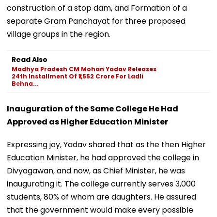
construction of a stop dam, and Formation of a
separate Gram Panchayat for three proposed
village groups in the region.
Read Also
Madhya Pradesh CM Mohan Yadav Releases
24th Installment Of ₹1,552 Crore For Ladli
Behna...
Inauguration of the Same College He Had
Approved as Higher Education Minister
Expressing joy, Yadav shared that as the then Higher
Education Minister, he had approved the college in
Divyagawan, and now, as Chief Minister, he was
inaugurating it. The college currently serves 3,000
students, 80% of whom are daughters. He assured
that the government would make every possible