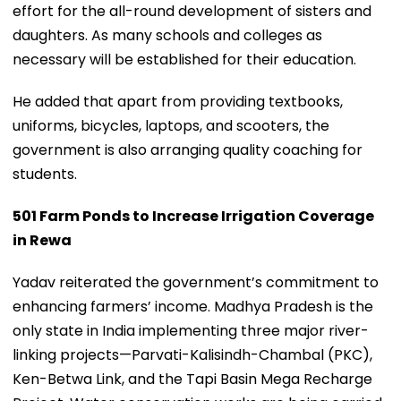
effort for the all-round development of sisters and
daughters. As many schools and colleges as
necessary will be established for their education.
He added that apart from providing textbooks,
uniforms, bicycles, laptops, and scooters, the
government is also arranging quality coaching for
students.
501 Farm Ponds to Increase Irrigation Coverage
in Rewa
Yadav reiterated the government’s commitment to
enhancing farmers’ income. Madhya Pradesh is the
only state in India implementing three major river-
linking projects—Parvati-Kalisindh-Chambal (PKC),
Ken-Betwa Link, and the Tapi Basin Mega Recharge