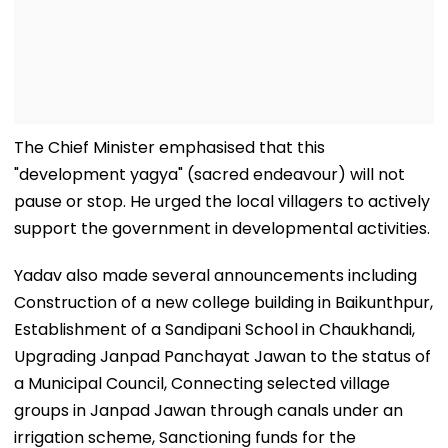
The Chief Minister emphasised that this
"development yagya" (sacred endeavour) will not
pause or stop. He urged the local villagers to actively
support the government in developmental activities.
Yadav also made several announcements including
Construction of a new college building in Baikunthpur,
Establishment of a Sandipani School in Chaukhandi,
Upgrading Janpad Panchayat Jawan to the status of
a Municipal Council, Connecting selected village
groups in Janpad Jawan through canals under an
irrigation scheme, Sanctioning funds for the