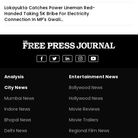
Lokayukta Catches Power Lineman Red-
Handed Taking ₹5K Bribe For Electricity
Connection In MP's Gwali...
Analysis
Entertainment News
City News
Bollywood News
Mumbai News
Hollywood News
Indore News
Movie Reviews
Bhopal News
Movie Trailers
Delhi News
Regional Film News