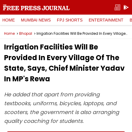
HOME
MUMBAI NEWS
FPJ SHORTS
ENTERTAINMENT
Home
Bhopal
Irrigation Facilities Will Be Provided In Every Village Of The State, Says, Chief Minister Yadav In MP's Rewa
Irrigation Facilities Will Be
Provided In Every Village Of The
State, Says, Chief Minister Yadav
In MP's Rewa
He added that apart from providing
textbooks, uniforms, bicycles, laptops, and
scooters, the government is also arranging
quality coaching for students.