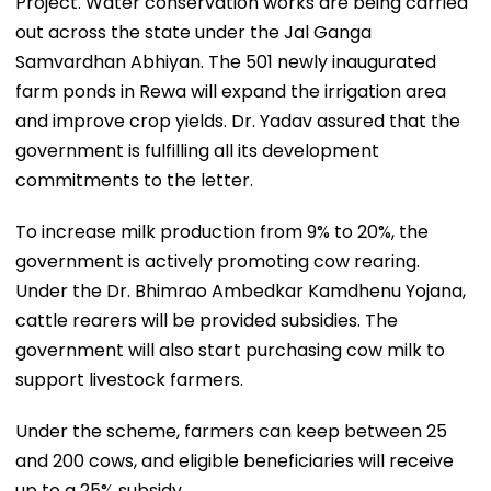
Project. Water conservation works are being carried
out across the state under the Jal Ganga
Samvardhan Abhiyan. The 501 newly inaugurated
farm ponds in Rewa will expand the irrigation area
and improve crop yields. Dr. Yadav assured that the
government is fulfilling all its development
commitments to the letter.
To increase milk production from 9% to 20%, the
government is actively promoting cow rearing.
Under the Dr. Bhimrao Ambedkar Kamdhenu Yojana,
cattle rearers will be provided subsidies. The
government will also start purchasing cow milk to
support livestock farmers.
Under the scheme, farmers can keep between 25
and 200 cows, and eligible beneficiaries will receive
up to a 25% subsidy.