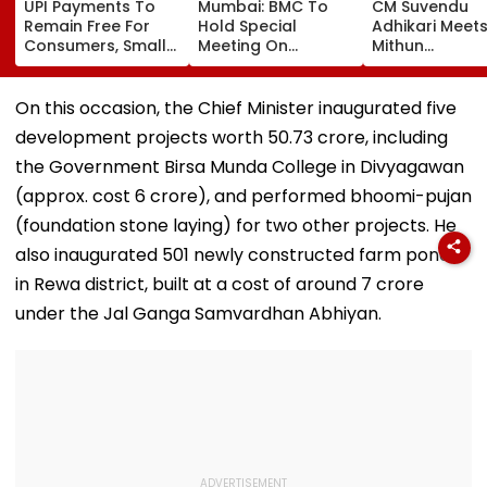
UPI Payments To
Mumbai: BMC To
CM Suvendu
Remain Free For
Hold Special
Adhikari Meet
Consumers, Small
Meeting On
Mithun
Merchants Won't
Redevelopment
Chakraborty A
Pay Charges, Says
Policy For City’s
Actor Underg
PCI
Stalled Municipal
Minor Hand Su
On this occasion, the Chief Minister inaugurated five
Markets
In Kolkata
development projects worth ₹50.73 crore, including
the Government Birsa Munda College in Divyagawan
(approx. cost ₹6 crore), and performed bhoomi-pujan
(foundation stone laying) for two other projects. He
also inaugurated 501 newly constructed farm ponds
in Rewa district, built at a cost of around ₹7 crore
under the Jal Ganga Samvardhan Abhiyan.