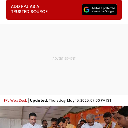
ADD FPJ AS A
TRUSTED SOURCE
FPJ Web Desk
Updated:
Thursday, May 15, 2025, 07:00 PM IST