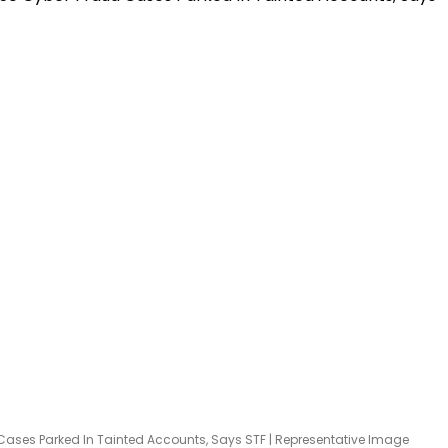
ases Parked In Tainted Accounts, Says STF | Representative Image