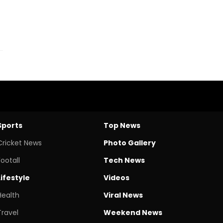
Sports
Top News
Cricket News
Photo Gallery
Footall
Tech News
Lifestyle
Videos
Health
Viral News
Travel
Weekend News