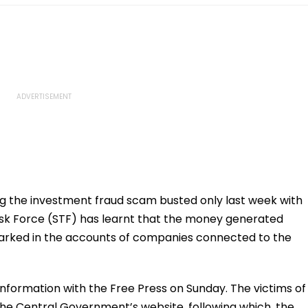
ng the investment fraud scam busted only last week with
ask Force (STF) has learnt that the money generated
 parked in the accounts of companies connected to the
formation with the Free Press on Sunday. The victims of
the Central Government’s website, following which, the