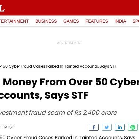
TERTAINMENT
BUSINESS
GAMES
FEATURES
INDIA
SP
 50 Cyber Fraud Cases Parked In Tainted Accounts, Says STF
 Money From Over 50 Cyber
ccounts, Says STF
investment fraud scam of Rs 2,400 crore
1 PM IST