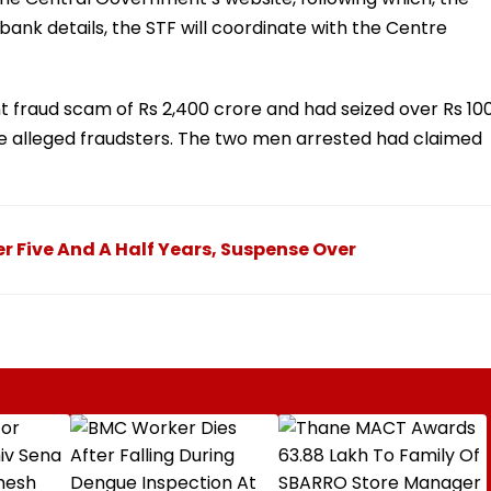
bank details, the STF will coordinate with the Centre
t fraud scam of Rs 2,400 crore and had seized over Rs 10
he alleged fraudsters. The two men arrested had claimed
r Five And A Half Years, Suspense Over