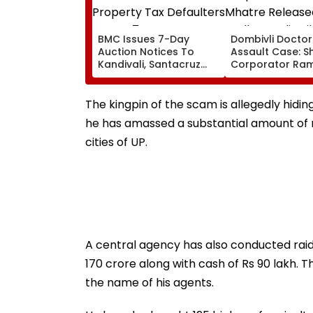
BMC Issues 7-Day
Dombivli Doctor
Auction Notices To
Assault Case: S
Kandivali, Santacruz
Corporator Ra
Property Tax Defaulters
Mhatre Release
Over ₹4.7 Crore Dues
Aadharwadi Jail
Bombay HC Gra
The kingpin of the scam is allegedly hidin
Conditional Bail
he has amassed a substantial amount of 
For Goa
cities of UP.
A central agency has also conducted raid
170 crore along with cash of Rs 90 lakh. 
the name of his agents.