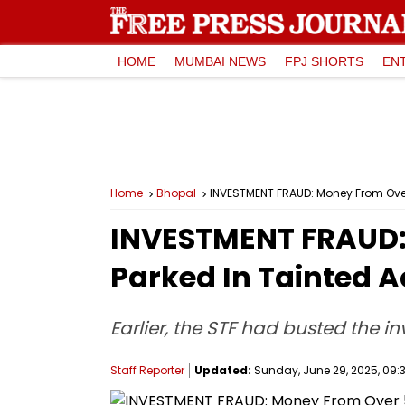
HOME
MUMBAI NEWS
FPJ SHORTS
EN
Home
Bhopal
INVESTMENT FRAUD: Money From Over
INVESTMENT FRAUD:
Parked In Tainted A
Earlier, the STF had busted the 
Staff Reporter
Updated:
Sunday, June 29, 2025, 09:3