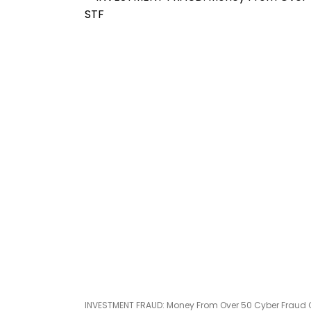
INVESTMENT FRAUD: Money From Over 50 Cyber Fraud C