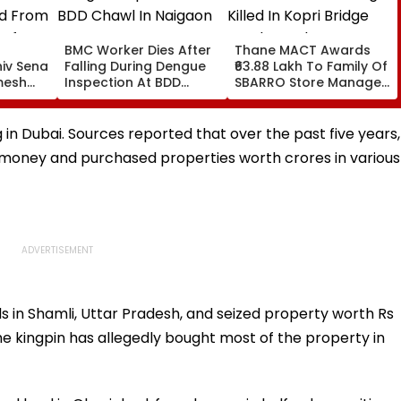
BMC Worker Dies After
Thane MACT Awards
hiv Sena
Falling During Dengue
₹63.88 Lakh To Family Of
mesh
Inspection At BDD
SBARRO Store Manager
d From
Chawl In Naigaon
Killed In Kopri Bridge
 After
Truck Crash
nts
g in Dubai. Sources reported that over the past five years,
, Leaves
money and purchased properties worth crores in various
s in Shamli, Uttar Pradesh, and seized property worth Rs
The kingpin has allegedly bought most of the property in