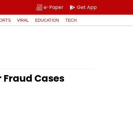
e-Paper
Get App
ORTS
VIRAL
EDUCATION
TECH
 Fraud Cases