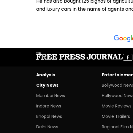
He has also bought 125 bighas of agricultu
and luxury cars in the name of agents a
Analysis
Entertainme
City News
Bollywood New
Mumbai News
Hollywood New
Indore News
Movie Reviews
Bhopal News
Movie Trailers
Delhi News
Regional Film 