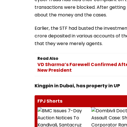
transactions were blocked. After getting 
about the money and the cases.
Earlier, the STF had busted the investmen
crore deposited in various accounts of t
that they were merely agents.
Read Also
VD Sharma’s Farewell Confirmed Afte
New President
Kingpin in Dubai, has property in UP
FPJ Shorts