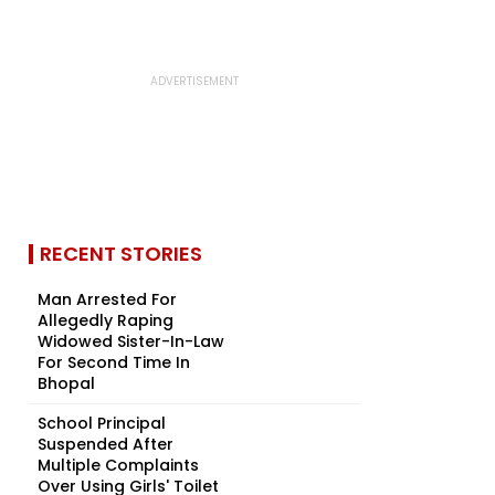
RECENT STORIES
Man Arrested For
Allegedly Raping
Widowed Sister-In-Law
For Second Time In
Bhopal
School Principal
Suspended After
Multiple Complaints
Over Using Girls' Toilet