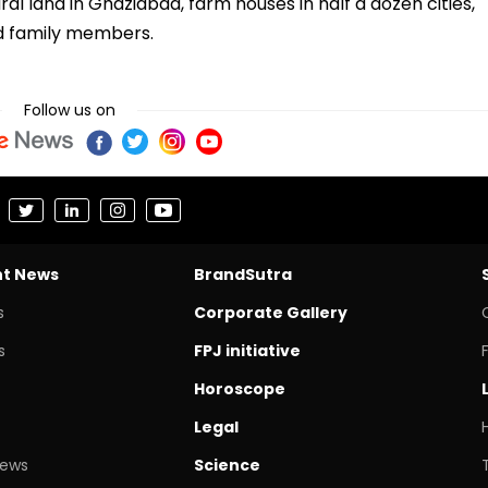
ral land in Ghaziabad, farm houses in half a dozen cities,
nd family members.
Follow us on
nt News
BrandSutra
s
Corporate Gallery
s
FPJ initiative
Horoscope
Legal
News
Science