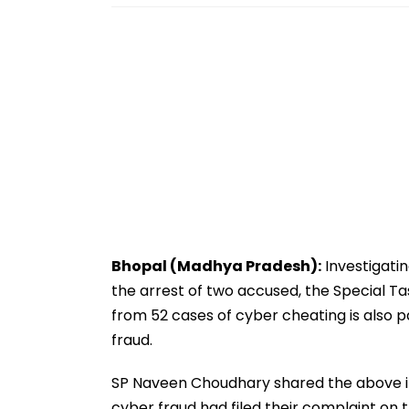
Bhopal (Madhya Pradesh):
Investigati
the arrest of two accused, the Special T
from 52 cases of cyber cheating is also
fraud.
SP Naveen Choudhary shared the above in
cyber fraud had filed their complaint on 