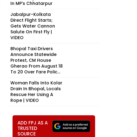
In MP's Chhatarpur
Jabalpur-Kolkata
Direct Flight Starts;
Gets Water Cannon
Salute On First Fly |
VIDEO
Bhopal Taxi Drivers
Announce Statewide
Protest, CM House
Gherao From August 18
To 20 Over Fare Polic...
Woman Falls Into Kolar
Drain In Bhopal, Locals
Rescue Her Using A
Rope | VIDEO
ADD FPJ AS A
TRUSTED
SOURCE