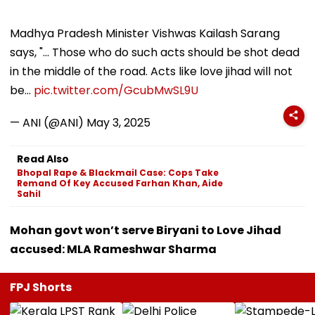
Madhya Pradesh Minister Vishwas Kailash Sarang
says, "... Those who do such acts should be shot dead
in the middle of the road. Acts like love jihad will not
be…
pic.twitter.com/GcubMwSL9U
— ANI (@ANI)
May 3, 2025
Read Also
Bhopal Rape & Blackmail Case: Cops Take
Remand Of Key Accused Farhan Khan, Aide
Sahil
Mohan govt won’t serve Biryani to Love Jihad
accused: MLA Rameshwar Sharma
FPJ Shorts