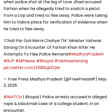
when police shot at the leg of Love Jihad accused
Farhan when he allegedly tried to snatch a pistol
from a cop and tried to flee away. Police were taking
him to Indore place for verification of evidence when
he tried to flee away.
‘Chati Par Goli Marni Chahye Thi’: Minister Vishwas
Sarang On Encounter Of Farhan Khan After He
Attempts To Flee Police Remand
#MadhyaPradesh
#BJP
#MPNews
#Bhopal
#VishwasSarang
pic.twitter.com/E6l8SqSEQM
— Free Press Madhya Pradesh (@FreePressMP)
May
3, 2025
#WATCH
| Bhopal | Police arrests accused in alleged
rape & blackmail case of a college student, in an
encounter.