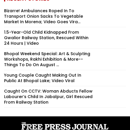
Bizarre! Ambulances Roped In To
Transport Onion Sacks To Vegetable
Market In Morena; Video Goes Vira...
1.5-Year-Old Child Kidnapped From
Gwalior Railway Station, Rescued Within
24 Hours | Video
Bhopal Weekend Special: Art & Sculpting
Workshops, Rakhi Exhibition & More--
Things To Do On August ...
Young Couple Caught Making Out In
Public At Bhopal Lake; Video Viral
Caught On CCTV: Woman Abducts Fellow
Labourer’s Child In Jabalpur, Girl Rescued
From Railway Station