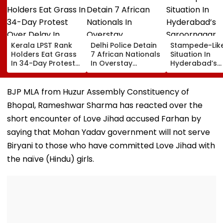
Kerala LPST Rank
Delhi Police Detain
Stampede-Lik
Holders Eat Grass
7 African Nationals
Situation In
In 34-Day Protest
In Overstay
Hyderabad’s
Over Delay In
Crackdown,
Saroornagar
Appointment
Deportation
Stadium As
Orders | Video
Proceedings Begin
Thousands Tu
BJP MLA from Huzur Assembly Constituency of
For 150 Jobs
Bhopal, Rameshwar Sharma has reacted over the
short encounter of Love Jihad accused Farhan by
saying that Mohan Yadav government will not serve
Biryani to those who have committed Love Jihad with
the naïve (Hindu) girls.