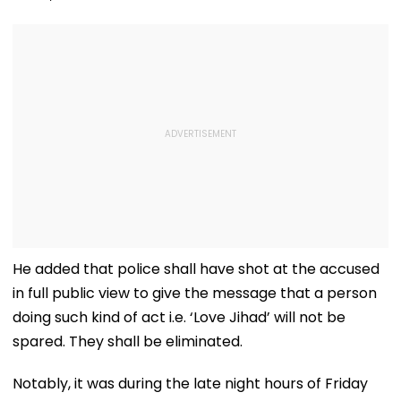
He added that police shall have shot at the accused
in full public view to give the message that a person
doing such kind of act i.e. ‘Love Jihad’ will not be
spared. They shall be eliminated.
Notably, it was during the late night hours of Friday