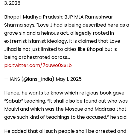
3, 2025
Bhopal, Madhya Pradesh: BJP MLA Rameshwar
Sharma says, "Love Jihad is being described here as a
grave sin and a heinous act, allegedly rooted in
extremist Islamist ideology. It is claimed that Love
Jihad is not just limited to cities like Bhopal but is
being orchestrated across…
pic.twitter.com/7auwo0SSLb
— IANS (@ians_india)
May 1, 2025
Hence, he wants to know which religious book gave
“Sabab” teaching. “It shall also be found out who was
Maulvi and which was the Mosque and Madrasa that
gave such kind of teachings to the accused,” he said.
He added that all such people shall be arrested and