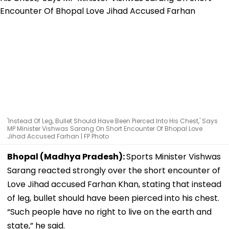
'Instead Of Leg, Bullet Should Have Been Pierced Into His Chest,' Says
MP Minister Vishwas Sarang On Short Encounter Of Bhopal Love
Jihad Accused Farhan | FP Photo
Bhopal (Madhya Pradesh):
Sports Minister Vishwas
Sarang reacted strongly over the short encounter of
Love Jihad accused Farhan Khan, stating that instead
of leg, bullet should have been pierced into his chest.
“Such people have no right to live on the earth and
state,” he said.