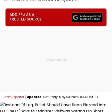
ADD FPJ AS A
TRUSTED SOURCE
Staff Reporter
Updated:
Saturday, May 03, 2025, 03:43 PM IST