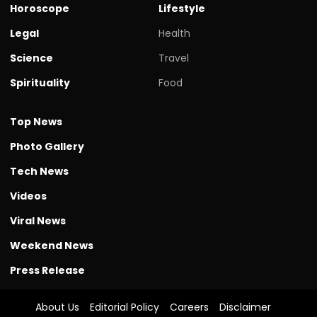
Horoscope
Lifestyle
Legal
Health
Science
Travel
Spirituality
Food
Top News
Photo Gallery
Tech News
Videos
Viral News
Weekend News
Press Release
About Us
Editorial Policy
Careers
Disclaimer