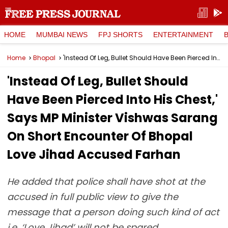
HOME
MUMBAI NEWS
FPJ SHORTS
ENTERTAINMENT
Home
Bhopal
'Instead Of Leg, Bullet Should Have Been Pierced Into His Chest,' Says MP Minister Vishwas Sarang On Short Encounter Of Bhopal Love Jihad Accused Farhan
'Instead Of Leg, Bullet Should
Have Been Pierced Into His Chest,'
Says MP Minister Vishwas Sarang
On Short Encounter Of Bhopal
Love Jihad Accused Farhan
He added that police shall have shot at the
accused in full public view to give the
message that a person doing such kind of act
i.e. ‘Love Jihad’ will not be spared.