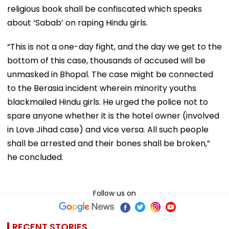
religious book shall be confiscated which speaks
about ‘Sabab’ on raping Hindu girls.
“This is not a one-day fight, and the day we get to the
bottom of this case, thousands of accused will be
unmasked in Bhopal. The case might be connected
to the Berasia incident wherein minority youths
blackmailed Hindu girls. He urged the police not to
spare anyone whether it is the hotel owner (involved
in Love Jihad case) and vice versa. All such people
shall be arrested and their bones shall be broken,”
he concluded.
Follow us on
RECENT STORIES