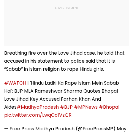
Breathing fire over the Love Jihad case, he told that
accused in his statement to police said that it is
“Sabab” in Islam religion to rape Hindu girls.
#WATCH
| 'Hindu Ladki Ka Rape Islam Mein Sabab
Hai': BJP MLA Rameshwar Sharma Quotes Bhopal
Love Jihad Key Accused Farhan Khan And
Aides
#MadhyaPradesh
#BJP
#MPNews
#Bhopal
pic.twitter.com/LwqCo1VzQR
— Free Press Madhya Pradesh (@FreePressMP)
May