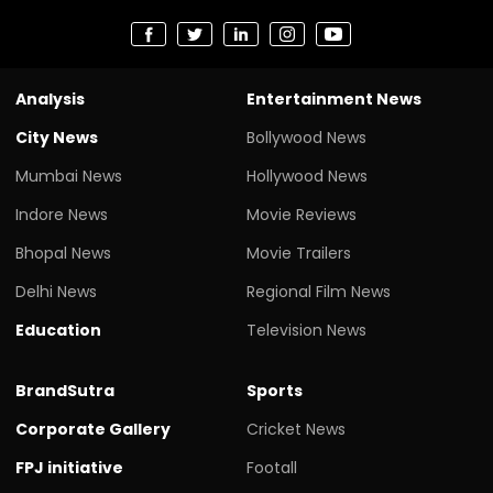
Analysis
Entertainment News
City News
Bollywood News
Mumbai News
Hollywood News
Indore News
Movie Reviews
Bhopal News
Movie Trailers
Delhi News
Regional Film News
Education
Television News
BrandSutra
Sports
Corporate Gallery
Cricket News
FPJ initiative
Footall