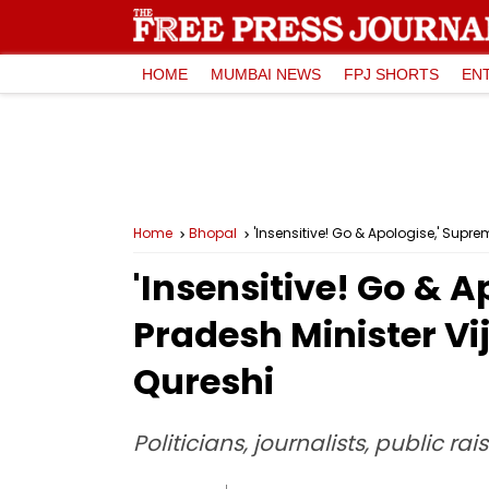
HOME
MUMBAI NEWS
FPJ SHORTS
EN
Home
Bhopal
'Insensitive! Go & Apologise,' Su
'Insensitive! Go &
Pradesh Minister V
Qureshi
Politicians, journalists, public r