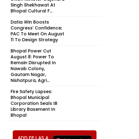
Singh Shekhawat At
Bhopal Cultural F...
Datia Win Boosts
Congress’ Confidence;
PAC To Meet On August
11 To Design Strategy
Bhopal Power Cut
August 8: Power To
Remain Disrupted In
Nawab Colony,
Gautam Nagar,
Nishatpura, Agri...
Fire Safety Lapses:
Bhopal Municipal
Corporation Seals IB
Library Basement In
Bhopal
ADD FPJ AS A