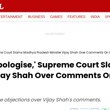
TERTAINMENT
BUSINESS
GAMES
FEATURES
INDIA
SP
preme Court Slams Madhya Pradesh Minister Vijay Shah Over Comments On C
 Apologise,' Supreme Court
ijay Shah Over Comments On
aise objections over Vijay Shah's comments.