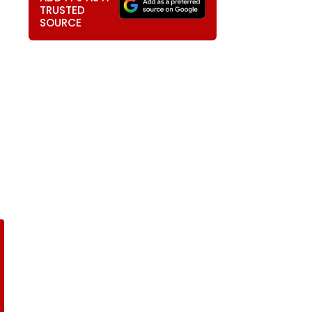
TRUSTED
SOURCE