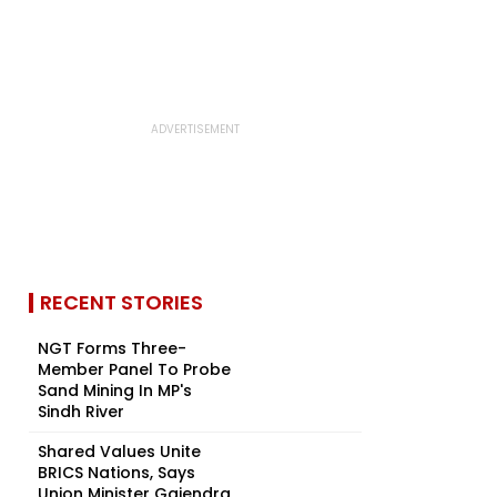
RECENT STORIES
NGT Forms Three-
Member Panel To Probe
Sand Mining In MP's
Sindh River
Shared Values Unite
BRICS Nations, Says
Union Minister Gajendra