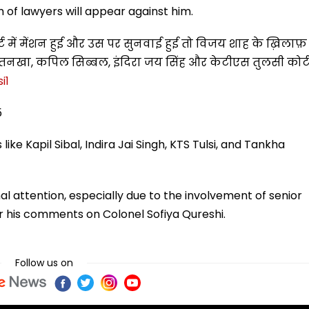
m of lawyers will appear against him.
्ट में मेंशन हुई और उस पर सुनवाई हुई तो विजय शाह के ख़िलाफ़
 तनखा, कपिल सिब्बल, इंदिरा जय सिंह और केटीएस तुलसी कोर्
i1
5
e Kapil Sibal, Indira Jai Singh, KTS Tulsi, and Tankha
al attention, especially due to the involvement of senior
ver his comments on Colonel Sofiya Qureshi.
Follow us on