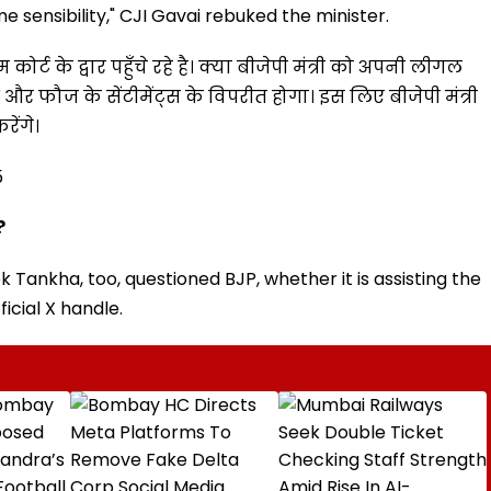
 sensibility," CJI Gavai rebuked the minister.
ीम कोर्ट के द्वार पहुँचे रहे है। क्या बीजेपी मंत्री को अपनी लीगल
श और फौज के सेंटीमेंट्स के विपरीत होगा। इस लिए बीजेपी मंत्री
रेंगे।
5
?
Tankha, too, questioned BJP, whether it is assisting the
ficial X handle.