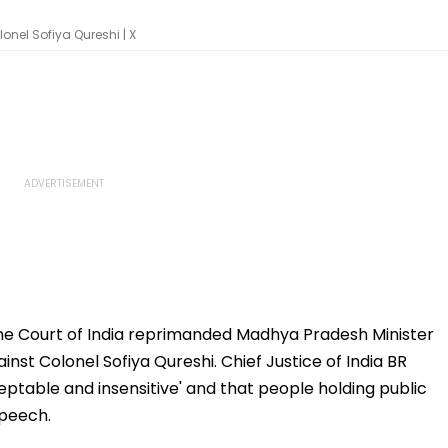
onel Sofiya Qureshi | X
 Court of India reprimanded Madhya Pradesh Minister
nst Colonel Sofiya Qureshi. Chief Justice of India BR
table and insensitive' and that people holding public
speech.