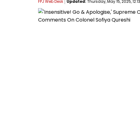
FPJ Web Desk
Updated:
Thursday, May 15, 2025, 12:13