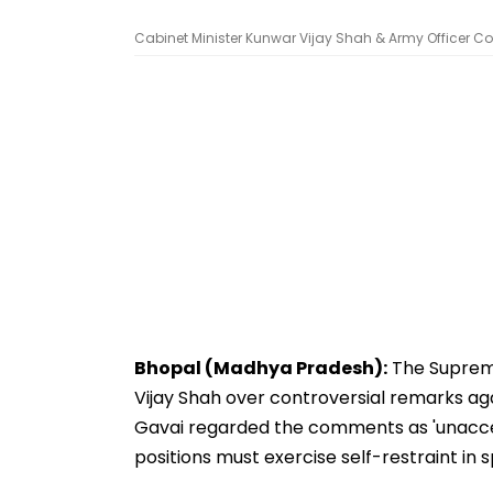
Cabinet Minister Kunwar Vijay Shah & Army Officer Col
Bhopal (Madhya Pradesh):
The Supreme
Vijay Shah over controversial remarks agai
Gavai regarded the comments as 'unaccep
positions must exercise self-restraint in 