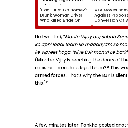
'Can I Just Go Home?':
MFA Moves Bom
Drunk Woman Driver
Against Propos
Who Killed Bride On
Conversion Of 
Wedding Night Seen
Neville D’Souza 
Whining After Arrest -
Ground Into
VIDEO
Convention Cen
He tweeted, “
Mantri Vijay aaj subah Sup
ko apni legal team ke maadhyam se mada
ke vipreet hoga. Isliye BJP mantri ke bar
(Minister Vijay is reaching the doors of t
minister through its legal team?? This wo
armed forces. That’s why the BJP is silent
this.)”
A few minutes later, Tankha posted anot