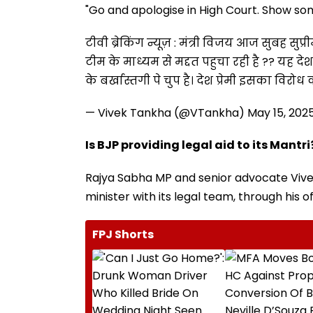
"Go and apologise in High Court. Show some
टीवी ब्रेकिंग न्यूज़ : मंत्री विजय आज सुबह सुप्र
टीम के माध्यम से मद्दत पहुचा रही है ?? यह दे
के बर्खास्तगी पे चुप है। देश प्रेमी इसका विरोध क
— Vivek Tankha (@VTankha)
May 15, 202
Is BJP providing legal aid to its Mantri
Rajya Sabha MP and senior advocate Vivek 
minister with its legal team, through his of
FPJ Shorts