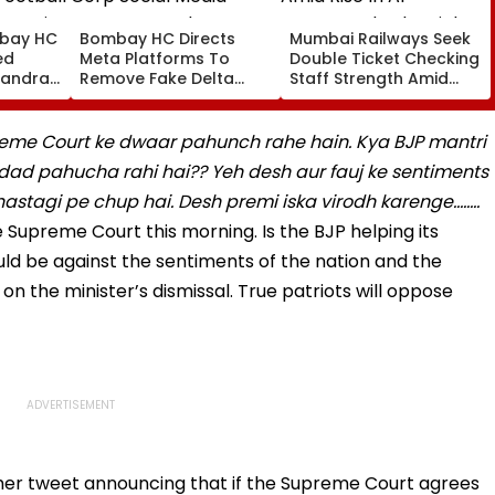
bay HC
Bombay HC Directs
Mumbai Railways Seek
ed
Meta Platforms To
Double Ticket Checking
Bandra’s
Remove Fake Delta
Staff Strength Amid
Football
Corp Social Media
Rise In AI-Generated
Accounts And AI-
Fake Tickets
tre
Generated Deepfake
reme Court ke dwaar pahunch rahe hain. Kya BJP mantri
Video
d pahucha rahi hai?? Yeh desh aur fauj ke sentiments
khastagi pe chup hai. Desh premi iska virodh karenge……..
he Supreme Court this morning. Is the BJP helping its
uld be against the sentiments of the nation and the
 on the minister’s dismissal. True patriots will oppose
her tweet announcing that if the Supreme Court agrees