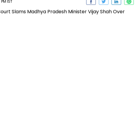
 PM IST