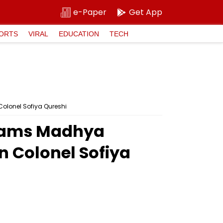
e-Paper
Get App
ORTS
VIRAL
EDUCATION
TECH
olonel Sofiya Qureshi
 Slams Madhya
 Colonel Sofiya