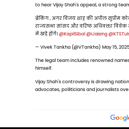
to hear Vijay Shah's appeal, a strong tea
ब्रेकिंग , अगर विजय शाह की अपील सुप्रीम कोर
राज्यसभा सांसद और वरिष्ठ अधिवक्ता विवेक
में खड़े होंगे। ⁦
@KapilSibal
⁩ ⁦
@IJaising
⁩ ⁦
@KTSTuls
— Vivek Tankha (@VTankha)
May 15, 202
The legal team includes renowned names lik
himself.
Vijay Shah's controversy is drawing nation
advocates, polliticians and journalists o