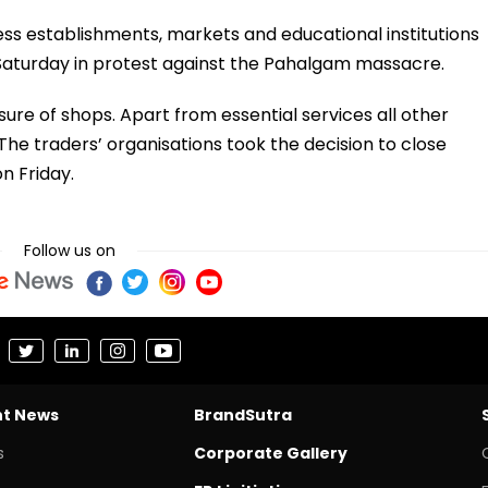
ess establishments, markets and educational institutions
n Saturday in protest against the Pahalgam massacre.
sure of shops. Apart from essential services all other
 The traders’ organisations took the decision to close
n Friday.
Follow us on
nt News
BrandSutra
s
Corporate Gallery