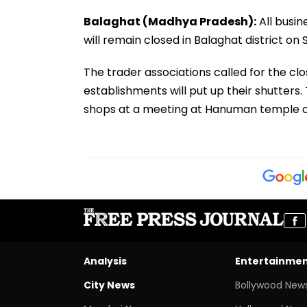
Balaghat (Madhya Pradesh):
All busin
will remain closed in Balaghat district o
The trader associations called for the clo
establishments will put up their shutters.
shops at a meeting at Hanuman temple o
Analysis
Entertainme
City News
Bollywood New