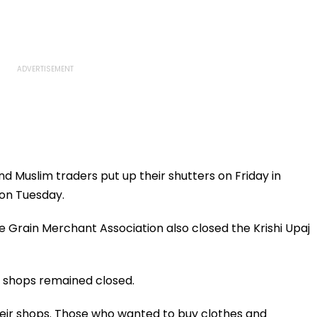
d Muslim traders put up their shutters on Friday in
on Tuesday.
e Grain Merchant Association also closed the Krishi Upaj
e shops remained closed.
their shops. Those who wanted to buy clothes and