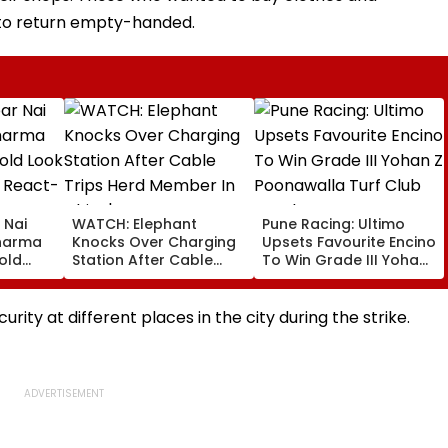
to return empty-handed.
 Nai
WATCH: Elephant
Pune Racing: Ultimo
Sharma
Knocks Over Charging
Upsets Favourite Encino
old
Station After Cable
To Win Grade III Yohan
 Fans
Trips Herd Member In
Z Poonawalla Turf Club
China's Yunnan
Trophy
rity at different places in the city during the strike.