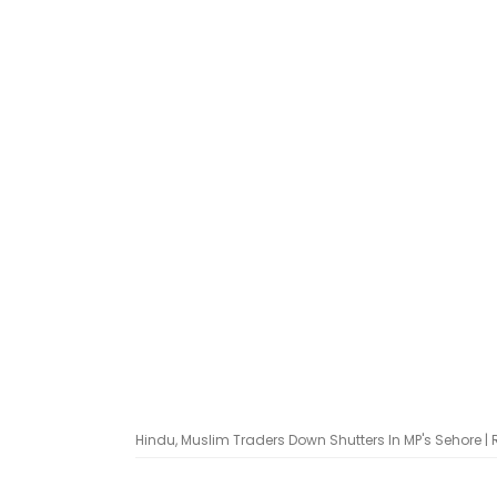
Hindu, Muslim Traders Down Shutters In MP's Sehore |