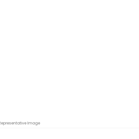
 Representative Image