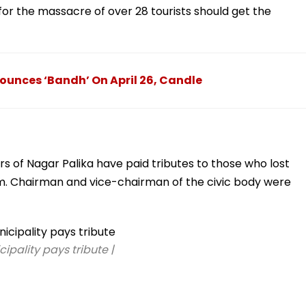
 for the massacre of over 28 tourists should get the
unces ‘Bandh’ On April 26, Candle
rs of Nagar Palika have paid tributes to those who lost
lgam. Chairman and vice-chairman of the civic body were
ipality pays tribute |