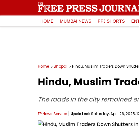
HOME
MUMBAI NEWS
FPJ SHORTS
EN
Home
Bhopal
Hindu, Muslim Traders Down Shutter
Hindu, Muslim Trad
The roads in the city remained e
FP News Service
Updated:
Saturday, April 26, 2025, 1