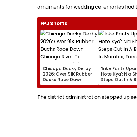
ornaments for wedding ceremonies had 
FPJ Shorts
Chicago Ducky Derby
'Inke Pants Upar
2026: Over 91K Rubber
Hote Kya': Nia 
Ducks Race Down
Steps Out In A B
Chicago River To
Look In Mumbai,
Support Special
React- VIDEO
Olympics Illinois |
The district administration stepped up secu
VISUALS