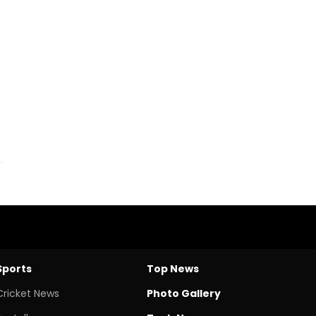
Sports
Top News
Cricket News
Photo Gallery