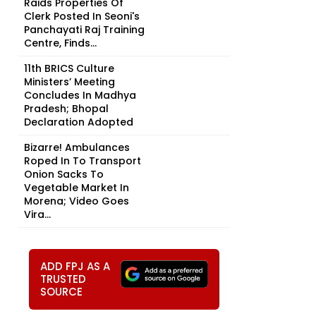
Raids Properties Of
Clerk Posted In Seoni's
Panchayati Raj Training
Centre, Finds...
11th BRICS Culture
Ministers’ Meeting
Concludes In Madhya
Pradesh; Bhopal
Declaration Adopted
Bizarre! Ambulances
Roped In To Transport
Onion Sacks To
Vegetable Market In
Morena; Video Goes
Vira...
ADD FPJ AS A
TRUSTED
SOURCE