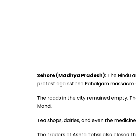
Sehore (Madhya Pradesh):
The Hindu an
protest against the Pahalgam massacre 
The roads in the city remained empty. Th
Mandi.
Tea shops, dairies, and even the medicin
The traders of Ashta Tehsil also closed 