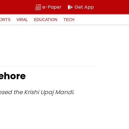
e-Paper
Get App
ORTS
VIRAL
EDUCATION
TECH
Sehore
sed the Krishi Upaj Mandi.