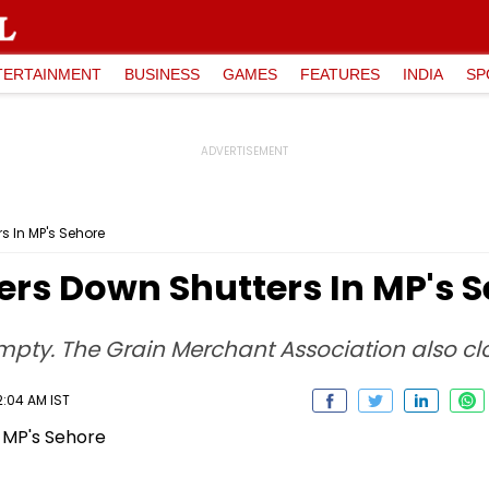
TERTAINMENT
BUSINESS
GAMES
FEATURES
INDIA
SP
s In MP's Sehore
ers Down Shutters In MP's 
mpty. The Grain Merchant Association also clo
2:04 AM IST