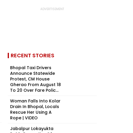
RECENT STORIES
Bhopal Taxi Drivers
Announce Statewide
Protest, CM House
Gherao From August 18
To 20 Over Fare Polic...
Woman Falls Into Kolar
Drain In Bhopal, Locals
Rescue Her Using A
Rope | VIDEO
Jabalpur Lokayukta