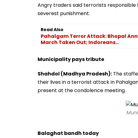
Angry traders said terrorists responsible
severest punishment.
Read Also
Pahalgam Terror Attack: Bhopal Anno
March Taken Out; Indoreans...
Municipality pays tribute
Shahdol (Madhya Pradesh):
The staffe
their lives in a terrorist attack in Paha
present at the condolence meeting.
Munic
Balaghat bandh today