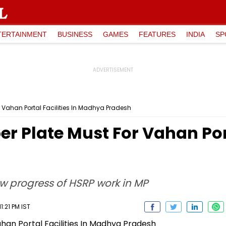
TERTAINMENT
BUSINESS
GAMES
FEATURES
INDIA
SP
r Vahan Portal Facilities In Madhya Pradesh
r Plate Must For Vahan Porta
w progress of HSRP work in MP
1:21 PM IST