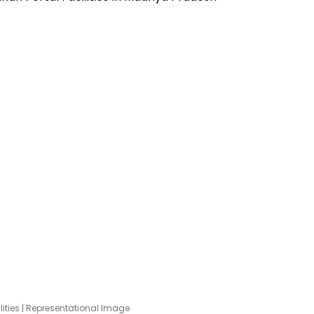
lities | Representational Image