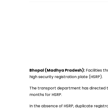
Bhopal (Madhya Pradesh):
Facilities t
high security registration plate (HSRP).
The transport department has directed the
months for HSRP.
In the absence of HSRP, duplicate registr