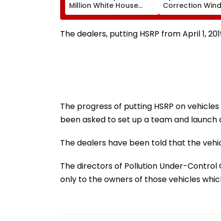
Million White House
Correction Wind
Ballroom Project
August 11; Check
Pending Congressional
Here
Approval
The dealers, putting HSRP from April 1, 201
The progress of putting HSRP on vehicles 
been asked to set up a team and launch
The dealers have been told that the vehic
The directors of Pollution Under-Control
only to the owners of those vehicles whi