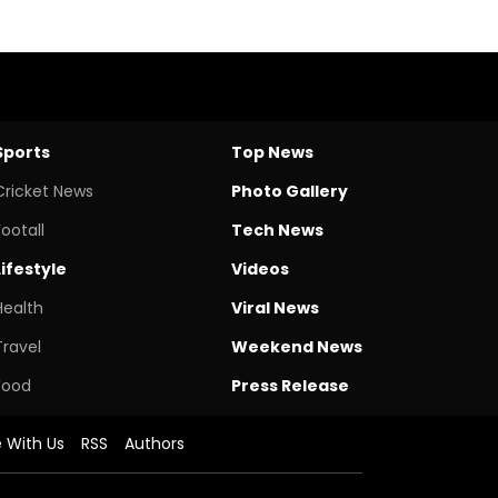
Sports
Top News
Cricket News
Photo Gallery
Footall
Tech News
Lifestyle
Videos
Health
Viral News
Travel
Weekend News
Food
Press Release
e With Us
RSS
Authors