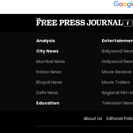
Analysis
Entertainme
City News
Bollywood New
Mumbai News
Hollywood New
Indore News
Movie Reviews
Bhopal News
Movie Trailers
Delhi News
Regional Film 
Education
Television New
About Us
Editorial Poli