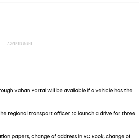
hrough Vahan Portal will be available if a vehicle has the
 regional transport officer to launch a drive for three
ation papers, change of address in RC Book, change of