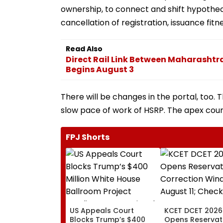
ownership, to connect and shift hypotheca
cancellation of registration, issuance fitne
Read Also
Direct Rail Link Between Maharasht
Begins August 3
There will be changes in the portal, too
slow pace of work of HSRP. The apex cou
FPJ Shorts
US Appeals Court
KCET DCET 2026
Blocks Trump’s $400
Opens Reservat