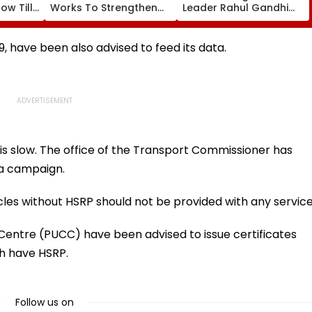
ow Till
Works To Strengthen
Leader Rahul Gandhi
 Details
Water, Drainage And
Addresses Students In
Public Infrastructure
Prayagraj, Highlights
Employment Concerns
9, have been also advised to feed its data.
is slow. The office of the Transport Commissioner has
 a campaign.
les without HSRP should not be provided with any service
 Centre (PUCC) have been advised to issue certificates
ch have HSRP.
Follow us on