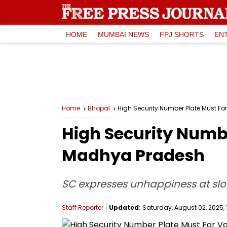
HOME
MUMBAI NEWS
FPJ SHORTS
EN
Home
Bhopal
High Security Number Plate Must Fo
High Security Numbe
Madhya Pradesh
SC expresses unhappiness at slo
Staff Reporter
Updated:
Saturday, August 02, 2025, 1