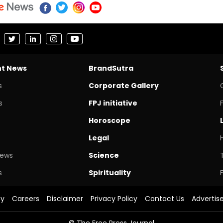
nt News
BrandSutra
s
Corporate Gallery
s
FPJ initiative
Horoscope
Legal
News
Science
s
Spirituality
cy
Careers
Disclaimer
Privacy Policy
Contact Us
Advertis
© The Free Press Journal