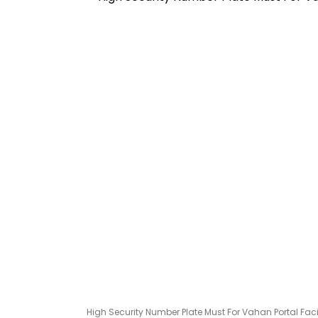
High Security Number Plate Must For Vahan Portal Faci