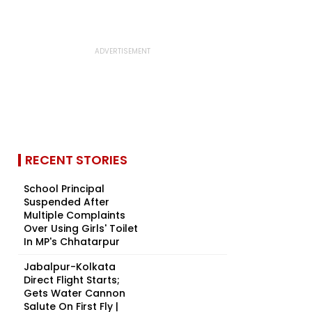
RECENT STORIES
School Principal
Suspended After
Multiple Complaints
Over Using Girls' Toilet
In MP's Chhatarpur
Jabalpur-Kolkata
Direct Flight Starts;
Gets Water Cannon
Salute On First Fly |