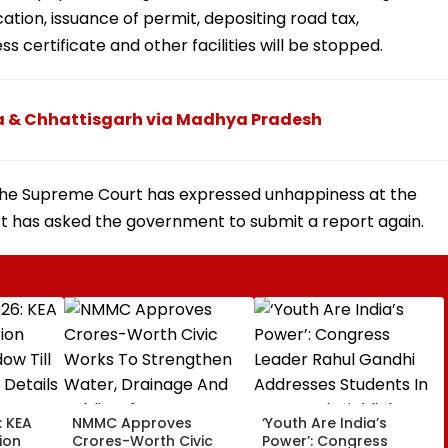
tion, issuance of permit, depositing road tax,
ss certificate and other facilities will be stopped.
ra & Chhattisgarh via Madhya Pradesh
. The Supreme Court has expressed unhappiness at the
rt has asked the government to submit a report again.
: KEA
NMMC Approves
‘Youth Are India’s
ion
Crores-Worth Civic
Power’: Congress