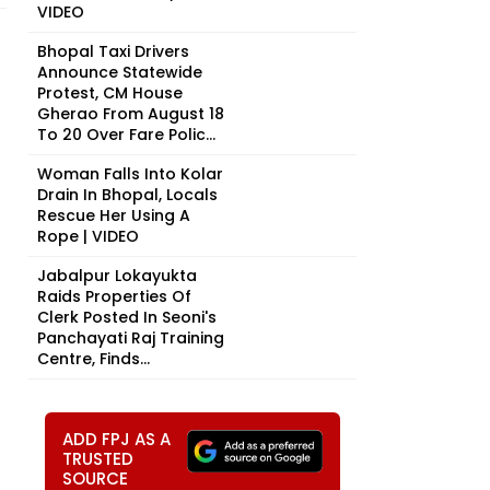
VIDEO
Bhopal Taxi Drivers
Announce Statewide
Protest, CM House
Gherao From August 18
To 20 Over Fare Polic...
Woman Falls Into Kolar
Drain In Bhopal, Locals
Rescue Her Using A
Rope | VIDEO
Jabalpur Lokayukta
Raids Properties Of
Clerk Posted In Seoni's
Panchayati Raj Training
Centre, Finds...
ADD FPJ AS A
TRUSTED
SOURCE