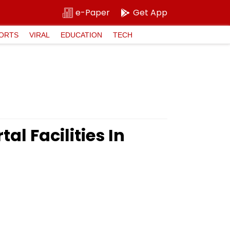
e-Paper
Get App
ORTS
VIRAL
EDUCATION
TECH
l Facilities In