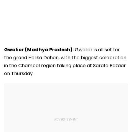
Gwalior (Madhya Pradesh):
Gwalior is all set for
the grand Holika Dahan, with the biggest celebration
in the Chambal region taking place at Sarafa Bazaar
on Thursday.