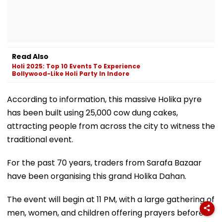
Read Also
Holi 2025: Top 10 Events To Experience
Bollywood-Like Holi Party In Indore
According to information, this massive Holika pyre
has been built using 25,000 cow dung cakes,
attracting people from across the city to witness the
traditional event.
For the past 70 years, traders from Sarafa Bazaar
have been organising this grand Holika Dahan.
The event will begin at 11 PM, with a large gathering of
men, women, and children offering prayers before