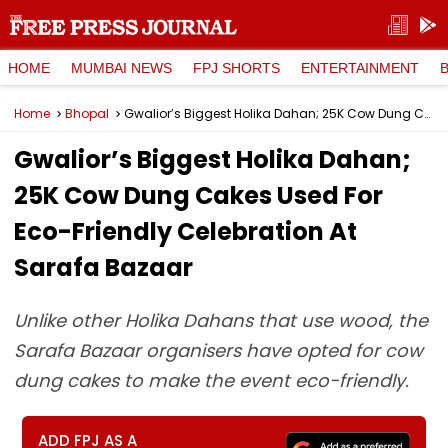
HOME
MUMBAI NEWS
FPJ SHORTS
ENTERTAINMENT
Home
Bhopal
Gwalior’s Biggest Holika Dahan; 25K Cow Dung Cakes Used For Eco-Friendly Celebration At Sarafa Bazaar
Gwalior’s Biggest Holika Dahan;
25K Cow Dung Cakes Used For
Eco-Friendly Celebration At
Sarafa Bazaar
Unlike other Holika Dahans that use wood, the
Sarafa Bazaar organisers have opted for cow
dung cakes to make the event eco-friendly.
ADD FPJ AS A