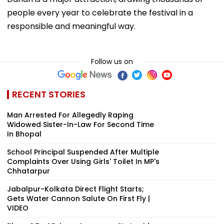
people every year to celebrate the festival in a
responsible and meaningful way.
Follow us on
RECENT STORIES
Man Arrested For Allegedly Raping
Widowed Sister-In-Law For Second Time
In Bhopal
School Principal Suspended After Multiple
Complaints Over Using Girls' Toilet In MP's
Chhatarpur
Jabalpur-Kolkata Direct Flight Starts;
Gets Water Cannon Salute On First Fly |
VIDEO