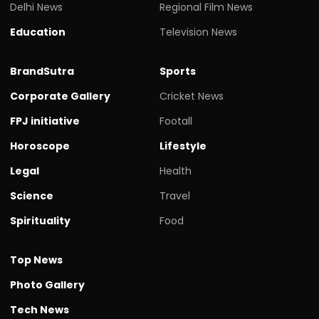
Delhi News
Regional Film News
Education
Television News
BrandSutra
Sports
Corporate Gallery
Cricket News
FPJ initiative
Footall
Horoscope
Lifestyle
Legal
Health
Science
Travel
Spirituality
Food
Top News
Photo Gallery
Tech News