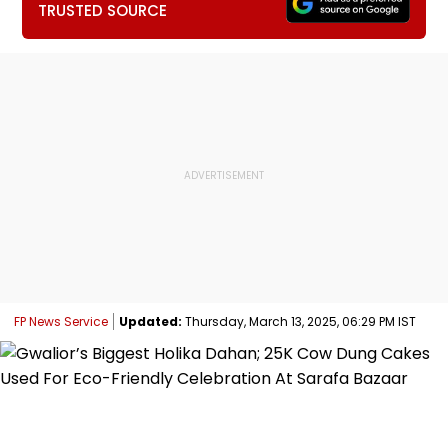
TRUSTED SOURCE
FP News Service
Updated:
Thursday, March 13, 2025, 06:29 PM IST