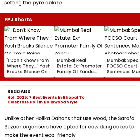
setting the pyre ablaze.
FPJ Shorts
'I Don't Know From
Mumbai Real
Mumbai: Speci
Where They...': Yash
Estate: Ex-Promoter
POCSO Court
Breaks Silence On
Family Of Zandu
Sentences Mar
Toxic Being
Pharmaceuticals
Photographer
'Shelved', Reveals
Buys ₹110.41 Crore
20 Years In Jai
Geetu Mohandas'
Luxury Apartment
Sexually Assau
Read Also
Film Was Shot For
In Worli
11-Year-Old C
Holi 2025: 7 Best Events In Bhopal To
200 Days- VIDEO
Celebrate Holi In Bollywood Style
Unlike other Holika Dahans that use wood, the Sarafa
Bazaar organisers have opted for cow dung cakes to
make the event eco-friendly.