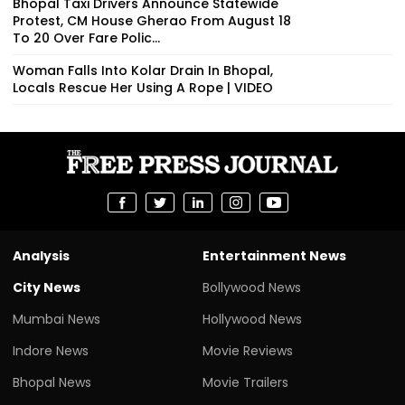
Bhopal Taxi Drivers Announce Statewide
Protest, CM House Gherao From August 18
To 20 Over Fare Polic...
Woman Falls Into Kolar Drain In Bhopal,
Locals Rescue Her Using A Rope | VIDEO
Analysis
Entertainment News
City News
Bollywood News
Mumbai News
Hollywood News
Indore News
Movie Reviews
Bhopal News
Movie Trailers