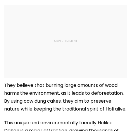
They believe that burning large amounts of wood
harms the environment, as it leads to deforestation.
By using cow dung cakes, they aim to preserve
nature while keeping the traditional spirit of Holi alive.
This unique and environmentally friendly Holika
Dahan is a major attraction, drawing thousands of