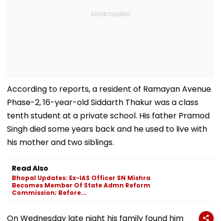
According to reports, a resident of Ramayan Avenue
Phase-2, 16-year-old Siddarth Thakur was a class
tenth student at a private school. His father Pramod
Singh died some years back and he used to live with
his mother and two siblings.
Read Also
Bhopal Updates: Ex-IAS Officer SN Mishra
Becomes Member Of State Admn Reform
Commission; Before...
On Wednesday late night his family found him