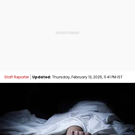
Staff Reporter
Updated:
Thursday, February 13, 2025, 11:41 PM IST