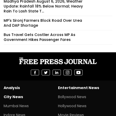
Madhya Pradesh August 6, 2026, Weather
Update: Rainfall 18% Below Normal; Heavy
Rain To Lash State T...
MP's Sironj Farmers Block Road Over Urea
And DAP Shortage
Bus Travel Gets Costlier Across MP As
Government Hikes Passenger Fares
Analysis
Entertainment News
City News
Bollywood News
Mumbai News
Hollywood News
Indore News
Movie Reviews