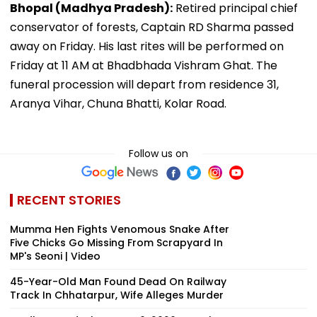
Bhopal (Madhya Pradesh):
Retired principal chief
conservator of forests, Captain RD Sharma passed
away on Friday. His last rites will be performed on
Friday at 11 AM at Bhadbhada Vishram Ghat. The
funeral procession will depart from residence 31,
Aranya Vihar, Chuna Bhatti, Kolar Road.
Follow us on
RECENT STORIES
Mumma Hen Fights Venomous Snake After
Five Chicks Go Missing From Scrapyard In
MP's Seoni | Video
45-Year-Old Man Found Dead On Railway
Track In Chhatarpur, Wife Alleges Murder