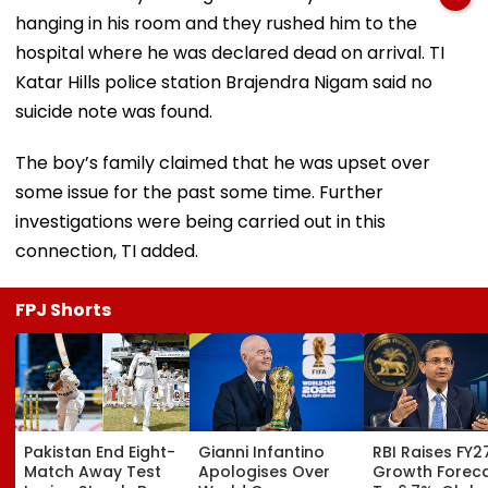
hanging in his room and they rushed him to the
hospital where he was declared dead on arrival. TI
Katar Hills police station Brajendra Nigam said no
suicide note was found.
The boy’s family claimed that he was upset over
some issue for the past some time. Further
investigations were being carried out in this
connection, TI added.
FPJ Shorts
Pakistan End Eight-
Gianni Infantino
RBI Raises FY2
Match Away Test
Apologises Over
Growth Forec