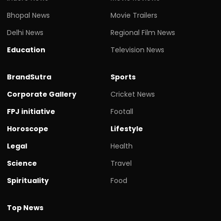
Bhopal News
Movie Trailers
Delhi News
Regional Film News
Education
Television News
BrandSutra
Sports
Corporate Gallery
Cricket News
FPJ initiative
Footall
Horoscope
Lifestyle
Legal
Health
Science
Travel
Spirituality
Food
Top News