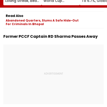
Losing Streak, Beat
World Cup
To 6.7%, Globa
West Indies To
Investment Plan As
Risks Cloud
Level Series 1-1 |
FIFA Reaffirms Full
Outlook
Video
Support After
Read Also
Morocco Crisis
Abandoned Quarters, Slums A Safe Hide-Out
Meeting
For Criminals In Bhopal
Former PCCF Captain RD Sharma Passes Away