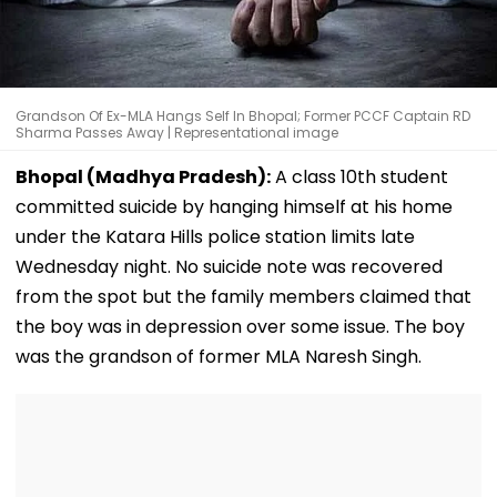
Grandson Of Ex-MLA Hangs Self In Bhopal; Former PCCF Captain RD
Sharma Passes Away | Representational image
Bhopal (Madhya Pradesh):
A class 10th student
committed suicide by hanging himself at his home
under the Katara Hills police station limits late
Wednesday night. No suicide note was recovered
from the spot but the family members claimed that
the boy was in depression over some issue. The boy
was the grandson of former MLA Naresh Singh.