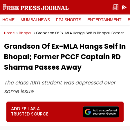
HOME
MUMBAI NEWS
FPJ SHORTS
ENTERTAINMENT
Home
Bhopal
Grandson Of Ex-MLA Hangs Self In Bhopal; Former PCCF Captain RD Sharma Passes Away
Grandson Of Ex-MLA Hangs Self In
Bhopal; Former PCCF Captain RD
Sharma Passes Away
The class 10th student was depressed over
some issue
ADD FPJ AS A
TRUSTED SOURCE