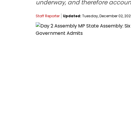
underway, and therefore accounta
Staff Reporter
Updated:
Tuesday, December 02, 2025,