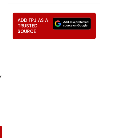
ADD FPJ AS A
TRUSTED
SOURCE
y