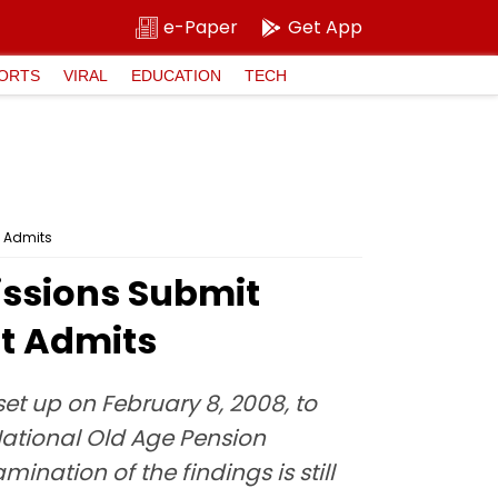
e-Paper
Get App
ORTS
VIRAL
EDUCATION
TECH
t Admits
ssions Submit
t Admits
t up on February 8, 2008, to
 National Old Age Pension
nation of the findings is still