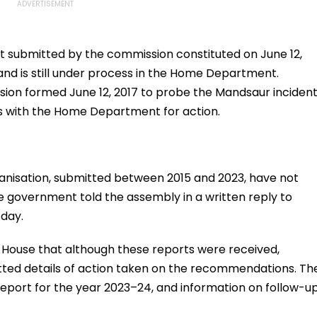
rt submitted by the commission constituted on June 12,
and is still under process in the Home Department.
ssion formed June 12, 2017 to probe the Mandsaur inciden
ns with the Home Department for action.
anisation, submitted between 2015 and 2023, have not
 government told the assembly in a written reply to
sday.
 House that although these reports were received,
ed details of action taken on the recommendations. Th
eport for the year 2023–24, and information on follow-u