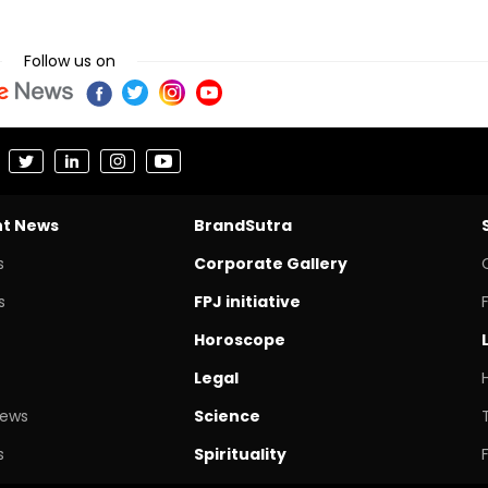
Follow us on
nt News
BrandSutra
s
Corporate Gallery
s
FPJ initiative
Horoscope
Legal
News
Science
s
Spirituality