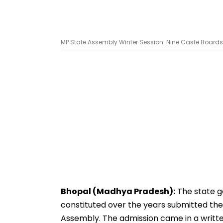
MP State Assembly Winter Session: Nine Caste Boards 
Bhopal (Madhya Pradesh):
The state g
constituted over the years submitted the
Assembly. The admission came in a writte