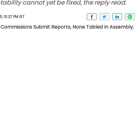
bility cannot yet be fixed, the reply read.
 10:37 PM IST