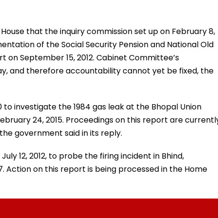
House that the inquiry commission set up on February 8,
mentation of the Social Security Pension and National Old
rt on September 15, 2012. Cabinet Committee’s
way, and therefore accountability cannot yet be fixed, the
0 to investigate the 1984 gas leak at the Bhopal Union
ebruary 24, 2015. Proceedings on this report are currentl
he government said in its reply.
uly 12, 2012, to probe the firing incident in Bhind,
. Action on this report is being processed in the Home