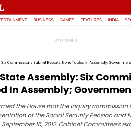
TERTAINMENT
BUSINESS
GAMES
FEATURES
INDIA
SP
: Six Commissions Submit Reports, None Tabled In Assembly; Governmen
State Assembly: Six Commi
ed In Assembly; Governmen
med the House that the inquiry commission se
ementation of the Social Security Pension and
September 15, 2012. Cabinet Committee’s exami