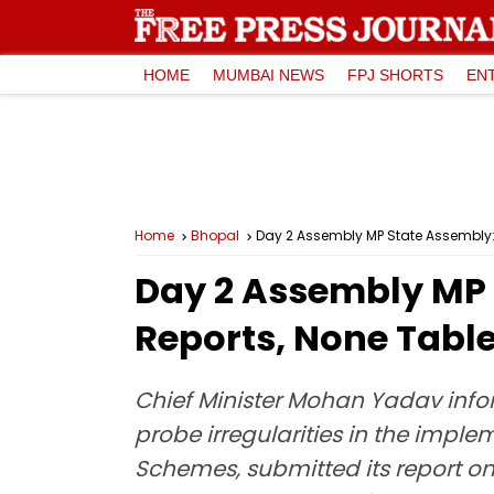
HOME
MUMBAI NEWS
FPJ SHORTS
EN
Home
Bhopal
Day 2 Assembly MP State Assembly
Day 2 Assembly MP 
Reports, None Tabl
Chief Minister Mohan Yadav infor
probe irregularities in the impl
Schemes, submitted its report on 