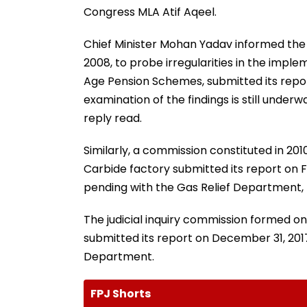
Congress MLA Atif Aqeel.
Chief Minister Mohan Yadav informed the 
2008, to probe irregularities in the imple
Age Pension Schemes, submitted its repo
examination of the findings is still under
reply read.
Similarly, a commission constituted in 201
Carbide factory submitted its report on F
pending with the Gas Relief Department, t
The judicial inquiry commission formed on J
submitted its report on December 31, 2017
Department.
FPJ Shorts