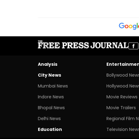
Analysis
Entertainme
City News
Bollywood New
Mumbai News
Hollywood New
Indore News
Movie Reviews
Bhopal News
Movie Trailers
Delhi News
Regional Film 
Education
Television New