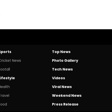
Sports
Top News
Cricket News
Photo Gallery
Footall
Tech News
Lifestyle
Videos
Health
Viral News
Travel
Weekend News
Food
Press Release