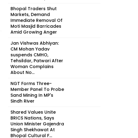
Bhopal Traders Shut
Markets, Demand
Immediate Removal Of
Moti Masjid Barricades
Amid Growing Anger
Jan Vishwas Abhiyan:
CM Mohan Yadav
suspends CMHO,
Tehsildar, Patwari After
Woman Complains
About No...
NGT Forms Three-
Member Panel To Probe
Sand Mining In MP's
Sindh River
Shared Values Unite
BRICS Nations, Says
Union Minister Gajendra
Singh Shekhawat At
Bhopal Cultural F...