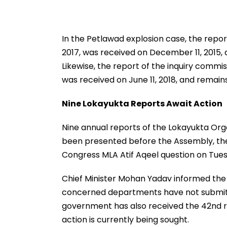
In the Petlawad explosion case, the repo
2017, was received on December 11, 2015, 
Likewise, the report of the inquiry commi
was received on June 11, 2018, and remai
Nine Lokayukta Reports Await Action
Nine annual reports of the Lokayukta Org
been presented before the Assembly, the
Congress MLA Atif Aqeel question on Tue
Chief Minister Mohan Yadav informed the
concerned departments have not submitt
government has also received the 42nd r
action is currently being sought.