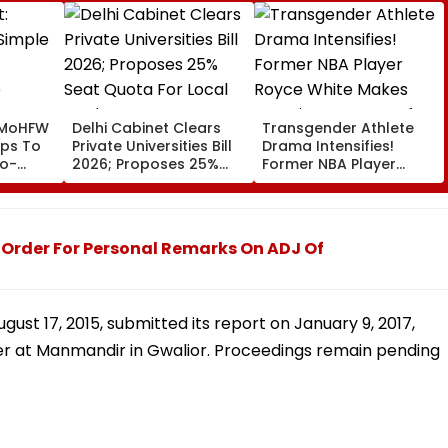
 MoHFW
Delhi Cabinet Clears
Transgender Athlete
ips To
Private Universities Bill
Drama Intensifies!
to-
2026; Proposes 25%
Former NBA Player
Seat Quota For Local
Royce White Makes
Students
Stunning WNBA Draft
Declaration After Enes
Kanter Freedom's
Order For Personal Remarks On ADJ Of
Announcement
ust 17, 2015, submitted its report on January 9, 2017,
er at Manmandir in Gwalior. Proceedings remain pending