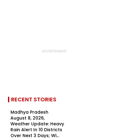
RECENT STORIES
Madhya Pradesh
August 8, 2026,
Weather Update: Heavy
Rain Alert In 10 Districts
Over Next 3 Days; Wi...