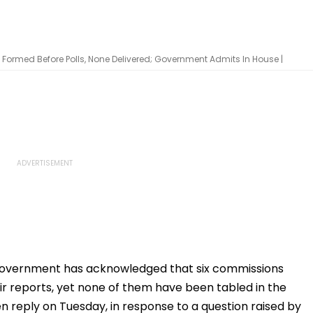
Formed Before Polls, None Delivered; Government Admits In House |
overnment has acknowledged that six commissions
ir reports, yet none of them have been tabled in the
n reply on Tuesday, in response to a question raised by