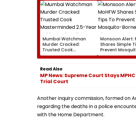
Mumbai Watchman
Monsoon Alert:
Murder Cracked:
Shares Simple T
Trusted Cook
Prevent Mosqui
Masterminded 2.5-Year
Borne Diseases
Robbery Plot, Film
Director’s Driver Among
Read Also
Five Held
MP News: Supreme Court Stays MPHC 
Trial Court
Another inquiry commission, formed on Aug
regarding the deaths in a police encount
with the Home Department.