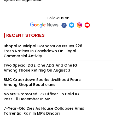
Follow us on
RECENT STORIES
Bhopal Municipal Corporation Issues 228
Fresh Notices In Crackdown On Illegal
Commercial Activity
Two Special DGs, One ADG And One IG
Among Those Retiring On August 31
BMC Crackdown Sparks Livelihood Fears
Among Bhopal Beauticians
No SPS-Promoted IPS Officer To Hold IG
Post Till December In MP
7-Year-Old Dies As House Collapses Amid
Torrential Rain In MP’s Dindori