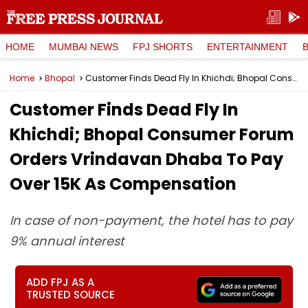
HOME
MUMBAI NEWS
FPJ SHORTS
ENTERTAINMENT
Home
Bhopal
Customer Finds Dead Fly In Khichdi; Bhopal Consumer Forum Orders Vrindavan Dhaba To Pay Over ₹15K As Compensation
Customer Finds Dead Fly In
Khichdi; Bhopal Consumer Forum
Orders Vrindavan Dhaba To Pay
Over ₹15K As Compensation
In case of non-payment, the hotel has to pay
9% annual interest
ADD FPJ AS A
TRUSTED SOURCE