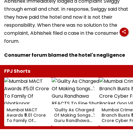
Abhishek immediately lodged a complaint Swiggy
through email and chat. In response, Swiggy said that
they have paid the hotel and now it is not their
responsibility. When there was no solution to the
complaint, Abhishek filed a case in the consumer
forum.
Consumer forum blamed the hotel's negligence
FPJ Shorts
Mumbai MACT
'Guilty As Charged
Mumbai Crime
Awards ₹5.01 Crore
Of Making Songs...':
Branch Busts ₹
To Family Of
Guru Randhawa
Crore Cyber F
Ghatkopar
REACTS To Fine Shyt
Racket Goa Vil
Businessman Killed
Being Massively
Sri Lanka Hand