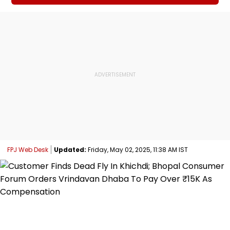
FPJ Web Desk
Updated:
Friday, May 02, 2025, 11:38 AM IST