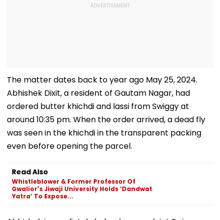
The matter dates back to year ago May 25, 2024.
Abhishek Dixit, a resident of Gautam Nagar, had
ordered butter khichdi and lassi from Swiggy at
around 10:35 pm. When the order arrived, a dead fly
was seen in the khichdi in the transparent packing
even before opening the parcel.
Read Also
Whistleblower & Former Professor Of
Gwalior's Jiwaji University Holds ‘Dandwat
Yatra’ To Expose...