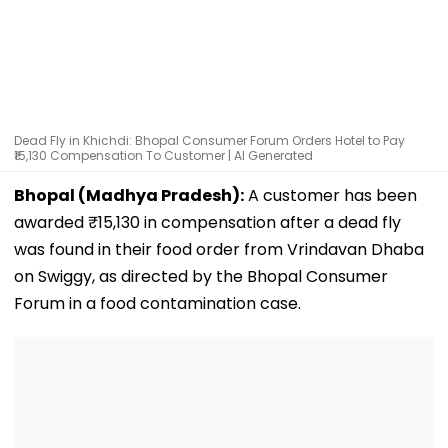
Dead Fly in Khichdi: Bhopal Consumer Forum Orders Hotel to Pay
₹15,130 Compensation To Customer | AI Generated
Bhopal (Madhya Pradesh):
A customer has been
awarded ₹15,130 in compensation after a dead fly
was found in their food order from Vrindavan Dhaba
on Swiggy, as directed by the Bhopal Consumer
Forum in a food contamination case.