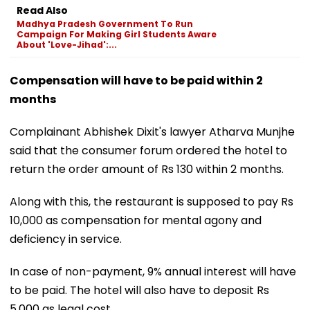
Read Also
Madhya Pradesh Government To Run
Campaign For Making Girl Students Aware
About 'Love-Jihad':...
Compensation will have to be paid within 2
months
Complainant Abhishek Dixit's lawyer Atharva Munjhe
said that the consumer forum ordered the hotel to
return the order amount of Rs 130 within 2 months.
Along with this, the restaurant is supposed to pay Rs
10,000 as compensation for mental agony and
deficiency in service.
In case of non-payment, 9% annual interest will have
to be paid. The hotel will also have to deposit Rs
5,000 as legal cost.