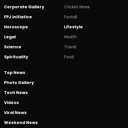
Corporate Gallery
Cricket News
FPJ initiative
Footall
Horoscope
Lifestyle
Legal
Health
Science
Travel
Spirituality
Food
Top News
Photo Gallery
Tech News
Videos
Viral News
Weekend News