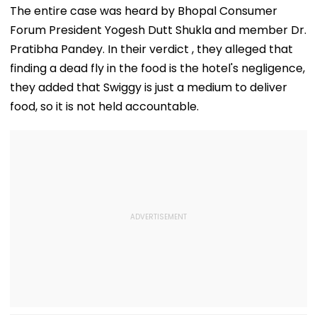
In Mahabaleshwar
Trolled
Dubai USDT Tra
The entire case was heard by Bhopal Consumer
Bus Accident
Exposed
Forum President Yogesh Dutt Shukla and member Dr.
Pratibha Pandey. In their verdict , they alleged that
finding a dead fly in the food is the hotel's negligence,
they added that Swiggy is just a medium to deliver
food, so it is not held accountable.