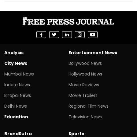
Analysis
Entertainment News
City News
Bollywood News
Mumbai News
Hollywood News
Indore News
Movie Reviews
Bhopal News
Movie Trailers
Delhi News
Regional Film News
Education
Television News
BrandSutra
Sports