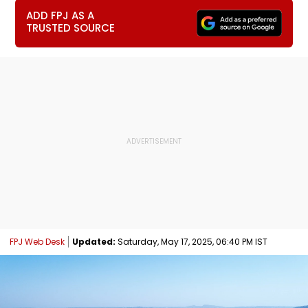
ADD FPJ AS A
TRUSTED SOURCE
FPJ Web Desk
Updated:
Saturday, May 17, 2025, 06:40 PM IST