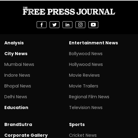
Analysis
Entertainment News
City News
Bollywood News
Mumbai News
Hollywood News
Indore News
Movie Reviews
Bhopal News
Movie Trailers
Delhi News
Regional Film News
Education
Television News
BrandSutra
Sports
Corporate Gallery
Cricket News