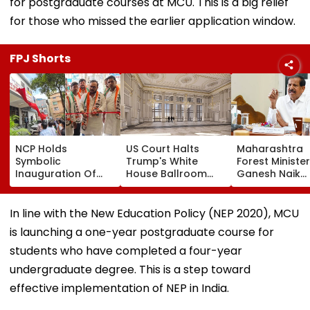
for postgraduate courses at MCU. This is a big relief
for those who missed the earlier application window.
FPJ Shorts
NCP Holds
US Court Halts
Maharashtra
Symbolic
Trump's White
Forest Minister
Inauguration Of
House Ballroom
Ganesh Naik
Bhiwandi's BGP
Project, Says
Reviews Key
Hospital, Demands
Congress Approval
Infrastructure
Immediate
Needed
Projects Acro
In line with the New Education Policy (NEP 2020), MCU
Opening
Navi Mumbai
is launching a one-year postgraduate course for
students who have completed a four-year
undergraduate degree. This is a step toward
effective implementation of NEP in India.