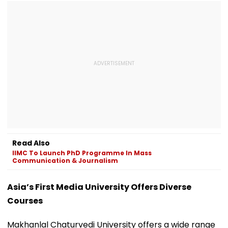
Read Also
IIMC To Launch PhD Programme In Mass
Communication & Journalism
Asia’s First Media University Offers Diverse
Courses
Makhanlal Chaturvedi University offers a wide range