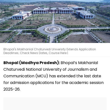
Bhopal's Makhanlal Chaturvedi University Extends Application
Deadlines; Check News Dates, Course Here |
Bhopal (Madhya Pradesh):
Bhopal’s Makhanlal
Chaturvedi National University of Journalism and
Communication (MCU) has extended the last date
for admission applications for the academic session
2025-26.