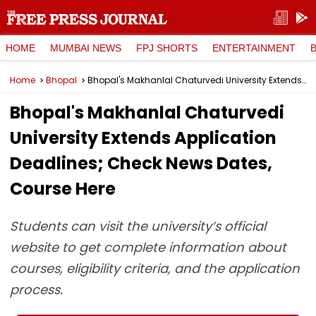
HOME
MUMBAI NEWS
FPJ SHORTS
ENTERTAINMENT
Home
Bhopal
Bhopal's Makhanlal Chaturvedi University Extends Application Deadlines; Check News Dates, Course Here
Bhopal's Makhanlal Chaturvedi
University Extends Application
Deadlines; Check News Dates,
Course Here
Students can visit the university’s official
website to get complete information about
courses, eligibility criteria, and the application
process.