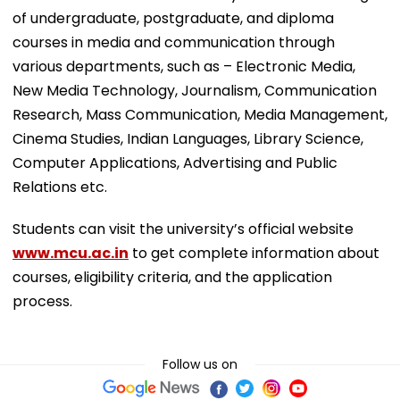
of undergraduate, postgraduate, and diploma
courses in media and communication through
various departments, such as – Electronic Media,
New Media Technology, Journalism, Communication
Research, Mass Communication, Media Management,
Cinema Studies, Indian Languages, Library Science,
Computer Applications, Advertising and Public
Relations etc.
Students can visit the university’s official website
www.mcu.ac.in
to get complete information about
courses, eligibility criteria, and the application
process.
Follow us on