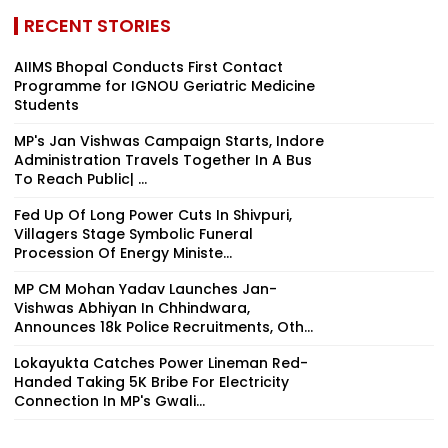
RECENT STORIES
AIIMS Bhopal Conducts First Contact
Programme for IGNOU Geriatric Medicine
Students
MP's Jan Vishwas Campaign Starts, Indore
Administration Travels Together In A Bus
To Reach Public| ...
Fed Up Of Long Power Cuts In Shivpuri,
Villagers Stage Symbolic Funeral
Procession Of Energy Ministe...
MP CM Mohan Yadav Launches Jan-
Vishwas Abhiyan In Chhindwara,
Announces 18k Police Recruitments, Oth...
Lokayukta Catches Power Lineman Red-
Handed Taking ₹5K Bribe For Electricity
Connection In MP's Gwali...