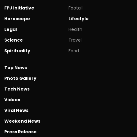
FPJ initiative
Footall
Horoscope
Lifestyle
Legal
Health
Science
Travel
Spirituality
Food
Top News
Photo Gallery
Tech News
Videos
Viral News
Weekend News
Press Release