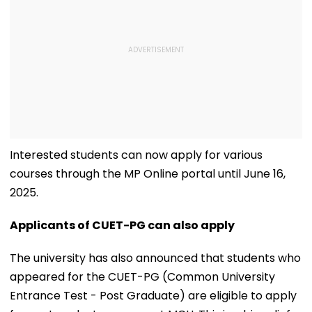
Interested students can now apply for various
courses through the MP Online portal until June 16,
2025.
Applicants of CUET-PG can also apply
The university has also announced that students who
appeared for the CUET-PG (Common University
Entrance Test - Post Graduate) are eligible to apply