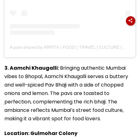
A post shared by ARPITA | FOOD | TRAVEL | CULTURE (@bhukkad_belly)
3. Aamchi Khaugalli:
Bringing authentic Mumbai
vibes to Bhopal, Aamchi Khaugalli serves a buttery
and well-spiced Pav Bhaji with a side of chopped
onions and lemon. The pavs are toasted to
perfection, complementing the rich bhaji. The
ambiance reflects Mumbai’s street food culture,
making it a vibrant spot for food lovers.
Location: Gulmohar Colony