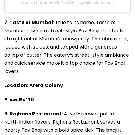
A post shared by WILD CAFÉ (@wildcafebhopal)
7. Taste of Mumbai:
True to its name, Taste of
Mumbai delivers a street-style Pav Bhaji that feels
straight out of Mumbai’s chowpatty. The bhaji is rich,
loaded with spices, and topped with a generous
dollop of butter. The eatery’s street-style ambiance
and quick service make it a top choice for Pav Bhaji
lovers.
Location: Arera Colony
Price: Rs 170
8. Rajhans Restaurant:
A well-known spot for
North Indian flavors, Rajhans Restaurant serves a
hearty Pav Bhaji with a bold spice kick. The bhaji is