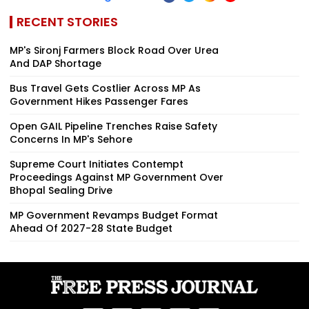
RECENT STORIES
MP's Sironj Farmers Block Road Over Urea
And DAP Shortage
Bus Travel Gets Costlier Across MP As
Government Hikes Passenger Fares
Open GAIL Pipeline Trenches Raise Safety
Concerns In MP's Sehore
Supreme Court Initiates Contempt
Proceedings Against MP Government Over
Bhopal Sealing Drive
MP Government Revamps Budget Format
Ahead Of 2027-28 State Budget