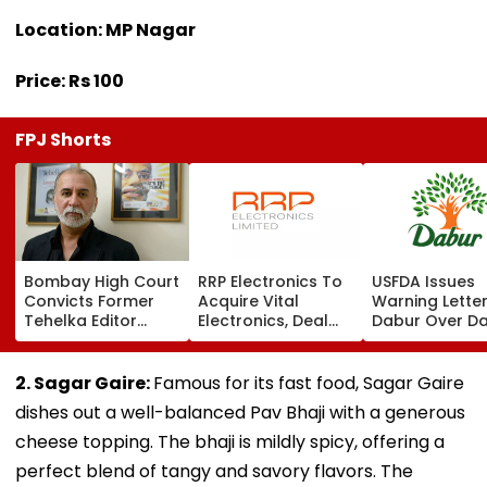
Location: MP Nagar
Price: Rs 100
FPJ Shorts
Bombay High Court
RRP Electronics To
USFDA Issues
Convicts Former
Acquire Vital
Warning Lette
Tehelka Editor
Electronics, Deal
Dabur Over D
Tarun Tejpal In
Adds ₹90 Crore
Integrity,
2013 Goa Sexual
Order Book
Manufacturin
Assault Case,
Lapses At Silv
2. Sagar Gaire:
Famous for its fast food, Sagar Gaire
Overturns 2021
Plant
dishes out a well-balanced Pav Bhaji with a generous
Acquittal | Video
cheese topping. The bhaji is mildly spicy, offering a
perfect blend of tangy and savory flavors. The