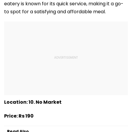
eatery is known for its quick service, making it a go-
to spot for a satisfying and affordable meal.
Location: 10. No Market
Price: Rs 190
Read Also