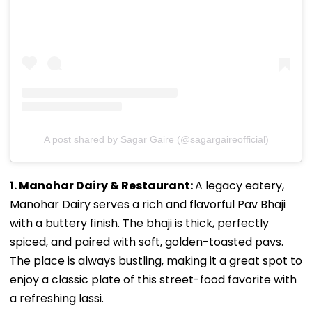
A post shared by Sagar Gaire (@sagargaireofficial)
1. Manohar Dairy & Restaurant:
A legacy eatery,
Manohar Dairy serves a rich and flavorful Pav Bhaji
with a buttery finish. The bhaji is thick, perfectly
spiced, and paired with soft, golden-toasted pavs.
The place is always bustling, making it a great spot to
enjoy a classic plate of this street-food favorite with
a refreshing lassi.