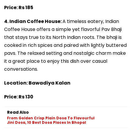
Price: Rs 185
4. Indian Coffee House:
A timeless eatery, Indian
Coffee House offers a simple yet flavorful Pav Bhaji
that stays true to its North Indian roots. The bhaji is
cooked in rich spices and paired with lightly buttered
pavs. The relaxed setting and nostalgic charm make
it a great place to enjoy this dish over casual
conversations.
Location: Bawadiya Kalan
Price: Rs 130
Read Also
From Golden Crisp Plain Dosa To Flavourful
Jini Dosa, 10 Best Dosa Places In Bhopal