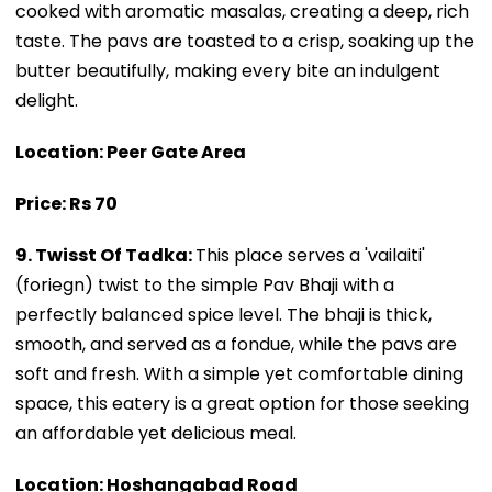
cooked with aromatic masalas, creating a deep, rich
taste. The pavs are toasted to a crisp, soaking up the
butter beautifully, making every bite an indulgent
delight.
Location: Peer Gate Area
Price: Rs 70
9. Twisst Of Tadka:
This place serves a 'vailaiti'
(foriegn) twist to the simple Pav Bhaji with a
perfectly balanced spice level. The bhaji is thick,
smooth, and served as a fondue, while the pavs are
soft and fresh. With a simple yet comfortable dining
space, this eatery is a great option for those seeking
an affordable yet delicious meal.
Location: Hoshangabad Road