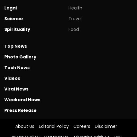
Legal
Health
Science
Travel
Spirituality
Food
Top News
Photo Gallery
Tech News
Videos
Viral News
Weekend News
Press Release
About Us
Editorial Policy
Careers
Disclaimer