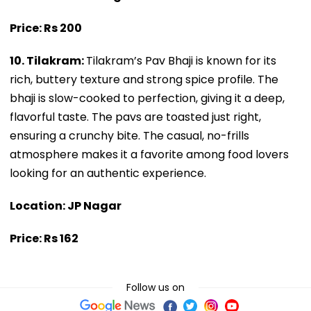
Price: Rs 200
10. Tilakram:
Tilakram’s Pav Bhaji is known for its
rich, buttery texture and strong spice profile. The
bhaji is slow-cooked to perfection, giving it a deep,
flavorful taste. The pavs are toasted just right,
ensuring a crunchy bite. The casual, no-frills
atmosphere makes it a favorite among food lovers
looking for an authentic experience.
Location: JP Nagar
Price: Rs 162
Follow us on