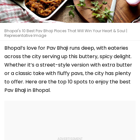
Bhopal's 10 Best Pav Bhaji Places That Will Win Your Heart & Soul |
Representative Image
Bhopal’s love for Pav Bhaji runs deep, with eateries
across the city serving up this buttery, spicy delight.
Whether it’s a street-style version with extra butter
or a classic take with fluffy pavs, the city has plenty
to offer. Here are the top 10 spots to enjoy the best
Pav Bhaji in Bhopal.