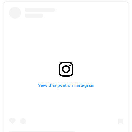
View this post on Instagram