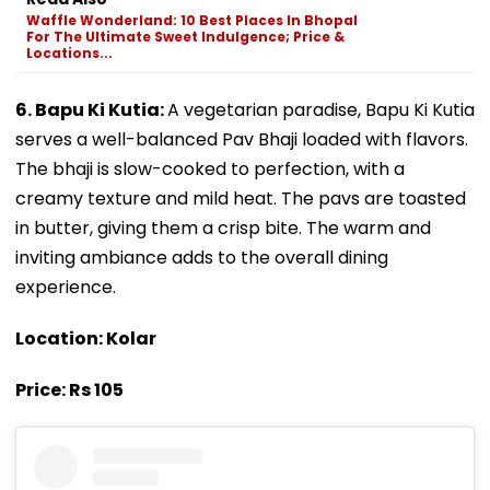
Waffle Wonderland: 10 Best Places In Bhopal
For The Ultimate Sweet Indulgence; Price &
Locations...
6. Bapu Ki Kutia:
A vegetarian paradise, Bapu Ki Kutia
serves a well-balanced Pav Bhaji loaded with flavors.
The bhaji is slow-cooked to perfection, with a
creamy texture and mild heat. The pavs are toasted
in butter, giving them a crisp bite. The warm and
inviting ambiance adds to the overall dining
experience.
Location: Kolar
Price: Rs 105