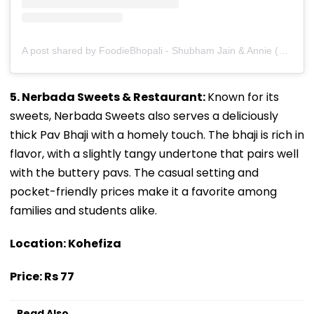
A post shared by FoodieBhopali - Shubham Jain & Annie (@foodiebhopali)
5. Nerbada Sweets & Restaurant:
Known for its
sweets, Nerbada Sweets also serves a deliciously
thick Pav Bhaji with a homely touch. The bhaji is rich in
flavor, with a slightly tangy undertone that pairs well
with the buttery pavs. The casual setting and
pocket-friendly prices make it a favorite among
families and students alike.
Location: Kohefiza
Price: Rs 77
Read Also