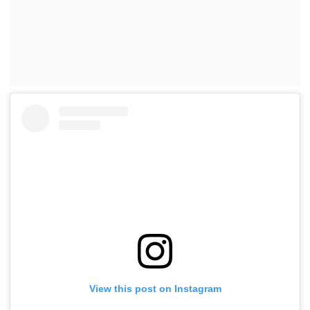
View this post on Instagram