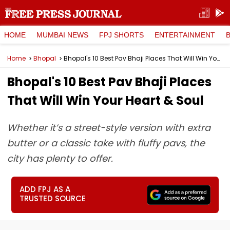
HOME
MUMBAI NEWS
FPJ SHORTS
ENTERTAINMENT
Home
Bhopal
Bhopal's 10 Best Pav Bhaji Places That Will Win Your Heart & Soul
Bhopal's 10 Best Pav Bhaji Places
That Will Win Your Heart & Soul
Whether it’s a street-style version with extra
butter or a classic take with fluffy pavs, the
city has plenty to offer.
ADD FPJ AS A
TRUSTED SOURCE