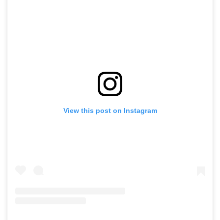
View this post on Instagram