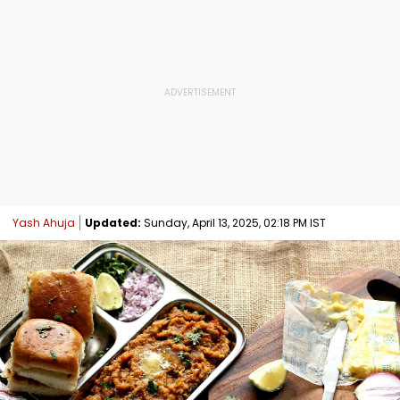
Yash Ahuja
Updated:
Sunday, April 13, 2025, 02:18 PM IST