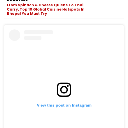
From Spinach & Cheese Quiche To Thai
Curry, Top 10 Global Cuisine Hotspots In
Bhopal You Must Try
View this post on Instagram