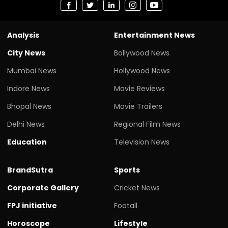
Analysis
Entertainment News
City News
Bollywood News
Mumbai News
Hollywood News
Indore News
Movie Reviews
Bhopal News
Movie Trailers
Delhi News
Regional Film News
Education
Television News
BrandSutra
Sports
Corporate Gallery
Cricket News
FPJ initiative
Footall
Horoscope
Lifestyle