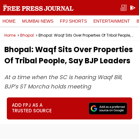
HOME
MUMBAI NEWS
FPJ SHORTS
ENTERTAINMENT
Home
Bhopal
Bhopal: Waqf Sits Over Properties Of Tribal People, Say BJP Leaders
Bhopal: Waqf Sits Over Properties
Of Tribal People, Say BJP Leaders
At a time when the SC is hearing Waqf Bill,
BJP’s ST Morcha holds meeting
ADD FPJ AS A
TRUSTED SOURCE