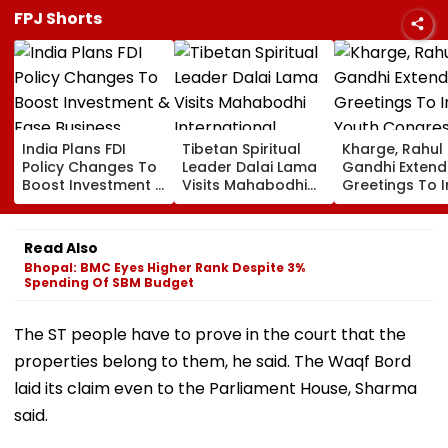
FPJ Shorts
India Plans FDI
Tibetan Spiritual
Kharge, Rahul
Policy Changes To
Leader Dalai Lama
Gandhi Extend
Boost Investment &
Visits Mahabodhi
Greetings To 
Ease Business
International
Youth Congre
Norms
Meditation Center
Foundation D
In Leh On August 9
Read Also
Bhopal: BMC Eyes Higher Rank Despite 3%
Spending Of SBM Budget
The ST people have to prove in the court that the
properties belong to them, he said. The Waqf Bord
laid its claim even to the Parliament House, Sharma
said.