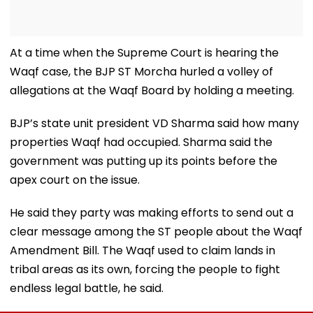
At a time when the Supreme Court is hearing the
Waqf case, the BJP ST Morcha hurled a volley of
allegations at the Waqf Board by holding a meeting.
BJP’s state unit president VD Sharma said how many
properties Waqf had occupied. Sharma said the
government was putting up its points before the
apex court on the issue.
He said they party was making efforts to send out a
clear message among the ST people about the Waqf
Amendment Bill. The Waqf used to claim lands in
tribal areas as its own, forcing the people to fight
endless legal battle, he said.