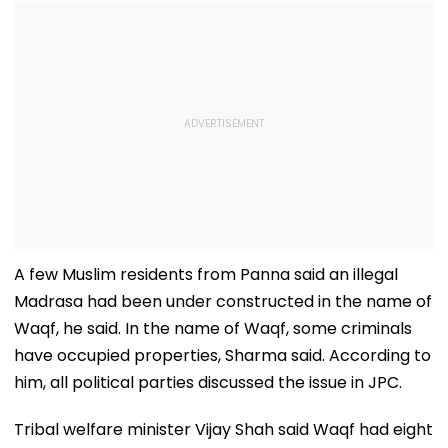
A few Muslim residents from Panna said an illegal
Madrasa had been under constructed in the name of
Waqf, he said. In the name of Waqf, some criminals
have occupied properties, Sharma said. According to
him, all political parties discussed the issue in JPC.
Tribal welfare minister Vijay Shah said Waqf had eight