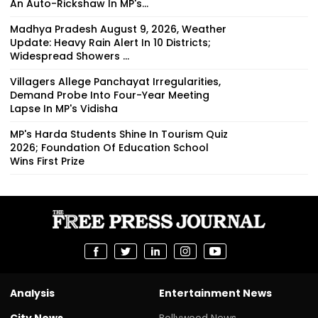
An Auto-Rickshaw In MP's...
Madhya Pradesh August 9, 2026, Weather
Update: Heavy Rain Alert In 10 Districts;
Widespread Showers ...
Villagers Allege Panchayat Irregularities,
Demand Probe Into Four-Year Meeting
Lapse In MP's Vidisha
MP's Harda Students Shine In Tourism Quiz
2026; Foundation Of Education School
Wins First Prize
Analysis
Entertainment News
City News
Bollywood News