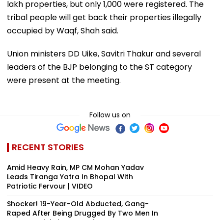
lakh properties, but only 1,000 were registered. The
tribal people will get back their properties illegally
occupied by Waqf, Shah said.
Union ministers DD Uike, Savitri Thakur and several
leaders of the BJP belonging to the ST category
were present at the meeting.
Follow us on
RECENT STORIES
Amid Heavy Rain, MP CM Mohan Yadav
Leads Tiranga Yatra In Bhopal With
Patriotic Fervour | VIDEO
Shocker! 19-Year-Old Abducted, Gang-
Raped After Being Drugged By Two Men In