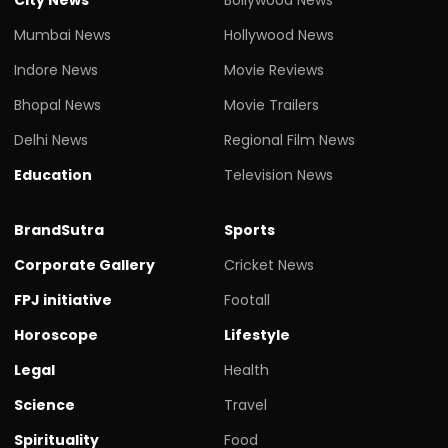
Mumbai News
Hollywood News
Indore News
Movie Reviews
Bhopal News
Movie Trailers
Delhi News
Regional Film News
Education
Television News
BrandSutra
Sports
Corporate Gallery
Cricket News
FPJ initiative
Footall
Horoscope
Lifestyle
Legal
Health
Science
Travel
Spirituality
Food