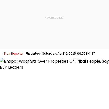
Staff Reporter
Updated:
Saturday, April 19, 2025, 09:25 PM IST