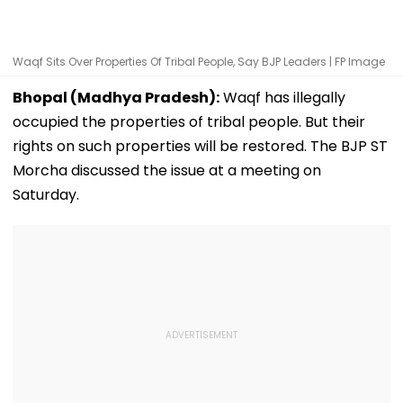
Waqf Sits Over Properties Of Tribal People, Say BJP Leaders | FP Image
Bhopal (Madhya Pradesh):
Waqf has illegally
occupied the properties of tribal people. But their
rights on such properties will be restored. The BJP ST
Morcha discussed the issue at a meeting on
Saturday.