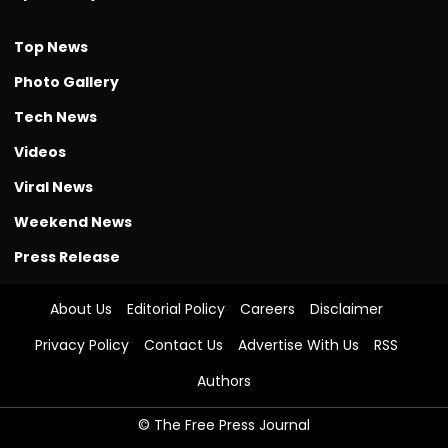
Top News
Photo Gallery
Tech News
Videos
Viral News
Weekend News
Press Release
About Us
Editorial Policy
Careers
Disclaimer
Privacy Policy
Contact Us
Advertise With Us
RSS
Authors
© The Free Press Journal