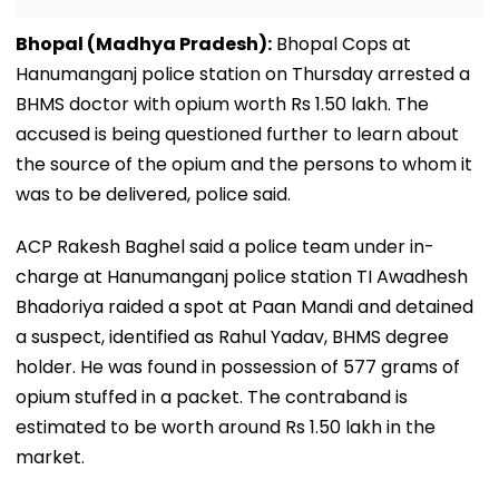
Bhopal (Madhya Pradesh):
Bhopal Cops at
Hanumanganj police station on Thursday arrested a
BHMS doctor with opium worth Rs 1.50 lakh. The
accused is being questioned further to learn about
the source of the opium and the persons to whom it
was to be delivered, police said.
ACP Rakesh Baghel said a police team under in-
charge at Hanumanganj police station TI Awadhesh
Bhadoriya raided a spot at Paan Mandi and detained
a suspect, identified as Rahul Yadav, BHMS degree
holder. He was found in possession of 577 grams of
opium stuffed in a packet. The contraband is
estimated to be worth around Rs 1.50 lakh in the
market.