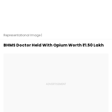
Representational Image |
BHMS Doctor Held With Opium Worth ₹1.50 Lakh