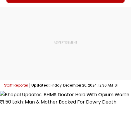
Staff Reporter
Updated:
Friday, December 20, 2024, 12:36 AM IST