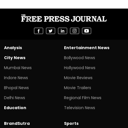
Analysis
Entertainment News
City News
Bollywood News
Mumbai News
Hollywood News
Indore News
Movie Reviews
Bhopal News
Movie Trailers
Delhi News
Regional Film News
Education
Television News
BrandSutra
Sports