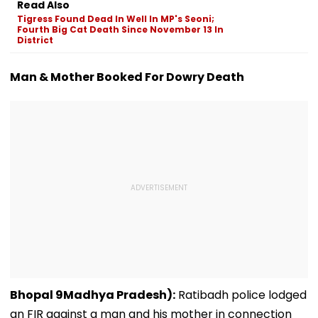
Read Also
Ground Into
Deepfake Video
Tigress Found Dead In Well In MP's Seoni;
Convention Centre
Fourth Big Cat Death Since November 13 In
District
Man & Mother Booked For Dowry Death
Bhopal 9Madhya Pradesh):
Ratibadh police lodged
an FIR against a man and his mother in connection