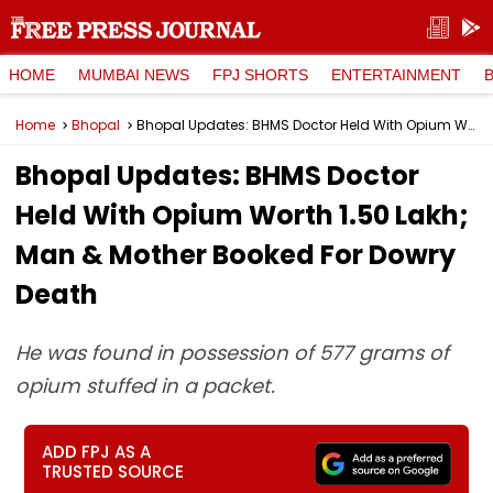
HOME
MUMBAI NEWS
FPJ SHORTS
ENTERTAINMENT
Home
Bhopal
Bhopal Updates: BHMS Doctor Held With Opium Worth ₹1.50 Lakh; Man & Mother Booked For Dowry Death
Bhopal Updates: BHMS Doctor
Held With Opium Worth ₹1.50 Lakh;
Man & Mother Booked For Dowry
Death
He was found in possession of 577 grams of
opium stuffed in a packet.
ADD FPJ AS A
TRUSTED SOURCE