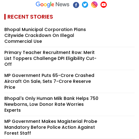
RECENT STORIES
Bhopal Municipal Corporation Plans
Citywide Crackdown On Illegal
Commercial Use
Primary Teacher Recruitment Row: Merit
List Toppers Challenge DPI Eligibility Cut-
Off
MP Government Puts ₹65-Crore Crashed
Aircraft On Sale, Sets ₹7-Crore Reserve
Price
Bhopal's Only Human Milk Bank Helps 750
Newborns, Low Donor Rate Worries
Experts
MP Government Makes Magisterial Probe
Mandatory Before Police Action Against
Forest Staff