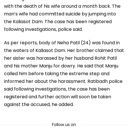
with the death of his wife around a month back. The
man’s wife had committed suicide by jumping into
the Kaliasot Dam. The case has been registered
following investigations, police said.
As per reports, body of Neha Patil (24) was found in
the waters of Kaliasot Dam. Her brother claimed that
her sister was harassed by her husband Rohit Patil
and his mother Manju for dowry. He said that Manju
called him before taking the extreme step and
informed her about the harassment. Ratibadh police
said following investigations, the case has been
registered and further action will soon be taken
against the accused, he added.
Follow us on