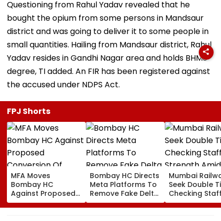
Questioning from Rahul Yadav revealed that he
bought the opium from some persons in Mandsaur
district and was going to deliver it to some people in
small quantities. Hailing from Mandsaur district, Rahul
Yadav resides in Gandhi Nagar area and holds BHMS
degree, TI added. An FIR has been registered against
the accused under NDPS Act.
FPJ Shorts
MFA Moves
Bombay HC Directs
Mumbai Railw
Bombay HC
Meta Platforms To
Seek Double T
Against Proposed
Remove Fake Delta
Checking Staf
Conversion Of
Corp Social Media
Strength Amid
Bandra’s Neville
Accounts And AI-
In AI-Generat
D’Souza Football
Generated
Fake Tickets