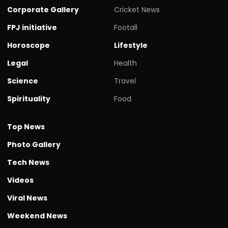
Corporate Gallery
Cricket News
FPJ initiative
Footall
Horoscope
Lifestyle
Legal
Health
Science
Travel
Spirituality
Food
Top News
Photo Gallery
Tech News
Videos
Viral News
Weekend News