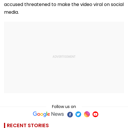
accused threatened to make the video viral on social
media.
Follow us on
RECENT STORIES