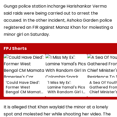
Gunga police station incharge Harishankar Verma
said raids were being carried out to arrest the
accused. In the other incident, Ashoka Garden police
registered an FIR against Manaz Khan for molesting a
minor girl on Saturday.
FPJ Shorts
'Could Have Died':
'I Miss My Ex':
A Sea Of Yout
Former West
Lamine Yamal's Pics
Gathered Fro
Bengal CM Mamata
With Random Girl In
Chief Minister'
Banerjee's Car
Colombia Spark
Residence To 
Attacked During
Breakup Drama
Vidhan Bhava
Visit To TMC
With Ines Garcia;
It is alleged that Khan waylaid the minor at a lonely
Worker’s Family |
Says 'He Cheated
spot and molested her while shooting her video. The
Video
On Me' | VIDEO