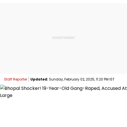
Staff Reporter
Updated:
Sunday, February 02, 2025, 11:20 PM IST