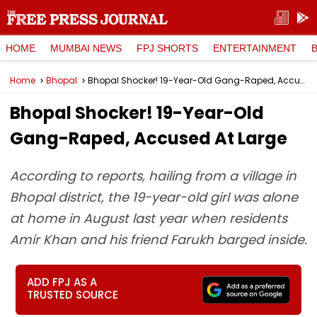
HOME
MUMBAI NEWS
FPJ SHORTS
ENTERTAINMENT
Home
Bhopal
Bhopal Shocker! 19-Year-Old Gang-Raped, Accused At Large
Bhopal Shocker! 19-Year-Old
Gang-Raped, Accused At Large
According to reports, hailing from a village in
Bhopal district, the 19-year-old girl was alone
at home in August last year when residents
Amir Khan and his friend Farukh barged inside.
ADD FPJ AS A
TRUSTED SOURCE