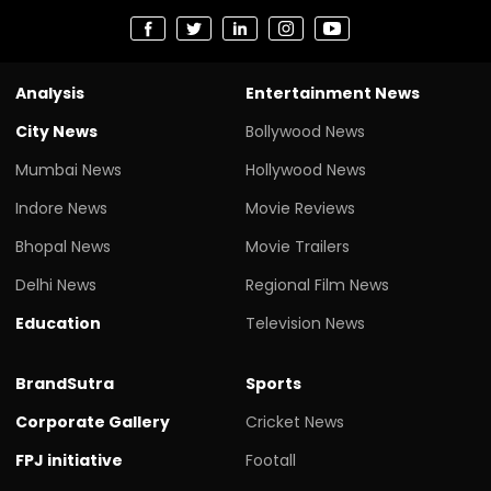
Analysis
Entertainment News
City News
Bollywood News
Mumbai News
Hollywood News
Indore News
Movie Reviews
Bhopal News
Movie Trailers
Delhi News
Regional Film News
Education
Television News
BrandSutra
Sports
Corporate Gallery
Cricket News
FPJ initiative
Footall