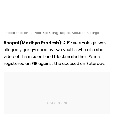
Bhopal Shocker! 19-Year-Old Gang-Raped, Accused At Large |
Bhopal (Madhya Pradesh):
A 19-year-old girl was
allegedly gang-raped by two youths who also shot
video of the incident and blackmailed her. Police
registered an FIR against the accused on Saturday.