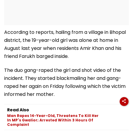
According to reports, hailing from a village in Bhopal
district, the 19-year-old girl was alone at home in
August last year when residents Amir Khan and his
friend Farukh barged inside.
The duo gang-raped the girl and shot video of the
incident. They started blackmailing her and gang-
raped her again on Friday following which the victim
informed her mother.
Read Also
Man Rapes 14-Year-Old, Threatens To Kill Her
In MP's Gwalior; Arrested Within 3 Hours Of
Complaint