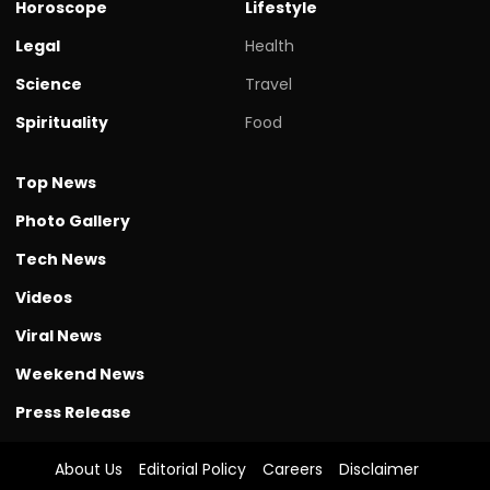
Horoscope
Lifestyle
Legal
Health
Science
Travel
Spirituality
Food
Top News
Photo Gallery
Tech News
Videos
Viral News
Weekend News
Press Release
About Us
Editorial Policy
Careers
Disclaimer