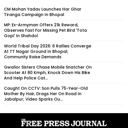
CM Mohan Yadav Launches Har Ghar
Tiranga Campaign In Bhopal
MP: Ex-Armyman Offers ₹21k Reward,
Observes Fast For Missing Pet Bird 'Tota
Gopi' In Shahdol
World Tribal Day 2026: 6 Rallies Converge
At TT Nagar Ground In Bhopal;
Community Raise Demands
Gwalior Sisters Chase Mobile Snatcher On
Scooter At 80 Kmph, Knock Down His Bike
And Help Police Cat...
Caught On CCTV: Son Pulls 75-Year-Old
Mother By Hair, Drags Her On Road In
Jabalpur; Video Sparks Ou...