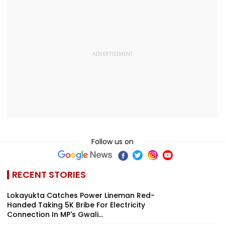
Follow us on
RECENT STORIES
Lokayukta Catches Power Lineman Red-
Handed Taking ₹5K Bribe For Electricity
Connection In MP's Gwali...