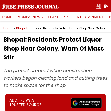
HOME
MUMBAI NEWS
FPJ SHORTS
ENTERTAINMENT
Home
Bhopal
Bhopal: Residents Protest Liquor Shop Near Colony, Warn Of Mass Stir
Bhopal: Residents Protest Liquor
Shop Near Colony, Warn Of Mass
Stir
The protest erupted when construction
workers began clearing land and cutting trees
to make space for the shop.
ADD FPJ AS A
TRUSTED SOURCE