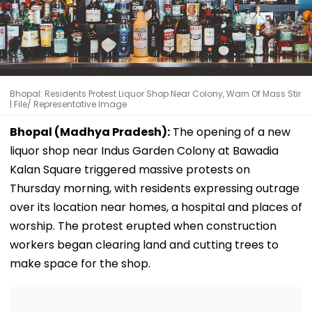
Bhopal: Residents Protest Liquor Shop Near Colony, Warn Of Mass Stir
| File/ Representative Image
Bhopal (Madhya Pradesh):
The opening of a new
liquor shop near Indus Garden Colony at Bawadia
Kalan Square triggered massive protests on
Thursday morning, with residents expressing outrage
over its location near homes, a hospital and places of
worship. The protest erupted when construction
workers began clearing land and cutting trees to
make space for the shop.