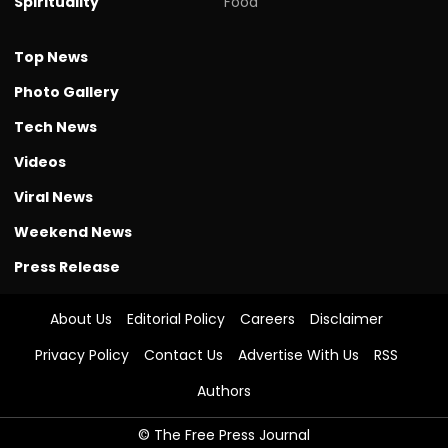
Spirituality
Food
Top News
Photo Gallery
Tech News
Videos
Viral News
Weekend News
Press Release
About Us
Editorial Policy
Careers
Disclaimer
Privacy Policy
Contact Us
Advertise With Us
RSS
Authors
© The Free Press Journal