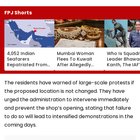
FPJ Shorts
4,052 Indian
Mumbai Woman
Who Is Squad
Seafarers
Flees To Kuwait
Leader Bhawa
Repatriated From
After Allegedly
Kanth, The IAF’
Gulf Region Amid
Vanishing With
First Woman
Middle East
₹14.42 Lakh
Fighter Pilot T
Conflict, Govt Tells
Valuables, Sahar
Become A ‘To
The residents have warned of large-scale protests if
Parliament
Police Issue LOC
Gun’?
the proposed location is not changed. They have
urged the administration to intervene immediately
and prevent the shop’s opening, stating that failure
to do so will lead to intensified demonstrations in the
coming days.