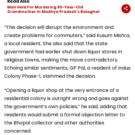
Read Also
Man Held For Murdering 90-Year-Old
Grandmother In Madhya Pradesh's Balaghat
“This decision will disrupt the environment and
create problems for commuters,” said Kusum Mishra,
a local resident. She also said that the state
government had earlier shut down liquor stores in
religious towns, making this move contradictory.
Echoing similar sentiments, GP Pal, a resident of Indus
Colony Phase-1, slammed the decision.
“Opening a liquor shop at the very entrance of a
residential colony is outright wrong and goes against
the government’s own policies,” he said, adding that
residents would submit a formal objection letter to
the Bhopal collector and other authorities
concerned.