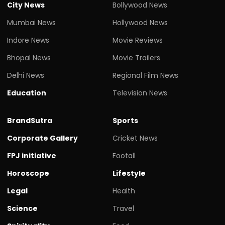
City News
Bollywood News
Mumbai News
Hollywood News
Indore News
Movie Reviews
Bhopal News
Movie Trailers
Delhi News
Regional Film News
Education
Television News
BrandSutra
Sports
Corporate Gallery
Cricket News
FPJ initiative
Footall
Horoscope
Lifestyle
Legal
Health
Science
Travel