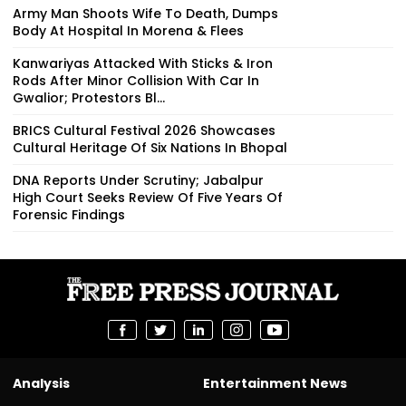
Army Man Shoots Wife To Death, Dumps
Body At Hospital In Morena & Flees
Kanwariyas Attacked With Sticks & Iron
Rods After Minor Collision With Car In
Gwalior; Protestors Bl...
BRICS Cultural Festival 2026 Showcases
Cultural Heritage Of Six Nations In Bhopal
DNA Reports Under Scrutiny; Jabalpur
High Court Seeks Review Of Five Years Of
Forensic Findings
Analysis
Entertainment News