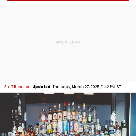
Staff Reporter
Updated:
Thursday, March 27, 2025, 11:42 PM IST