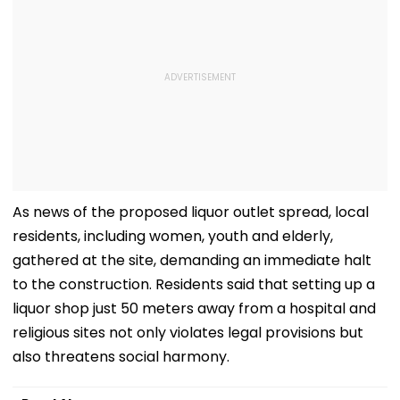
As news of the proposed liquor outlet spread, local
residents, including women, youth and elderly,
gathered at the site, demanding an immediate halt
to the construction. Residents said that setting up a
liquor shop just 50 meters away from a hospital and
religious sites not only violates legal provisions but
also threatens social harmony.