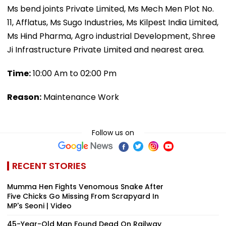
Ms bend joints Private Limited, Ms Mech Men Plot No.
11, Afflatus, Ms Sugo Industries, Ms Kilpest India Limited,
Ms Hind Pharma, Agro industrial Development, Shree
Ji Infrastructure Private Limited and nearest area.
Time:
10:00 Am to 02:00 Pm
Reason:
Maintenance Work
Follow us on
RECENT STORIES
Mumma Hen Fights Venomous Snake After
Five Chicks Go Missing From Scrapyard In
MP's Seoni | Video
45-Year-Old Man Found Dead On Railway