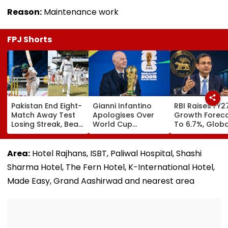
Reason:
Maintenance work
FPJ Shorts
Pakistan End Eight-
Gianni Infantino
RBI Raises FY2
Match Away Test
Apologises Over
Growth Forec
Losing Streak, Beat
World Cup
To 6.7%, Globa
West Indies To
Investment Plan As
Risks Cloud
Level Series 1-1 |
FIFA Reaffirms Full
Outlook
Video
Support After
Area:
Hotel Rajhans, ISBT, Paliwal Hospital, Shashi
Morocco Crisis
Sharma Hotel, The Fern Hotel, K-International Hotel,
Meeting
Made Easy, Grand Aashirwad and nearest area