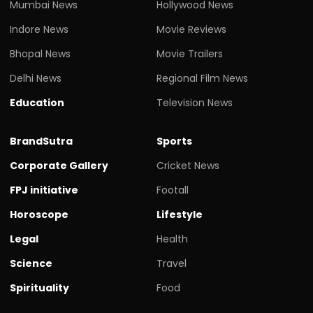
Mumbai News
Hollywood News
Indore News
Movie Reviews
Bhopal News
Movie Trailers
Delhi News
Regional Film News
Education
Television News
BrandSutra
Sports
Corporate Gallery
Cricket News
FPJ initiative
Footall
Horoscope
Lifestyle
Legal
Health
Science
Travel
Spirituality
Food