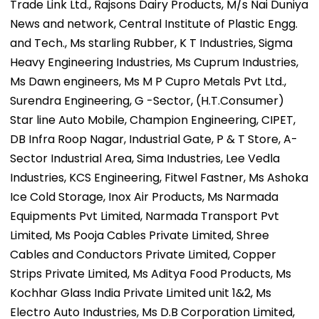
Trade Link Ltd., Rajsons Dairy Products, M/s Nai Duniya
News and network, Central Institute of Plastic Engg.
and Tech., Ms starling Rubber, K T Industries, Sigma
Heavy Engineering Industries, Ms Cuprum Industries,
Ms Dawn engineers, Ms M P Cupro Metals Pvt Ltd.,
Surendra Engineering, G -Sector, (H.T.Consumer)
Star line Auto Mobile, Champion Engineering, CIPET,
DB Infra Roop Nagar, Industrial Gate, P & T Store, A-
Sector Industrial Area, Sima Industries, Lee Vedla
Industries, KCS Engineering, Fitwel Fastner, Ms Ashoka
Ice Cold Storage, Inox Air Products, Ms Narmada
Equipments Pvt Limited, Narmada Transport Pvt
Limited, Ms Pooja Cables Private Limited, Shree
Cables and Conductors Private Limited, Copper
Strips Private Limited, Ms Aditya Food Products, Ms
Kochhar Glass India Private Limited unit 1&2, Ms
Electro Auto Industries, Ms D.B Corporation Limited,