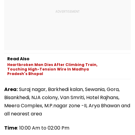
Read Also
Heartbroken Man Dies After Climbing Train,
Touching High-Tension Wire In Madhya
Pradesh's Bhopal
Area:
Suraj nagar, Barkhedi kalan, Sewania, Gora,
Bisankhedi, NJA colony, Van Smriti, Hotel Rajhans,
Meera Complex, M.P.nagar zone -II, Arya Bhawan and
all nearest area
Time
: 10:00 Am to 02:00 Pm