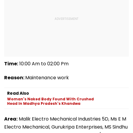
Time:
10:00 Am to 02:00 Pm
Reason:
Maintenance work
Read Also
Woman's Naked Body Found With Crushed
Head In Madhya Pradesh's Khandwa
Area:
Malik Electro Mechanical Industries 5D, Ms E M
Electro Mechanical, Gurukripa Enterprises, MS Sindhu