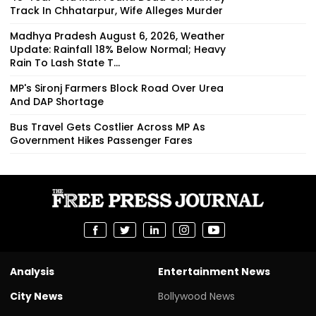
Track In Chhatarpur, Wife Alleges Murder
Madhya Pradesh August 6, 2026, Weather
Update: Rainfall 18% Below Normal; Heavy
Rain To Lash State T...
MP's Sironj Farmers Block Road Over Urea
And DAP Shortage
Bus Travel Gets Costlier Across MP As
Government Hikes Passenger Fares
Analysis
Entertainment News
City News
Bollywood News