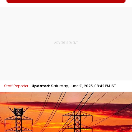
Staff Reporter
Updated:
Saturday, June 21, 2025, 08:42 PM IST