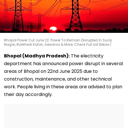
Bhopal Power Cut June 22: Power To Remain Disrupted In Suraj
Nagar, Barkhedi Kalan, Sewania & More; Check Full List Below |
Bhopal (Madhya Pradesh):
The electricity
department has announced power disrupt in several
areas of Bhopal on 22nd June 2025 due to
construction, maintenance, and other technical
work. People living in these areas are advised to plan
their day accordingly.