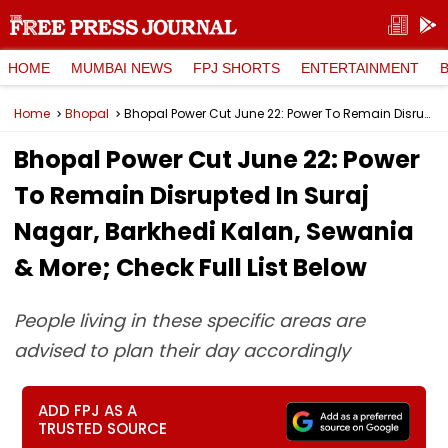
HOME
MUMBAI NEWS
FPJ SHORTS
ENTERTAINMENT
Home
Bhopal
Bhopal Power Cut June 22: Power To Remain Disrupted In Suraj Nagar, Barkhedi Kalan, Sewania & More; Check Full List Below
Bhopal Power Cut June 22: Power
To Remain Disrupted In Suraj
Nagar, Barkhedi Kalan, Sewania
& More; Check Full List Below
People living in these specific areas are
advised to plan their day accordingly
ADD FPJ AS A
TRUSTED SOURCE