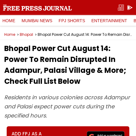
HOME
MUMBAI NEWS
FPJ SHORTS
ENTERTAINMENT
Home
Bhopal
Bhopal Power Cut August 14: Power To Remain Disrupted In Adampur, Palasi Village & More; Check Full List Below
Bhopal Power Cut August 14:
Power To Remain Disrupted In
Adampur, Palasi Village & More;
Check Full List Below
Residents in various colonies across Adampur
and Palasi expect power cuts during the
specified hours.
ADD FPJ AS A