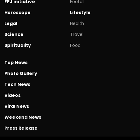
FPJ initiative
Footall
Horoscope
Lifestyle
Legal
Health
Science
Travel
Spirituality
Food
Top News
Photo Gallery
Tech News
Videos
Viral News
Weekend News
Press Release