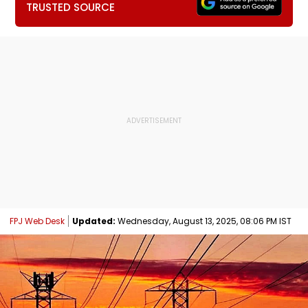
TRUSTED SOURCE
FPJ Web Desk
Updated:
Wednesday, August 13, 2025, 08:06 PM IST