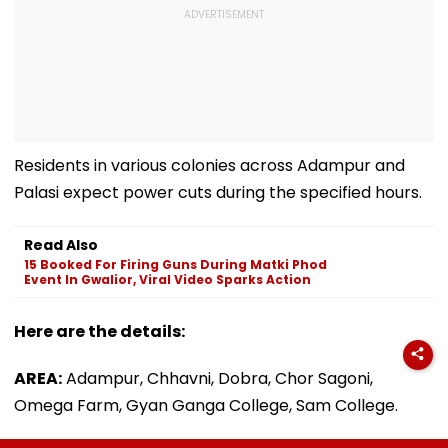
Residents in various colonies across Adampur and
Palasi expect power cuts during the specified hours.
Read Also
15 Booked For Firing Guns During Matki Phod
Event In Gwalior, Viral Video Sparks Action
Here are the details:
AREA:
Adampur, Chhavni, Dobra, Chor Sagoni,
Omega Farm, Gyan Ganga College, Sam College.