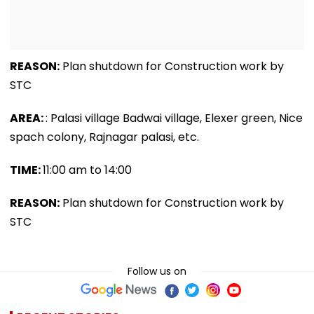
REASON:
Plan shutdown for Construction work by
STC
AREA:
: Palasi village Badwai village, Elexer green, Nice
spach colony, Rajnagar palasi, etc.
TIME:
11:00 am to 14:00
REASON:
Plan shutdown for Construction work by
STC
Follow us on