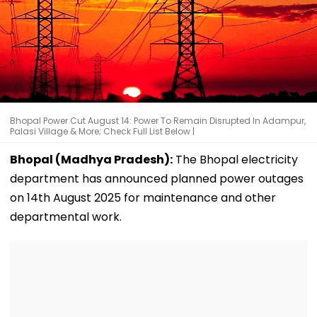
Bhopal Power Cut August 14: Power To Remain Disrupted In Adampur,
Palasi Village & More; Check Full List Below |
Bhopal (Madhya Pradesh):
The Bhopal electricity
department has announced planned power outages
on 14th August 2025 for maintenance and other
departmental work.