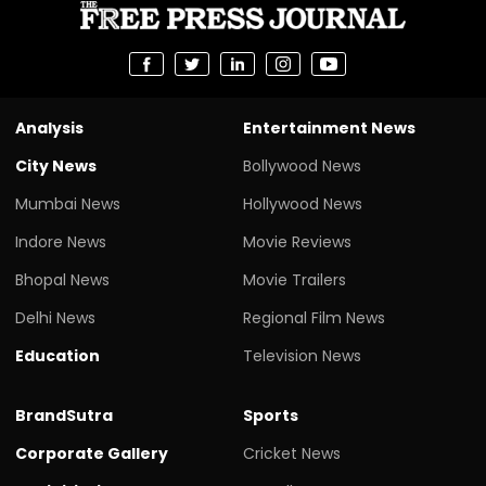
Analysis
Entertainment News
City News
Bollywood News
Mumbai News
Hollywood News
Indore News
Movie Reviews
Bhopal News
Movie Trailers
Delhi News
Regional Film News
Education
Television News
BrandSutra
Sports
Corporate Gallery
Cricket News