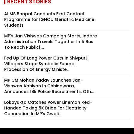
RECENT STORIES
AIIMS Bhopal Conducts First Contact
Programme for IGNOU Geriatric Medicine
Students
MP's Jan Vishwas Campaign Starts, Indore
Administration Travels Together In A Bus
To Reach Public| ...
Fed Up Of Long Power Cuts In Shivpuri,
Villagers Stage Symbolic Funeral
Procession Of Energy Ministe...
MP CM Mohan Yadav Launches Jan-
Vishwas Abhiyan In Chhindwara,
Announces 18k Police Recruitments, Oth...
Lokayukta Catches Power Lineman Red-
Handed Taking ₹5K Bribe For Electricity
Connection In MP's Gwali...