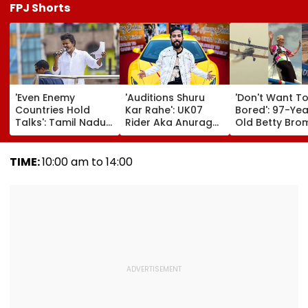
FPJ Shorts
'Even Enemy
'Auditions Shuru
'Don't Want T
Countries Hold
Kar Rahe': UK07
Bored': 97-Yea
Talks': Tamil Nadu
Rider Aka Anurag
Old Betty Br
CM Vijay Defends
Dobhal To Launch
Breaks Her O
Karnataka
New TV Show With
Guinness Wor
Outreach On
Rs 10 Lakh Prize
Record By Win
TIME:
10:00 am to 14:00
Cauvery Issue
Money After Wife
Walking; Raise
Cheating Row
Funds For Hosp