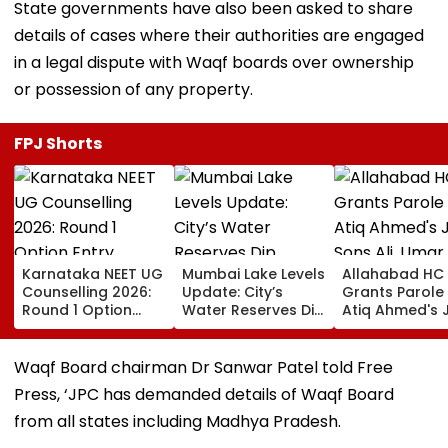
State governments have also been asked to share
details of cases where their authorities are engaged
in a legal dispute with Waqf boards over ownership
or possession of any property.
FPJ Shorts
Karnataka NEET UG
Mumbai Lake Levels
Allahabad HC
Counselling 2026:
Update: City’s
Grants Parole
Round 1 Option
Water Reserves Dip
Atiq Ahmed's 
Entry Underway
Slightly To 88.40%;
Sons Ali, Umar
Until August 13;
7 Reservoirs Hold
Brother Abaan
Direct Link Here
12,793.97 Million
Funeral In
Waqf Board chairman Dr Sanwar Patel told Free
Litres Now
Prayagraj | Vi
Press, ‘JPC has demanded details of Waqf Board
from all states including Madhya Pradesh.