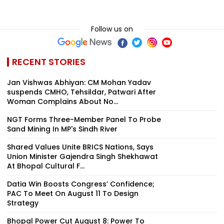
Follow us on
RECENT STORIES
Jan Vishwas Abhiyan: CM Mohan Yadav
suspends CMHO, Tehsildar, Patwari After
Woman Complains About No...
NGT Forms Three-Member Panel To Probe
Sand Mining In MP's Sindh River
Shared Values Unite BRICS Nations, Says
Union Minister Gajendra Singh Shekhawat
At Bhopal Cultural F...
Datia Win Boosts Congress’ Confidence;
PAC To Meet On August 11 To Design
Strategy
Bhopal Power Cut August 8: Power To