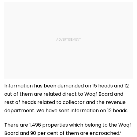
Information has been demanded on 15 heads and 12
out of them are related direct to Waqf Board and
rest of heads related to collector and the revenue
department. We have sent information on 12 heads.
There are 1,496 properties which belong to the Waqf
Board and 90 per cent of them are encroached.’