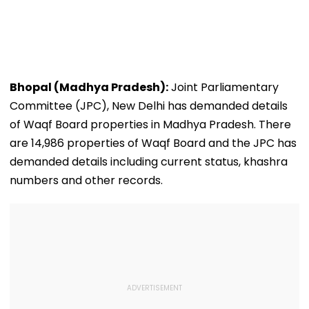
Bhopal (Madhya Pradesh):
Joint Parliamentary
Committee (JPC), New Delhi has demanded details
of Waqf Board properties in Madhya Pradesh. There
are 14,986 properties of Waqf Board and the JPC has
demanded details including current status, khashra
numbers and other records.