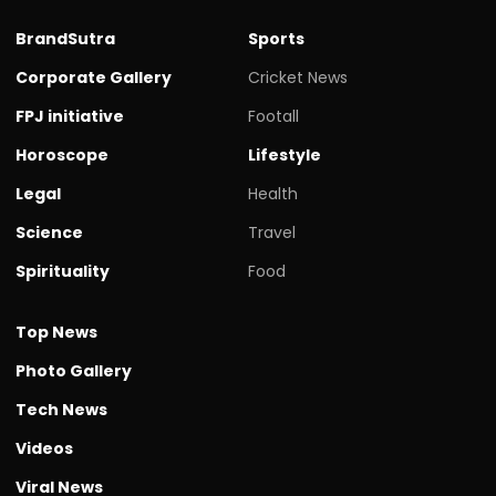
BrandSutra
Sports
Corporate Gallery
Cricket News
FPJ initiative
Footall
Horoscope
Lifestyle
Legal
Health
Science
Travel
Spirituality
Food
Top News
Photo Gallery
Tech News
Videos
Viral News