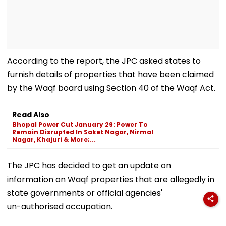
According to the report, the JPC asked states to
furnish details of properties that have been claimed
by the Waqf board using Section 40 of the Waqf Act.
Read Also
Bhopal Power Cut January 29: Power To
Remain Disrupted In Saket Nagar, Nirmal
Nagar, Khajuri & More;...
The JPC has decided to get an update on
information on Waqf properties that are allegedly in
state governments or official agencies'
un-authorised occupation.