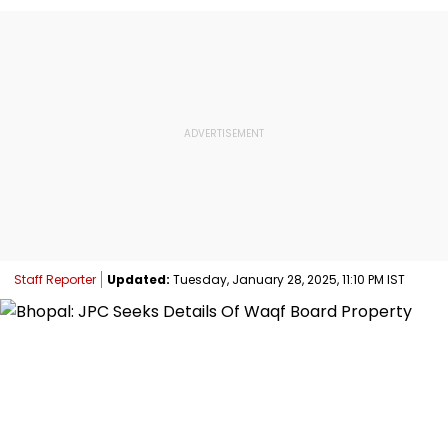
Staff Reporter
Updated:
Tuesday, January 28, 2025, 11:10 PM IST