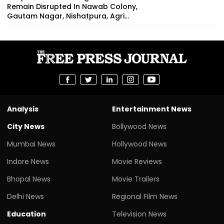
Remain Disrupted In Nawab Colony,
Gautam Nagar, Nishatpura, Agri...
Analysis
Entertainment News
City News
Bollywood News
Mumbai News
Hollywood News
Indore News
Movie Reviews
Bhopal News
Movie Trailers
Delhi News
Regional Film News
Education
Television News