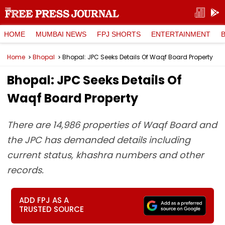
HOME
MUMBAI NEWS
FPJ SHORTS
ENTERTAINMENT
Home
Bhopal
Bhopal: JPC Seeks Details Of Waqf Board Property
Bhopal: JPC Seeks Details Of
Waqf Board Property
There are 14,986 properties of Waqf Board and
the JPC has demanded details including
current status, khashra numbers and other
records.
ADD FPJ AS A
TRUSTED SOURCE