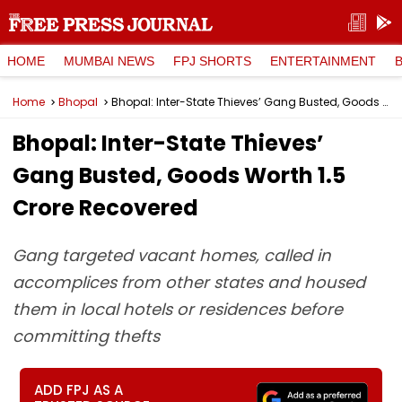
HOME
MUMBAI NEWS
FPJ SHORTS
ENTERTAINMENT
Home
Bhopal
Bhopal: Inter-State Thieves’ Gang Busted, Goods Worth ₹1.5 Crore Recovered
Bhopal: Inter-State Thieves’
Gang Busted, Goods Worth ₹1.5
Crore Recovered
Gang targeted vacant homes, called in
accomplices from other states and housed
them in local hotels or residences before
committing thefts
ADD FPJ AS A