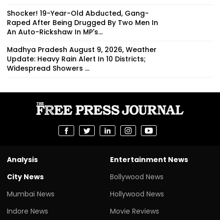
Shocker! 19-Year-Old Abducted, Gang-
Raped After Being Drugged By Two Men In
An Auto-Rickshaw In MP's...
Madhya Pradesh August 9, 2026, Weather
Update: Heavy Rain Alert In 10 Districts;
Widespread Showers ...
Analysis
Entertainment News
City News
Bollywood News
Mumbai News
Hollywood News
Indore News
Movie Reviews