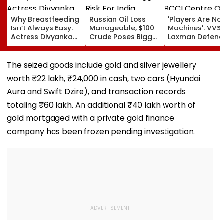
Why Breastfeeding
Russian Oil Loss
'Players Are N
Isn’t Always Easy:
Manageable, $100
Machines': VV
Actress Divyanka
Crude Poses Bigger
Laxman Defen
Tripathi Opens Up
Risk For India
BCCI Centre O
About The
Excellence Am
Challenges
Players’ Slow I
The seized goods include gold and silver jewellery
Mothers Face
Recoveries
worth ₹22 lakh, ₹24,000 in cash, two cars (Hyundai
Aura and Swift Dzire), and transaction records
totaling ₹60 lakh. An additional ₹40 lakh worth of
gold mortgaged with a private gold finance
company has been frozen pending investigation.