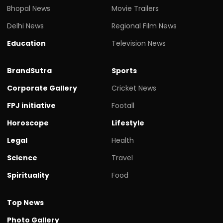
Bhopal News
Movie Trailers
Delhi News
Regional Film News
Education
Television News
BrandSutra
Sports
Corporate Gallery
Cricket News
FPJ initiative
Footall
Horoscope
Lifestyle
Legal
Health
Science
Travel
Spirituality
Food
Top News
Photo Gallery