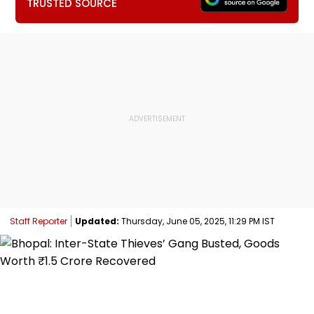
TRUSTED SOURCE
Staff Reporter
Updated:
Thursday, June 05, 2025, 11:29 PM IST