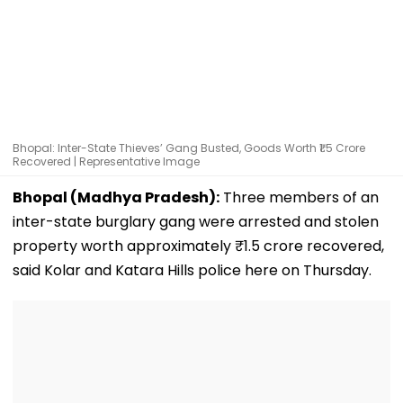
Bhopal: Inter-State Thieves’ Gang Busted, Goods Worth ₹1.5 Crore
Recovered | Representative Image
Bhopal (Madhya Pradesh):
Three members of an
inter-state burglary gang were arrested and stolen
property worth approximately ₹1.5 crore recovered,
said Kolar and Katara Hills police here on Thursday.