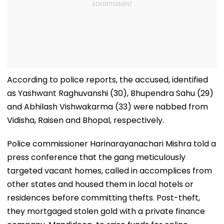
According to police reports, the accused, identified
as Yashwant Raghuvanshi (30), Bhupendra Sahu (29)
and Abhilash Vishwakarma (33) were nabbed from
Vidisha, Raisen and Bhopal, respectively.
Police commissioner Harinarayanachari Mishra told a
press conference that the gang meticulously
targeted vacant homes, called in accomplices from
other states and housed them in local hotels or
residences before committing thefts. Post-theft,
they mortgaged stolen gold with a private finance