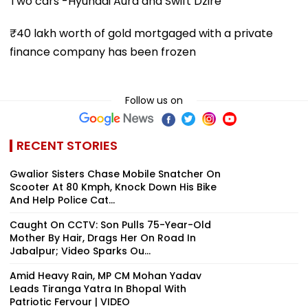
Two cars -Hyundai Aura and Swift Dzire
₹40 lakh worth of gold mortgaged with a private
finance company has been frozen
Follow us on
RECENT STORIES
Gwalior Sisters Chase Mobile Snatcher On
Scooter At 80 Kmph, Knock Down His Bike
And Help Police Cat...
Caught On CCTV: Son Pulls 75-Year-Old
Mother By Hair, Drags Her On Road In
Jabalpur; Video Sparks Ou...
Amid Heavy Rain, MP CM Mohan Yadav
Leads Tiranga Yatra In Bhopal With
Patriotic Fervour | VIDEO