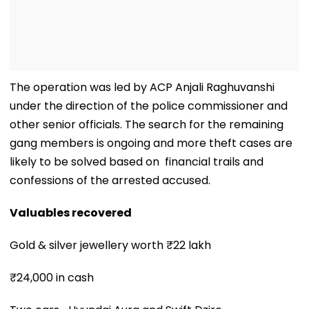
The operation was led by ACP Anjali Raghuvanshi
under the direction of the police commissioner and
other senior officials. The search for the remaining
gang members is ongoing and more theft cases are
likely to be solved based on financial trails and
confessions of the arrested accused.
Valuables recovered
Gold & silver jewellery worth ₹22 lakh
₹24,000 in cash