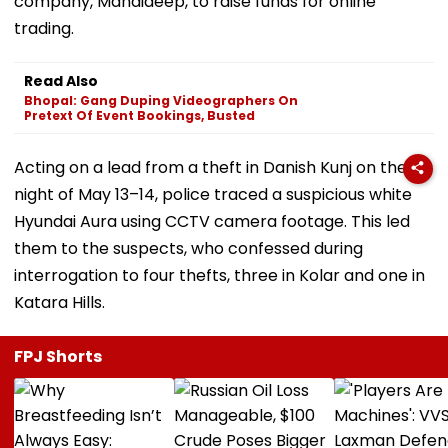
company, Mandideep, to raise funds for online
trading.
Read Also
Bhopal: Gang Duping Videographers On
Pretext Of Event Bookings, Busted
Acting on a lead from a theft in Danish Kunj on the
night of May 13–14, police traced a suspicious white
Hyundai Aura using CCTV camera footage. This led
them to the suspects, who confessed during
interrogation to four thefts, three in Kolar and one in
Katara Hills.
FPJ Shorts