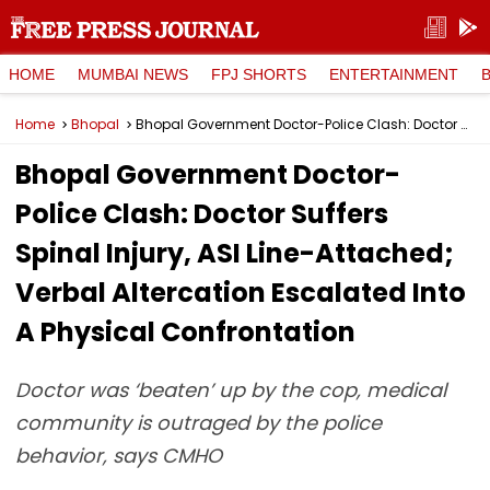
HOME
MUMBAI NEWS
FPJ SHORTS
ENTERTAINMENT
Home
Bhopal
Bhopal Government Doctor-Police Clash: Doctor Suffers Spinal Injury, ASI Line-Attached; Verbal Altercation Escalated Into A Physical Confrontation
Bhopal Government Doctor-
Police Clash: Doctor Suffers
Spinal Injury, ASI Line-Attached;
Verbal Altercation Escalated Into
A Physical Confrontation
Doctor was ‘beaten’ up by the cop, medical
community is outraged by the police
behavior, says CMHO