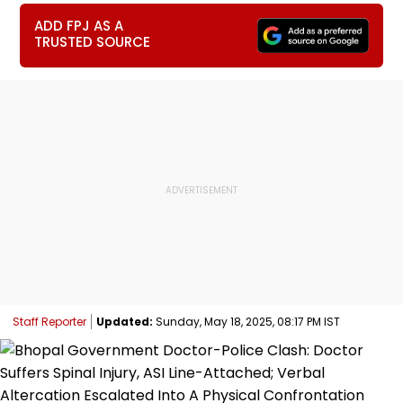
ADD FPJ AS A
TRUSTED SOURCE
Staff Reporter
Updated:
Sunday, May 18, 2025, 08:17 PM IST