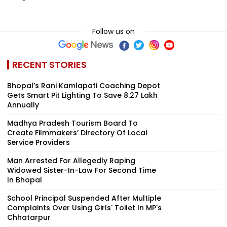
Follow us on
RECENT STORIES
Bhopal’s Rani Kamlapati Coaching Depot
Gets Smart Pit Lighting To Save ₹8.27 Lakh
Annually
Madhya Pradesh Tourism Board To
Create Filmmakers’ Directory Of Local
Service Providers
Man Arrested For Allegedly Raping
Widowed Sister-In-Law For Second Time
In Bhopal
School Principal Suspended After Multiple
Complaints Over Using Girls' Toilet In MP's
Chhatarpur