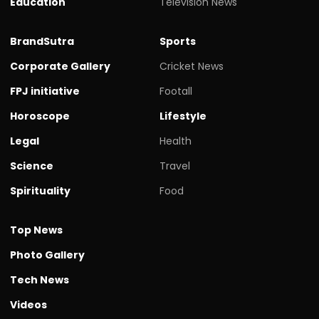
Education
Television News
BrandSutra
Sports
Corporate Gallery
Cricket News
FPJ initiative
Footall
Horoscope
Lifestyle
Legal
Health
Science
Travel
Spirituality
Food
Top News
Photo Gallery
Tech News
Videos