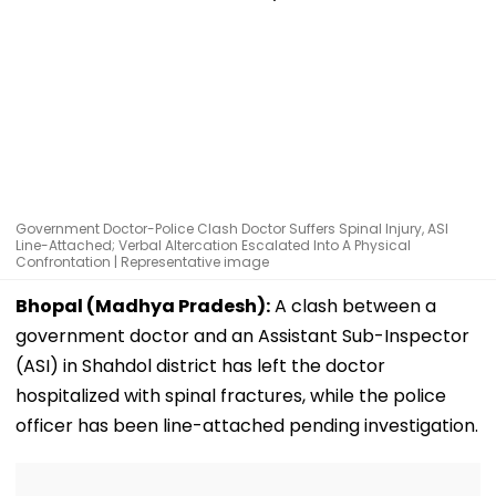
Government Doctor-Police Clash Doctor Suffers Spinal Injury, ASI
Line-Attached; Verbal Altercation Escalated Into A Physical
Confrontation | Representative image
Bhopal (Madhya Pradesh):
A clash between a
government doctor and an Assistant Sub-Inspector
(ASI) in Shahdol district has left the doctor
hospitalized with spinal fractures, while the police
officer has been line-attached pending investigation.