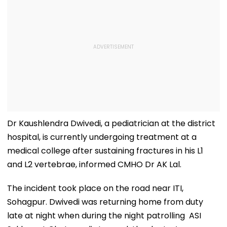
Dr Kaushlendra Dwivedi, a pediatrician at the district
hospital, is currently undergoing treatment at a
medical college after sustaining fractures in his L1
and L2 vertebrae, informed CMHO Dr AK Lal.
The incident took place on the road near ITI,
Sohagpur. Dwivedi was returning home from duty
late at night when during the night patrolling ASI