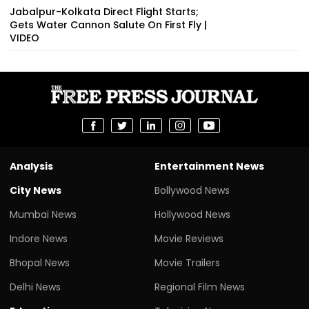
Jabalpur-Kolkata Direct Flight Starts;
Gets Water Cannon Salute On First Fly |
VIDEO
Analysis
Entertainment News
City News
Bollywood News
Mumbai News
Hollywood News
Indore News
Movie Reviews
Bhopal News
Movie Trailers
Delhi News
Regional Film News