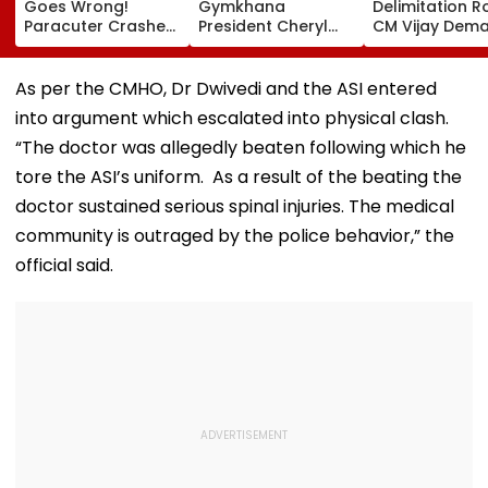
Goes Wrong!
Gymkhana
Delimitation R
Paracuter Crashes
President Cheryl
CM Vijay Dem
Into Advertising
Misquitta Resigns
Permanent Fr
Boards Before Go
Ahead Of EGM On
On Lok Sabha
Ahead Eagles Vs
Continuation In
Strength And
As per the CMHO, Dr Dwivedi and the ASI entered
Willem II Match |
Office
State-Wise Se
into argument which escalated into physical clash.
VIDEO
Allocation
“The doctor was allegedly beaten following which he
tore the ASI’s uniform. As a result of the beating the
doctor sustained serious spinal injuries. The medical
community is outraged by the police behavior,” the
official said.