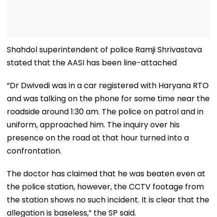
Shahdol superintendent of police Ramji Shrivastava
stated that the AASI has been line-attached
“Dr Dwivedi was in a car registered with Haryana RTO
and was talking on the phone for some time near the
roadside around 1:30 am. The police on patrol and in
uniform, approached him. The inquiry over his
presence on the road at that hour turned into a
confrontation.
The doctor has claimed that he was beaten even at
the police station, however, the CCTV footage from
the station shows no such incident. It is clear that the
allegation is baseless,” the SP said.