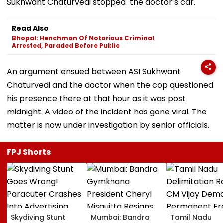
Sukhwant Chaturvedi stopped the doctor’s car.
Read Also
Bhopal: Henchman Of Notorious Criminal
Arrested, Paraded Before Public
An argument ensued between ASI Sukhwant
Chaturvedi and the doctor when the cop questioned
his presence there at that hour as it was post
midnight. A video of the incident has gone viral. The
matter is now under investigation by senior officials.
FPJ Shorts
Skydiving Stunt
Mumbai: Bandra
Tamil Nadu