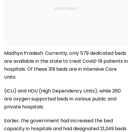
Madhya Pradesh. Currently, only 579 dedicated beds
are available in the state to treat Covid-19 patients in
hospitals. Of these 319 beds are in Intensive Care
Units
(ICU) and HDU (High Dependency Units), while 260
are oxygen supported beds in various public and
private hospitals.
Earlier, the government had increased the bed
capacity in hospitals and had designated 21,349 beds