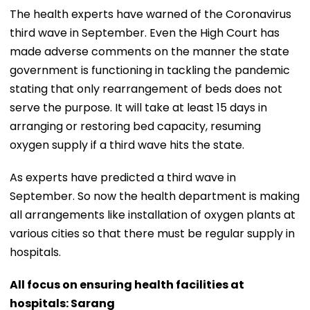
The health experts have warned of the Coronavirus
third wave in September. Even the High Court has
made adverse comments on the manner the state
government is functioning in tackling the pandemic
stating that only rearrangement of beds does not
serve the purpose. It will take at least 15 days in
arranging or restoring bed capacity, resuming
oxygen supply if a third wave hits the state.
As experts have predicted a third wave in
September. So now the health department is making
all arrangements like installation of oxygen plants at
various cities so that there must be regular supply in
hospitals.
All focus on ensuring health facilities at
hospitals: Sarang