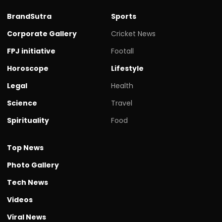
BrandSutra
Sports
Corporate Gallery
Cricket News
FPJ initiative
Footall
Horoscope
Lifestyle
Legal
Health
Science
Travel
Spirituality
Food
Top News
Photo Gallery
Tech News
Videos
Viral News