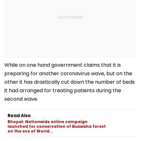
While on one hand government claims that it is
preparing for another coronavirus wave, but on the
other it has drastically cut down the number of beds
it had arranged for treating patients during the
second wave.
Read Also
Bhopal: Nationwide online campaign
launched for conservation of Buxwaha forest
on the eve of World...