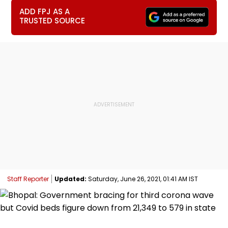
ADD FPJ AS A
TRUSTED SOURCE
Staff Reporter
Updated:
Saturday, June 26, 2021, 01:41 AM IST