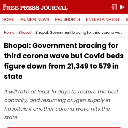
HOME
MUMBAI NEWS
FPJ SHORTS
ENTERTAINMENT
Home
Bhopal
Bhopal: Government bracing for third corona wave but Covid beds figure down from 21,349 to 579 in state
Bhopal: Government bracing for
third corona wave but Covid beds
figure down from 21,349 to 579 in
state
It will take at least 15 days to restore the bed
capacity, and resuming oxygen supply in
hospitals if another corona wave hits the
state.