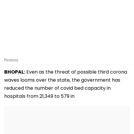
Pixabay
BHOPAL:
Even as the threat of possible third corona
waves looms over the state, the government has
reduced the number of covid bed capacity in
hospitals from 21,349 to 579 in