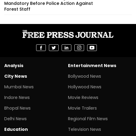
Mandatory Before Police Action Against
Forest Staff
Analysis
Entertainment News
City News
Bollywood News
Mumbai News
Hollywood News
Indore News
Movie Reviews
Bhopal News
Movie Trailers
Delhi News
Regional Film News
Education
Television News