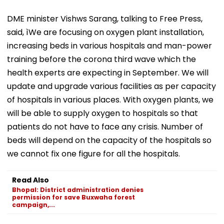
DME minister Vishws Sarang, talking to Free Press,
said, ìWe are focusing on oxygen plant installation,
increasing beds in various hospitals and man-power
training before the corona third wave which the
health experts are expecting in September. We will
update and upgrade various facilities as per capacity
of hospitals in various places. With oxygen plants, we
will be able to supply oxygen to hospitals so that
patients do not have to face any crisis. Number of
beds will depend on the capacity of the hospitals so
we cannot fix one figure for all the hospitals.
Read Also
Bhopal: District administration denies
permission for save Buxwaha forest
campaign,...