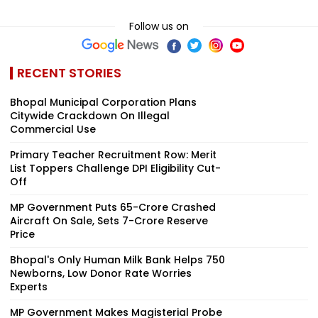
Follow us on
RECENT STORIES
Bhopal Municipal Corporation Plans
Citywide Crackdown On Illegal
Commercial Use
Primary Teacher Recruitment Row: Merit
List Toppers Challenge DPI Eligibility Cut-
Off
MP Government Puts ₹65-Crore Crashed
Aircraft On Sale, Sets ₹7-Crore Reserve
Price
Bhopal's Only Human Milk Bank Helps 750
Newborns, Low Donor Rate Worries
Experts
MP Government Makes Magisterial Probe