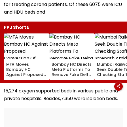
for treating corona patients. Of these 6075 were ICU
and HDU beds and
FPJ Shorts
MFA Moves
Bombay HC Directs
Mumbai Railw
Bombay HC
Meta Platforms To
Seek Double T
Against Proposed
Remove Fake Delta
Checking Staf
Conversion Of
Corp Social Media
Strength Amid
Bandra’s Neville
Accounts And AI-
In AI-Generat
D’Souza Football
Generated
Fake Tickets
15,274 oxygen supported beds in various public and
Ground Into
Deepfake Video
private hospitals. Besides,7,350 were isolation beds.
Convention Centre