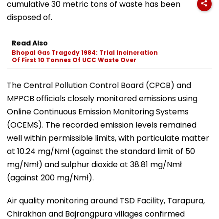
cumulative 30 metric tons of waste has been
disposed of.
Read Also
Bhopal Gas Tragedy 1984: Trial Incineration
Of First 10 Tonnes Of UCC Waste Over
The Central Pollution Control Board (CPCB) and
MPPCB officials closely monitored emissions using
Online Continuous Emission Monitoring Systems
(OCEMS). The recorded emission levels remained
well within permissible limits, with particulate matter
at 10.24 mg/Nmł (against the standard limit of 50
mg/Nmł) and sulphur dioxide at 38.81 mg/Nmł
(against 200 mg/Nmł).
Air quality monitoring around TSD Facility, Tarapura,
Chirakhan and Bajrangpura villages confirmed