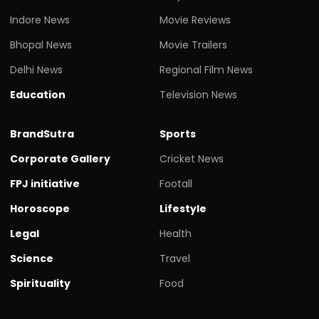
Indore News
Movie Reviews
Bhopal News
Movie Trailers
Delhi News
Regional Film News
Education
Television News
BrandSutra
Sports
Corporate Gallery
Cricket News
FPJ initiative
Footall
Horoscope
Lifestyle
Legal
Health
Science
Travel
Spirituality
Food