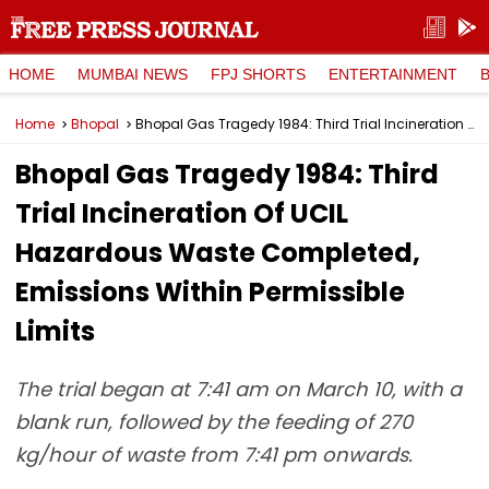
HOME
MUMBAI NEWS
FPJ SHORTS
ENTERTAINMENT
Home
Bhopal
Bhopal Gas Tragedy 1984: Third Trial Incineration Of UCIL Hazardous Waste Completed, Emissions Within Permissible Limits
Bhopal Gas Tragedy 1984: Third
Trial Incineration Of UCIL
Hazardous Waste Completed,
Emissions Within Permissible
Limits
The trial began at 7:41 am on March 10, with a
blank run, followed by the feeding of 270
kg/hour of waste from 7:41 pm onwards.