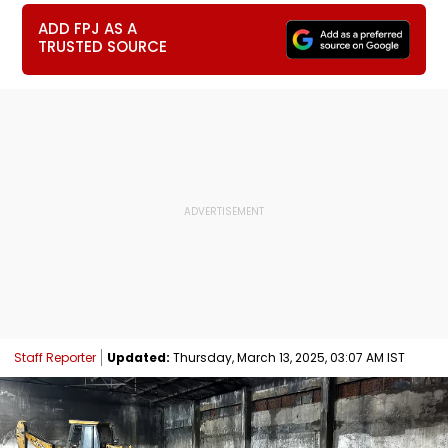
ADD FPJ AS A
TRUSTED SOURCE
Staff Reporter
Updated:
Thursday, March 13, 2025, 03:07 AM IST