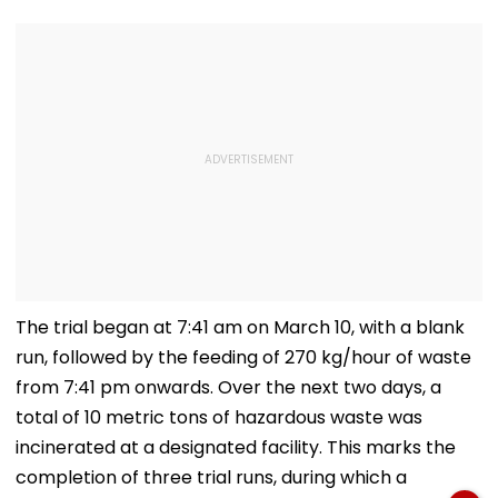
The trial began at 7:41 am on March 10, with a blank
run, followed by the feeding of 270 kg/hour of waste
from 7:41 pm onwards. Over the next two days, a
total of 10 metric tons of hazardous waste was
incinerated at a designated facility. This marks the
completion of three trial runs, during which a