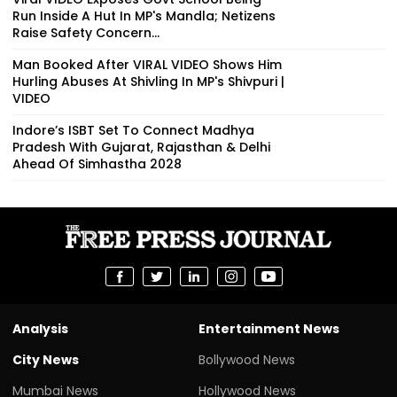
Run Inside A Hut In MP's Mandla; Netizens
Raise Safety Concern...
Man Booked After VIRAL VIDEO Shows Him
Hurling Abuses At Shivling In MP's Shivpuri |
VIDEO
Indore’s ISBT Set To Connect Madhya
Pradesh With Gujarat, Rajasthan & Delhi
Ahead Of Simhastha 2028
Analysis
Entertainment News
City News
Bollywood News
Mumbai News
Hollywood News