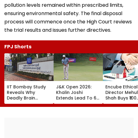
pollution levels remained within prescribed limits,
ensuring environmental safety. The final disposal
process will commence once the High Court reviews
the trial results and issues further directives.
FPJ Shorts
IIT Bombay Study
J&K Open 2026:
Encube Ethical
Reveals Why
Khalin Joshi
Director Mehul
Deadly Brain
Extends Lead To 6
Shah Buys ₹100
Cancer Returns
Shots Ahead Of
Crore Sea-Fac
After Treatment
Final Round In
Flat In Juhu
Srinagar