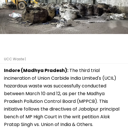
UCC Waste |
Indore (Madhya Pradesh):
The third trial
incineration of Union Carbide India Limited's (UCIL)
hazardous waste was successfully conducted
between March 10 and 12, as per the Madhya
Pradesh Pollution Control Board (MPPCB). This
initiative follows the directives of Jabalpur principal
bench of MP High Court in the writ petition Alok
Pratap Singh vs. Union of India & Others.