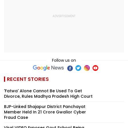
Follow us on
RECENT STORIES
'Fatwa' Alone Cannot Be Used To Get
Divorce, Rules Madhya Pradesh High Court
BJP-Linked Shajapur District Panchayat
Member Held In ₹21 Crore Gwalior Cyber
Fraud Case
Viral VIDEO Exposes Govt School Being