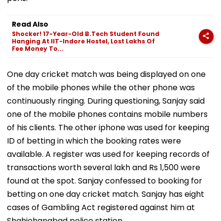
Read Also
Shocker! 17-Year-Old B.Tech Student Found
Hanging At IIT-Indore Hostel, Lost Lakhs Of
Fee Money To...
One day cricket match was being displayed on one
of the mobile phones while the other phone was
continuously ringing. During questioning, Sanjay said
one of the mobile phones contains mobile numbers
of his clients. The other iphone was used for keeping
ID of betting in which the booking rates were
available. A register was used for keeping records of
transactions worth several lakh and Rs 1,500 were
found at the spot. Sanjay confessed to booking for
betting on one day cricket match. Sanjay has eight
cases of Gambling Act registered against him at
Shahjehanabad police station.