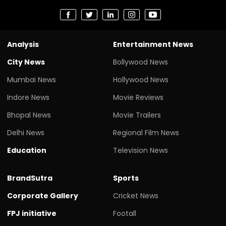
Analysis
Entertainment News
City News
Bollywood News
Mumbai News
Hollywood News
Indore News
Movie Reviews
Bhopal News
Movie Trailers
Delhi News
Regional Film News
Education
Television News
BrandSutra
Sports
Corporate Gallery
Cricket News
FPJ initiative
Footall