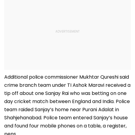
Additional police commissioner Mukhtar Qureshi said
crime branch team under TI Ashok Maravi received a
tip off about one Sanjay Rai who was betting on one
day cricket match between England and India. Police
team raided Sanjay’s home near Purani Adalat in
Shahjehanabad. Police team entered Sanjay’s house
and found four mobile phones on a table, a register,
pens.