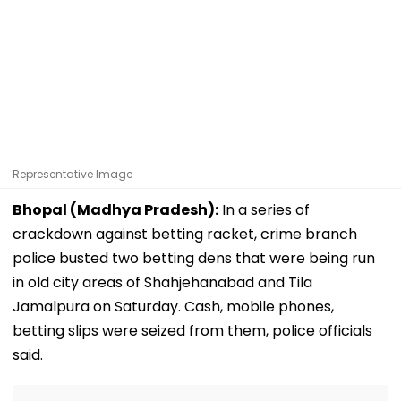
Representative Image
Bhopal (Madhya Pradesh):
In a series of
crackdown against betting racket, crime branch
police busted two betting dens that were being run
in old city areas of Shahjehanabad and Tila
Jamalpura on Saturday. Cash, mobile phones,
betting slips were seized from them, police officials
said.