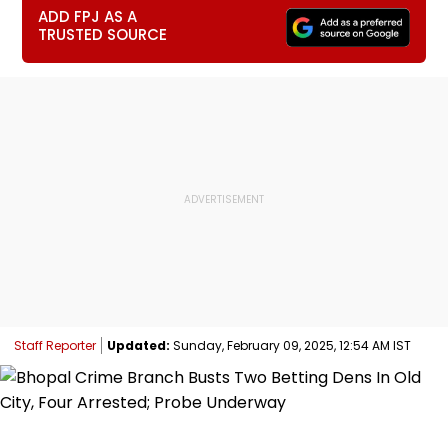
ADD FPJ AS A
TRUSTED SOURCE
Staff Reporter
Updated:
Sunday, February 09, 2025, 12:54 AM IST