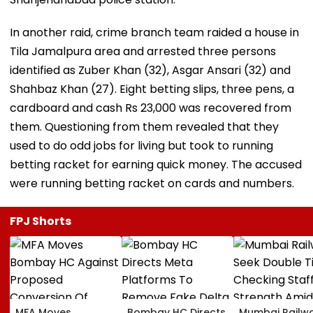
In another raid, crime branch team raided a house in
Tila Jamalpura area and arrested three persons
identified as Zuber Khan (32), Asgar Ansari (32) and
Shahbaz Khan (27). Eight betting slips, three pens, a
cardboard and cash Rs 23,000 was recovered from
them. Questioning from them revealed that they
used to do odd jobs for living but took to running
betting racket for earning quick money. The accused
were running betting racket on cards and numbers.
FPJ Shorts
MFA Moves
Bombay HC Directs
Mumbai Railw