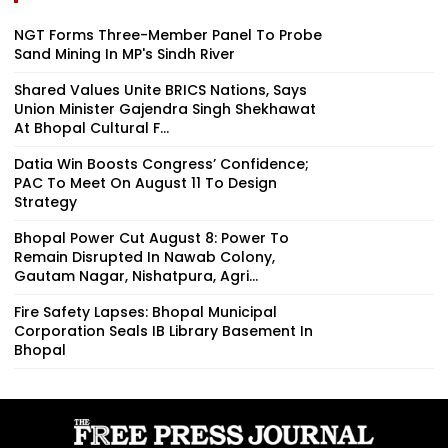
NGT Forms Three-Member Panel To Probe
Sand Mining In MP's Sindh River
Shared Values Unite BRICS Nations, Says
Union Minister Gajendra Singh Shekhawat
At Bhopal Cultural F...
Datia Win Boosts Congress’ Confidence;
PAC To Meet On August 11 To Design
Strategy
Bhopal Power Cut August 8: Power To
Remain Disrupted In Nawab Colony,
Gautam Nagar, Nishatpura, Agri...
Fire Safety Lapses: Bhopal Municipal
Corporation Seals IB Library Basement In
Bhopal