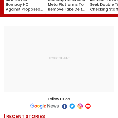
Bombay HC
Meta Platforms To
Seek Double T
Against Proposed
Remove Fake Delta
Checking Staf
Conversion Of
Corp Social Media
Strength Amid
Bandra’s Neville
Accounts And AI-
In AI-Generat
D’Souza Football
Generated
Fake Tickets
Ground Into
Deepfake Video
Convention Centre
Follow us on
RECENT STORIES