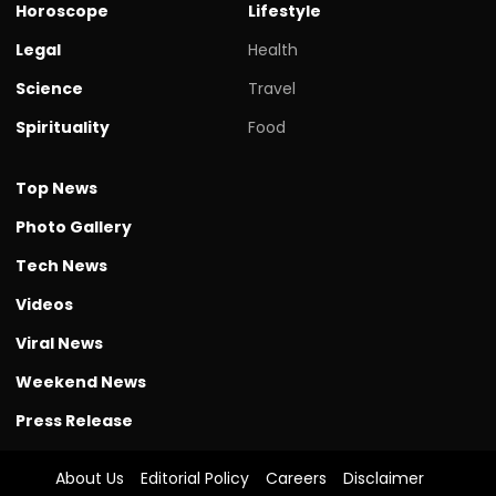
Horoscope
Lifestyle
Legal
Health
Science
Travel
Spirituality
Food
Top News
Photo Gallery
Tech News
Videos
Viral News
Weekend News
Press Release
About Us
Editorial Policy
Careers
Disclaimer