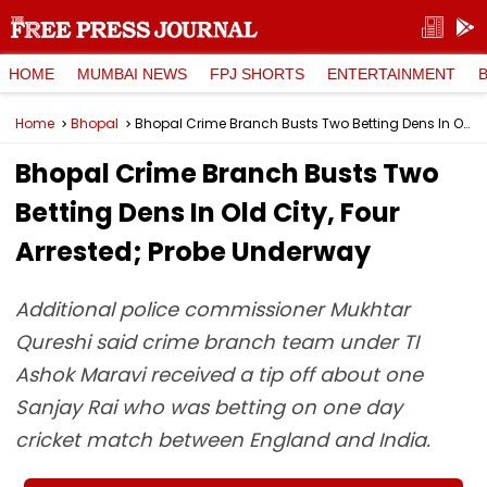
HOME
MUMBAI NEWS
FPJ SHORTS
ENTERTAINMENT
Home
Bhopal
Bhopal Crime Branch Busts Two Betting Dens In Old City, Four Arrested; Probe Underway
Bhopal Crime Branch Busts Two
Betting Dens In Old City, Four
Arrested; Probe Underway
Additional police commissioner Mukhtar
Qureshi said crime branch team under TI
Ashok Maravi received a tip off about one
Sanjay Rai who was betting on one day
cricket match between England and India.