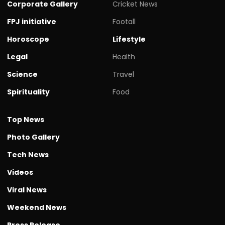
Corporate Gallery
Cricket News
FPJ initiative
Footall
Horoscope
Lifestyle
Legal
Health
Science
Travel
Spirituality
Food
Top News
Photo Gallery
Tech News
Videos
Viral News
Weekend News
Press Release