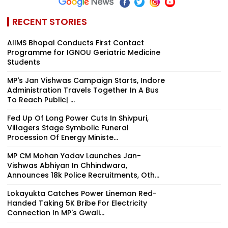
RECENT STORIES
AIIMS Bhopal Conducts First Contact
Programme for IGNOU Geriatric Medicine
Students
MP's Jan Vishwas Campaign Starts, Indore
Administration Travels Together In A Bus
To Reach Public| ...
Fed Up Of Long Power Cuts In Shivpuri,
Villagers Stage Symbolic Funeral
Procession Of Energy Ministe...
MP CM Mohan Yadav Launches Jan-
Vishwas Abhiyan In Chhindwara,
Announces 18k Police Recruitments, Oth...
Lokayukta Catches Power Lineman Red-
Handed Taking ₹5K Bribe For Electricity
Connection In MP's Gwali...