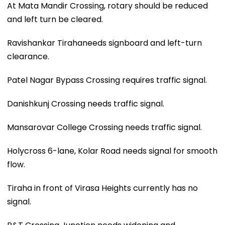
At Mata Mandir Crossing, rotary should be reduced
and left turn be cleared.
Ravishankar Tirahaneeds signboard and left-turn
clearance.
Patel Nagar Bypass Crossing requires traffic signal.
Danishkunj Crossing needs traffic signal.
Mansarovar College Crossing needs traffic signal.
Holycross 6-lane, Kolar Road needs signal for smooth
flow.
Tiraha in front of Virasa Heights currently has no
signal.