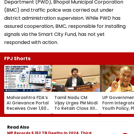
Department (PWD), Bhopal Municipal Corporation
(BMC) and traffic police was carried out under
district administration supervision. While PWD has
assured cooperation, BMC, responsible for installing
signals via the Smart City Fund, has not yet
responded with action.
FPJ Shorts
Maharashtra FDA’s
Tamil Nadu CM
UP Governmen
AI Grievance Portal
Vijay Urges PM Modi
Form Integrat
Receives Over 1,600
To Retain Class XII
Youth Policy, P
Complaints In Just
Marks-Based BVSc
State Youth
2 Weeks
Admissions,
Commission Fo
Opposes NEET
35 Age Group
Read Also
MP Records 5,152 TB Deaths In 2024, Third