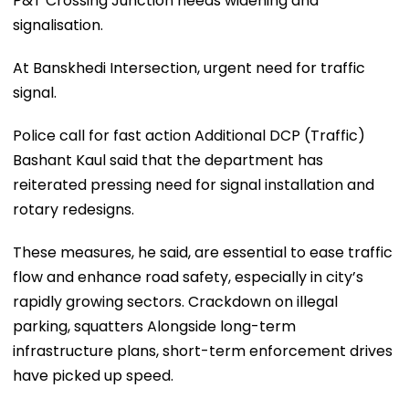
P&T Crossing Junction needs widening and
signalisation.
At Banskhedi Intersection, urgent need for traffic
signal.
Police call for fast action Additional DCP (Traffic)
Bashant Kaul said that the department has
reiterated pressing need for signal installation and
rotary redesigns.
These measures, he said, are essential to ease traffic
flow and enhance road safety, especially in city’s
rapidly growing sectors. Crackdown on illegal
parking, squatters Alongside long-term
infrastructure plans, short-term enforcement drives
have picked up speed.