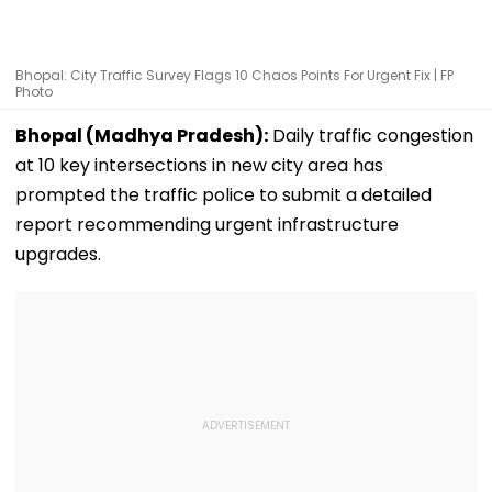
Bhopal: City Traffic Survey Flags 10 Chaos Points For Urgent Fix | FP
Photo
Bhopal (Madhya Pradesh):
Daily traffic congestion
at 10 key intersections in new city area has
prompted the traffic police to submit a detailed
report recommending urgent infrastructure
upgrades.