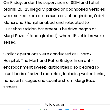
On Friday, under the supervision of SDM and tehsil
teams, 20–25 illegally parked or abandoned vehicles
were seized from areas such as Jahangirabad, Sabzi
Mandi and Shahjahanabad, and relocated to
Dussehra Maidan basement. The drive began at
Murgi Bazar (Jahangirabad), where 15 vehicles were
seized.
Similar operations were conducted at Charak
Hospital, The Mart and Patra Bridge. In an anti-
encroachment sweep, authorities also cleared six
truckloads of seized materials, including water tanks,
handcarts, cages and countersfrom Murgi Bazar
streets.
Follow us on