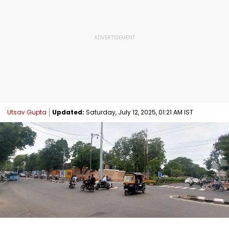
Utsav Gupta
Updated:
Saturday, July 12, 2025, 01:21 AM IST