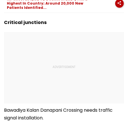
Highest In Country; Around 20,000 New
Patients Identified...
Critical junctions
Bawadiya Kalan Danapani Crossing needs traffic
signal installation.