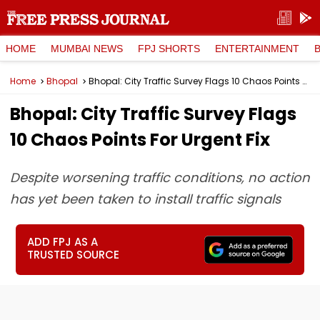
HOME
MUMBAI NEWS
FPJ SHORTS
ENTERTAINMENT
Home
Bhopal
Bhopal: City Traffic Survey Flags 10 Chaos Points For Urgent Fix
Bhopal: City Traffic Survey Flags
10 Chaos Points For Urgent Fix
Despite worsening traffic conditions, no action
has yet been taken to install traffic signals
ADD FPJ AS A
TRUSTED SOURCE