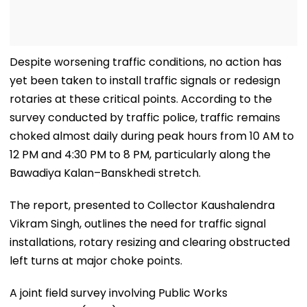
Despite worsening traffic conditions, no action has
yet been taken to install traffic signals or redesign
rotaries at these critical points. According to the
survey conducted by traffic police, traffic remains
choked almost daily during peak hours from 10 AM to
12 PM and 4:30 PM to 8 PM, particularly along the
Bawadiya Kalan–Banskhedi stretch.
The report, presented to Collector Kaushalendra
Vikram Singh, outlines the need for traffic signal
installations, rotary resizing and clearing obstructed
left turns at major choke points.
A joint field survey involving Public Works