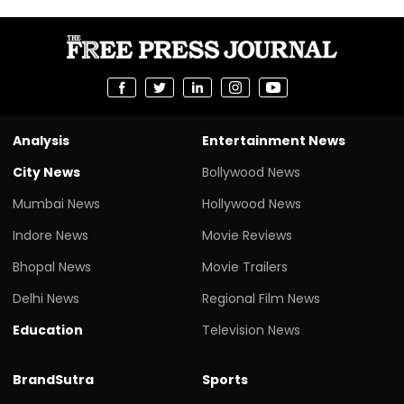
Analysis
Entertainment News
City News
Bollywood News
Mumbai News
Hollywood News
Indore News
Movie Reviews
Bhopal News
Movie Trailers
Delhi News
Regional Film News
Education
Television News
BrandSutra
Sports