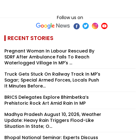
Follow us on
RECENT STORIES
Pregnant Woman In Labour Rescued By
SDRF After Ambulance Fails To Reach
Waterlogged Village In MP's ...
Truck Gets Stuck On Railway Track In MP's
Sagar; Special Armed Forces, Locals Push
It Minutes Before...
BRICS Delegates Explore Bhimbetka’s
Prehistoric Rock Art Amid Rain In MP
Madhya Pradesh August 10, 2026, Weather
Update: Heavy Rain Triggers Flood-Like
Situation In State; O...
Bhopal National Seminar: Experts Discuss