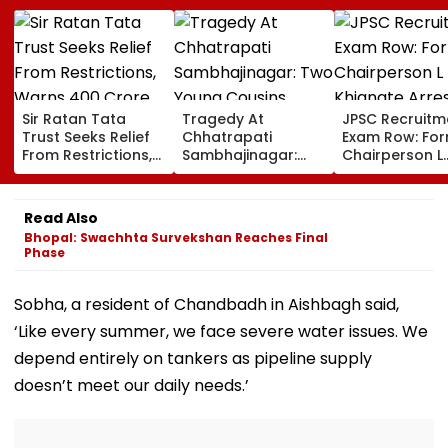
Sir Ratan Tata
Tragedy At
JPSC Recruitm
Trust Seeks Relief
Chhatrapati
Exam Row: Fo
From Restrictions,
Sambhajinagar:
Chairperson L
Warns ₹400 Crore
Two Young Cousins
Khiangte Arre
Grants Could Be
Drown In Godavari
By Jharkhand 
Delayed
Number Of Arr
Read Also
Rises To 20
Bhopal: Swachhta Survekshan Reaches Final
Phase
Sobha, a resident of Chandbadh in Aishbagh said,
‘Like every summer, we face severe water issues. We
depend entirely on tankers as pipeline supply
doesn’t meet our daily needs.’