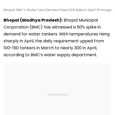
Bhopal: BMC’s Water Tank Demand Sees 50% Spike In April | FP Image
Bhopal (Madhya Pradesh):
Bhopal Municipal
Corporation (BMC) has witnessed a 50% spike in
demand for water tankers. With temperatures rising
sharply in April, the daily requirement upped from
100-150 tankers in March to nearly 300 in April,
according to BMC’s water supply department.