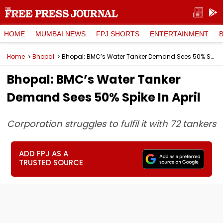
HOME
MUMBAI NEWS
FPJ SHORTS
ENTERTAINMENT
Home
Bhopal
Bhopal: BMC’s Water Tanker Demand Sees 50% Spike In April
Bhopal: BMC’s Water Tanker
Demand Sees 50% Spike In April
Corporation struggles to fulfil it with 72 tankers
ADD FPJ AS A
TRUSTED SOURCE