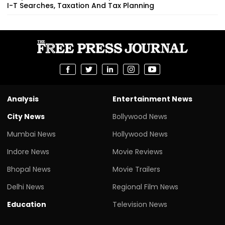
I-T Searches, Taxation And Tax Planning
Analysis
Entertainment News
City News
Bollywood News
Mumbai News
Hollywood News
Indore News
Movie Reviews
Bhopal News
Movie Trailers
Delhi News
Regional Film News
Education
Television News