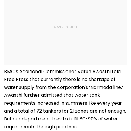
BMC’s Additional Commissioner Varun Awasthi told
Free Press that currently there is no shortage of
water supply from the corporation's ‘Narmada line.’
Awasthi further admitted that water tank
requirements increased in summers like every year
and a total of 72 tankers for 21 zones are not enough.
But our department tries to fulfil 80-90% of water
requirements through pipelines.