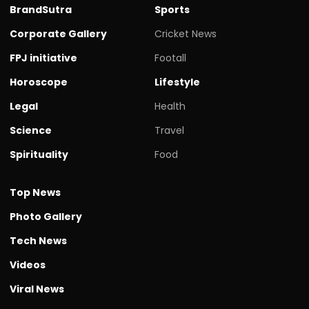
BrandSutra
Sports
Corporate Gallery
Cricket News
FPJ initiative
Footall
Horoscope
Lifestyle
Legal
Health
Science
Travel
Spirituality
Food
Top News
Photo Gallery
Tech News
Videos
Viral News