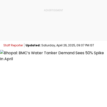
Staff Reporter
Updated:
Saturday, April 26, 2025, 09:07 PM IST