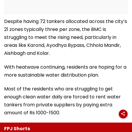
Despite having 72 tankers allocated across the city’s
21 zones typically three per zone, the BMC is
struggling to meet the rising need, particularly in
areas like Karond, Ayodhya Bypass, Chhola Mandir,
Aishbagh and Kolar.
With heatwave continuing, residents are hoping for a
more sustainable water distribution plan.
Most of the residents who are struggling to get
enough clean water daily are forced to rent water
tankers from private suppliers by paying extra
amount of Rs 1000-1500.
FPJ Shorts